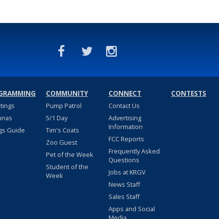
GRAMMING
COMMUNITY
CONNECT
CONTESTS
stings
Pump Patrol
Contact Us
nnas
5/1 Day
Advertising
Information
gs Guide
Tim's Coats
FCC Reports
Zoo Guest
Frequently Asked
Pet of the Week
Questions
Student of the
Jobs at KRGV
Week
News Staff
Sales Staff
Apps and Social
Media