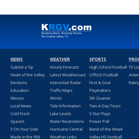
NEWS
WEATHER
SPORTS
PRO
Submit a Tip
Hourly Forecast
High School Football
TV Li
Heart of the Valley
Latest Weathercast
UTRGV Football
Ante
Elections
Interactive Radar
First & Goal
Ratin
Education
Traffic Maps
Playmakers
Mexico
Winds
5th Quarter
Local News
Tide Information
Two-A-Day Tours
Cold Front
Lake Levels
5 Star Plays
SpaceX
Water Restrictions
Power Poll
5 On Your Side
Hurricane Central
Band of the Week
Made in the 956
Weather Links
Valley HS Football