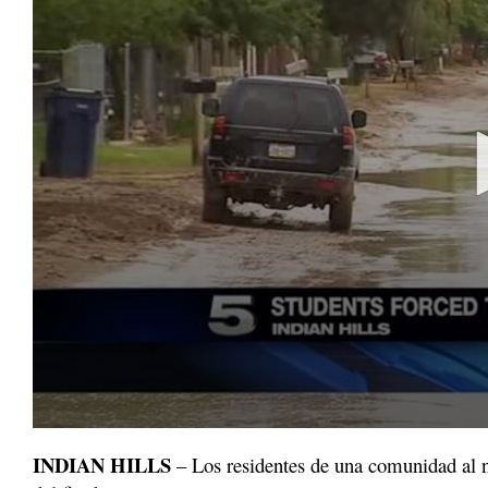
0
seconds
INDIAN HILLS
– Los residentes de una comunidad al n
of
1