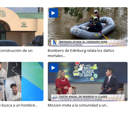
 construcción de un
Bombero de Edinburg relata los daños
mortales...
e busca a un hombre...
Mission invita a la comunidad a un...