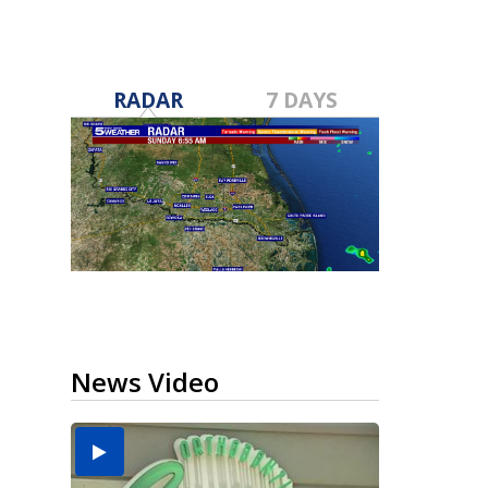
RADAR
7 DAYS
News Video