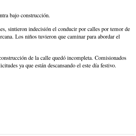
ntra bajo construcción.
s, sintieron indecisión el conducir por calles por temor de
ercana. Los niños tuvieron que caminar para abordar el
nstrucción de la calle quedó incompleta. Comisionados
citudes ya que están descansando el este día festivo.