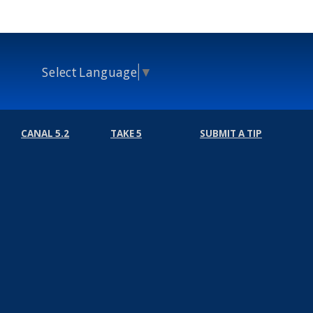
Select Language
▼
CANAL 5.2
TAKE 5
SUBMIT A TIP