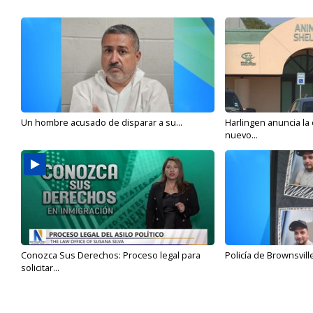
Un hombre acusado de disparar a su...
Harlingen anuncia la
nuevo...
Conozca Sus Derechos: Proceso legal para
Policía de Brownsvill
solicitar...