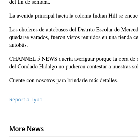
del fin de semana.
minute,
8
La avenida principal hacia la colonia Indian Hill se encue
seconds
Volume
90%
Los choferes de autobuses del Distrito Escolar de Mercede
quedarse varados, fueron vistos reunidos en una tienda c
autobús.
CHANNEL 5 NEWS quería averiguar porque la obra de co
del Condado Hidalgo no pudieron contestar a nuestras soli
Cuente con nosotros para brindarle más detalles.
Report a Typo
More News