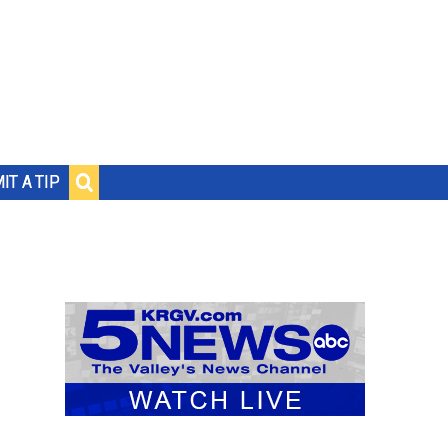
IT A TIP