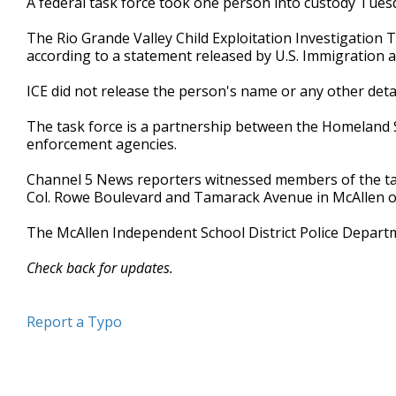
A federal task force took one person into custody Tues
The Rio Grande Valley Child Exploitation Investigatio
according to a statement released by U.S. Immigration
ICE did not release the person's name or any other det
The task force is a partnership between the Homeland Se
enforcement agencies.
Channel 5 News reporters witnessed members of the tas
Col. Rowe Boulevard and Tamarack Avenue in McAllen 
The McAllen Independent School District Police Departme
Check back for updates.
Report a Typo