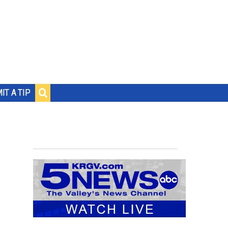
IT A TIP