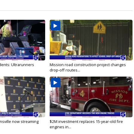
dents: Ultrarunners
Mission road construction project changes
drop-off routes...
nsville now streaming
$2M investment replaces 15-year-old fire
engines in...