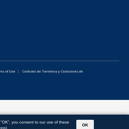
ms of Use
Contrato de Terminos y Coniciones de
g "OK", you consent to our use of these
OK
ons).