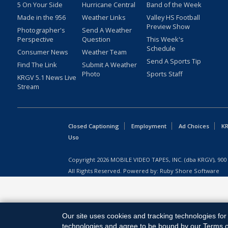
5 On Your Side
Hurricane Central
Band of the Week
Made in the 956
Weather Links
Valley HS Football
Preview Show
Photographer's
Send A Weather
Perspective
Question
This Week's
Schedule
Consumer News
Weather Team
Send A Sports Tip
Find The Link
Submit A Weather
Photo
Sports Staff
KRGV 5.1 News Live
Stream
Closed Captioning
Employment
Ad Choices
KR
Uso
Copyright
2026
MOBILE VIDEO TAPES, INC. (dba KRGV), 900 
All Rights Reserved. Powered by:
Ruby Shore Software
Our site uses cookies and tracking technologies for 
technologies and agree to be bound by our Terms of 