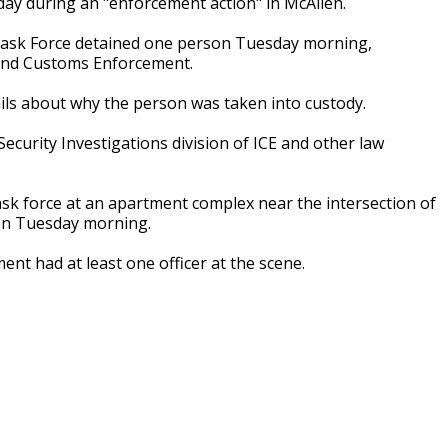
day during an "enforcement action" in McAllen.
n Task Force detained one person Tuesday morning,
 and Customs Enforcement.
ails about why the person was taken into custody.
curity Investigations division of ICE and other law
k force at an apartment complex near the intersection of
on Tuesday morning.
nt had at least one officer at the scene.