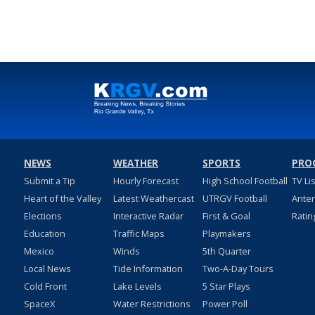
NEWS
WEATHER
SPORTS
PRO
Submit a Tip
Hourly Forecast
High School Football
TV Li
Heart of the Valley
Latest Weathercast
UTRGV Football
Ante
Elections
Interactive Radar
First & Goal
Ratin
Education
Traffic Maps
Playmakers
Mexico
Winds
5th Quarter
Local News
Tide Information
Two-A-Day Tours
Cold Front
Lake Levels
5 Star Plays
SpaceX
Water Restrictions
Power Poll