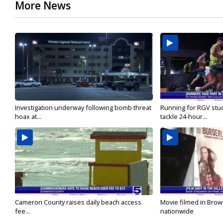
More News
Investigation underway following bomb threat
Running for RGV stu
hoax at...
tackle 24-hour...
Cameron County raises daily beach access
Movie filmed in Brow
fee...
nationwide