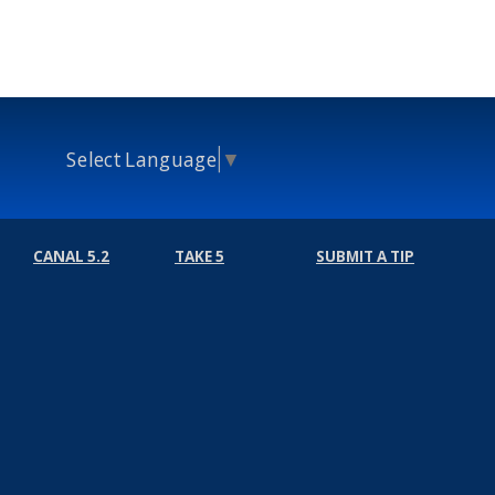
Select Language
▼
CANAL 5.2
TAKE 5
SUBMIT A TIP