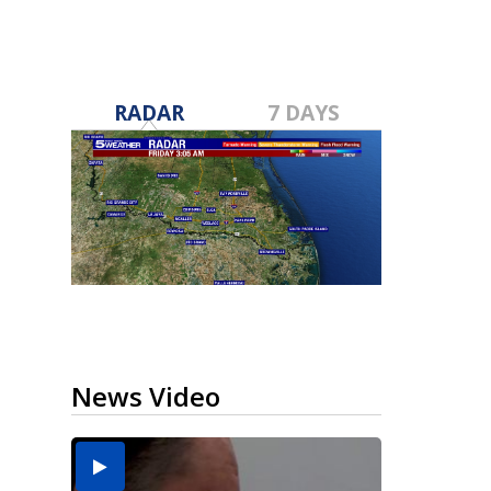
RADAR
7 DAYS
News Video