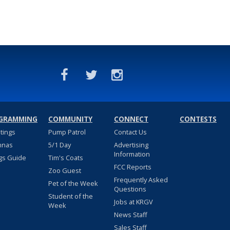
GRAMMING
COMMUNITY
CONNECT
CONTESTS
stings
Pump Patrol
Contact Us
nnas
5/1 Day
Advertising
Information
gs Guide
Tim's Coats
FCC Reports
Zoo Guest
Frequently Asked
Pet of the Week
Questions
Student of the
Jobs at KRGV
Week
News Staff
Sales Staff