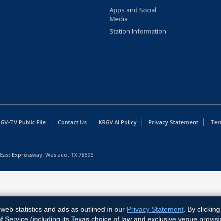
Apps and Social
Media
Station Information
GV-TV Public File
Contact Us
KRGV AI Policy
Privacy Statement
Ter
East Expressway, Weslaco, TX 78596.
web statistics and ads as outlined in our
Privacy Statement
. By clickin
Service (including its Texas choice of law and exclusive venue provisi