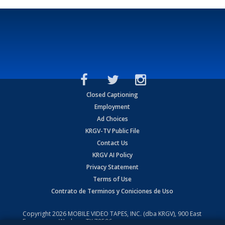
Closed Captioning
Employment
Ad Choices
KRGV-TV Public File
Contact Us
KRGV AI Policy
Privacy Statement
Terms of Use
Contrato de Terminos y Coniciones de Uso
Copyright
2026
MOBILE VIDEO TAPES, INC. (dba KRGV), 900 East
Expressway, Weslaco, TX 78596.