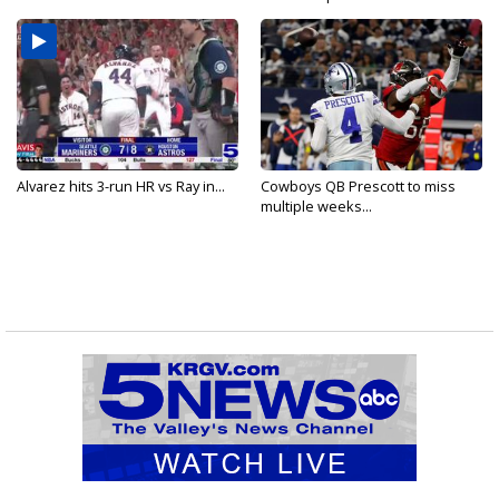
Alvarez hits 3-run HR vs Ray in...
Cowboys QB Prescott to miss
multiple weeks...