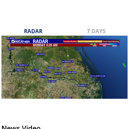
RADAR
7 DAYS
News Video