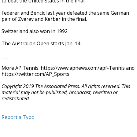
to beat the United States in the final.
Federer and Bencic last year defeated the same German
pair of Zverev and Kerber in the final.
Switzerland also won in 1992.
The Australian Open starts Jan. 14.
___
More AP Tennis: https://www.apnews.com/apf-Tennis and
https://twitter.com/AP_Sports
Copyright 2019 The Associated Press. All rights reserved. This
material may not be published, broadcast, rewritten or
redistributed.
Report a Typo