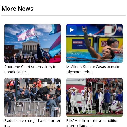
More News
Supreme Court seems likely to
McAllen’s Shaine Casas to make
uphold state...
Olympics debut
2 adults are charged with murder
Bills' Hamlin in critical condition
in...
after collapse...