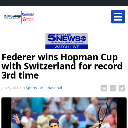
Federer wins Hopman Cup
with Switzerland for record
3rd time
Jan 5, 2019
in
Sports - AP - National