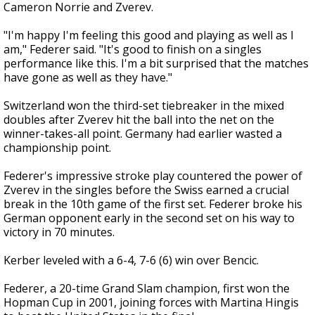
Cameron Norrie and Zverev.
"I'm happy I'm feeling this good and playing as well as I
am," Federer said. "It's good to finish on a singles
performance like this. I'm a bit surprised that the matches
have gone as well as they have."
Switzerland won the third-set tiebreaker in the mixed
doubles after Zverev hit the ball into the net on the
winner-takes-all point. Germany had earlier wasted a
championship point.
Federer's impressive stroke play countered the power of
Zverev in the singles before the Swiss earned a crucial
break in the 10th game of the first set. Federer broke his
German opponent early in the second set on his way to
victory in 70 minutes.
Kerber leveled with a 6-4, 7-6 (6) win over Bencic.
Federer, a 20-time Grand Slam champion, first won the
Hopman Cup in 2001, joining forces with Martina Hingis