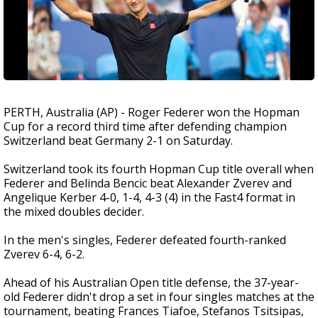
PERTH, Australia (AP) - Roger Federer won the Hopman
Cup for a record third time after defending champion
Switzerland beat Germany 2-1 on Saturday.
Switzerland took its fourth Hopman Cup title overall when
Federer and Belinda Bencic beat Alexander Zverev and
Angelique Kerber 4-0, 1-4, 4-3 (4) in the Fast4 format in
the mixed doubles decider.
In the men's singles, Federer defeated fourth-ranked
Zverev 6-4, 6-2.
Ahead of his Australian Open title defense, the 37-year-
old Federer didn't drop a set in four singles matches at the
tournament, beating Frances Tiafoe, Stefanos Tsitsipas,