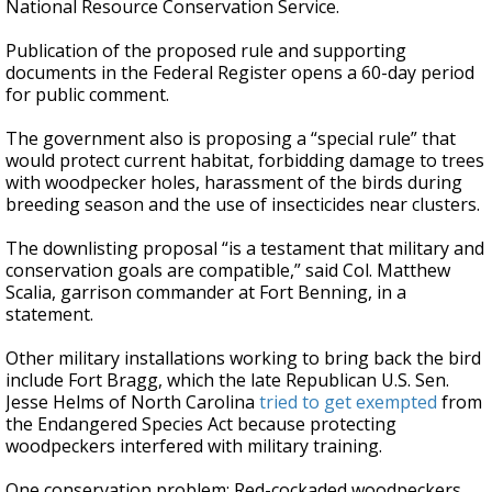
National Resource Conservation Service.
Publication of the proposed rule and supporting
documents in the Federal Register opens a 60-day period
for public comment.
The government also is proposing a “special rule” that
would protect current habitat, forbidding damage to trees
with woodpecker holes, harassment of the birds during
breeding season and the use of insecticides near clusters.
The downlisting proposal “is a testament that military and
conservation goals are compatible,” said Col. Matthew
Scalia, garrison commander at Fort Benning, in a
statement.
Other military installations working to bring back the bird
include Fort Bragg, which the late Republican U.S. Sen.
Jesse Helms of North Carolina
tried to get exempted
from
the Endangered Species Act because protecting
woodpeckers interfered with military training.
One conservation problem: Red-cockaded woodpeckers