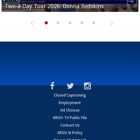
Two-a-Day Tour 2026: Brownsville St. Joseph
Two-a-Day Tour 2026: Donna Redskins
Two-a-Day Tour 2026: Brownsville Pace Vikings
Two-a-Day Tour 2026: La Joya Coyotes
Two-a-Day Tour 2026: Rio Hondo Bobcats
Bloodhounds
Closed Captioning
Employment
Ad Choices
KRGV-TV Public File
Contact Us
KRGV AI Policy