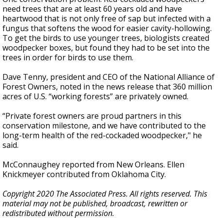
need trees that are at least 60 years old and have
heartwood that is not only free of sap but infected with a
fungus that softens the wood for easier cavity-hollowing.
To get the birds to use younger trees, biologists created
woodpecker boxes, but found they had to be set into the
trees in order for birds to use them.
Dave Tenny, president and CEO of the National Alliance of
Forest Owners, noted in the news release that 360 million
acres of U.S. “working forests” are privately owned.
“Private forest owners are proud partners in this
conservation milestone, and we have contributed to the
long-term health of the red-cockaded woodpecker," he
said.
McConnaughey reported from New Orleans. Ellen
Knickmeyer contributed from Oklahoma City.
Copyright 2020 The Associated Press. All rights reserved. This
material may not be published, broadcast, rewritten or
redistributed without permission.