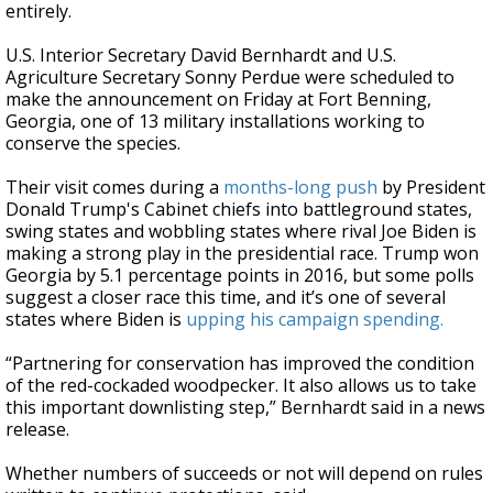
entirely.
U.S. Interior Secretary David Bernhardt and U.S.
Agriculture Secretary Sonny Perdue were scheduled to
make the announcement on Friday at Fort Benning,
Georgia, one of 13 military installations working to
conserve the species.
Their visit comes during a
months-long push
by President
Donald Trump's Cabinet chiefs into battleground states,
swing states and wobbling states where rival Joe Biden is
making a strong play in the presidential race. Trump won
Georgia by 5.1 percentage points in 2016, but some polls
suggest a closer race this time, and it’s one of several
states where Biden is
upping his campaign spending.
“Partnering for conservation has improved the condition
of the red-cockaded woodpecker. It also allows us to take
this important downlisting step,” Bernhardt said in a news
release.
Whether numbers of succeeds or not will depend on rules