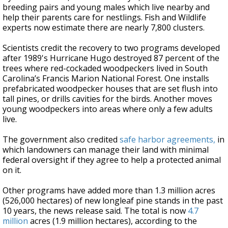
breeding pairs and young males which live nearby and
help their parents care for nestlings. Fish and Wildlife
experts now estimate there are nearly 7,800 clusters.
Scientists credit the recovery to two programs developed
after 1989's Hurricane Hugo destroyed 87 percent of the
trees where red-cockaded woodpeckers lived in South
Carolina’s Francis Marion National Forest. One installs
prefabricated woodpecker houses that are set flush into
tall pines, or drills cavities for the birds. Another moves
young woodpeckers into areas where only a few adults
live.
The government also credited
safe harbor agreements,
in
which landowners can manage their land with minimal
federal oversight if they agree to help a protected animal
on it.
Other programs have added more than 1.3 million acres
(526,000 hectares) of new longleaf pine stands in the past
10 years, the news release said. The total is now
4.7
million
acres (1.9 million hectares), according to the