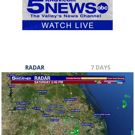
RADAR
7 DAYS