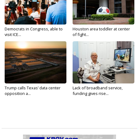
Democrats in Congress, able to
Houston area toddler at center
visit ICE...
of fight...
Trump calls Texas’ data center
Lack of broadband service,
opposition a...
funding gives rise...