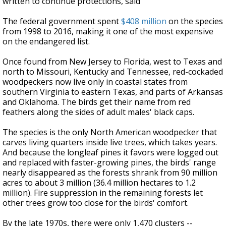
written to continue protections, said
The federal government spent
$408 million
on the species
from 1998 to 2016, making it one of the most expensive
on the endangered list.
Once found from New Jersey to Florida, west to Texas and
north to Missouri, Kentucky and Tennessee, red-cockaded
woodpeckers now live only in coastal states from
southern Virginia to eastern Texas, and parts of Arkansas
and Oklahoma. The birds get their name from red
feathers along the sides of adult males' black caps.
The species is the only North American woodpecker that
carves living quarters inside live trees, which takes years.
And because the longleaf pines it favors were logged out
and replaced with faster-growing pines, the birds' range
nearly disappeared as the forests shrank from 90 million
acres to about 3 million (36.4 million hectares to 1.2
million). Fire suppression in the remaining forests let
other trees grow too close for the birds' comfort.
By the late 1970s, there were only 1,470 clusters --