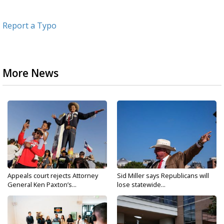
Report a Typo
More News
Appeals court rejects Attorney
Sid Miller says Republicans will
General Ken Paxton’s...
lose statewide...