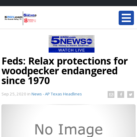
Feds: Relax protections for
woodpecker endangered
since 1970
Sep 25, 2020
in
News - AP Texas Headlines