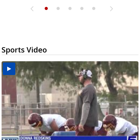
Sports Video