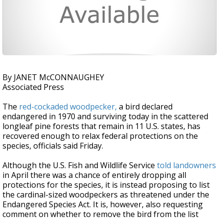
By JANET McCONNAUGHEY
Associated Press
The
red-cockaded woodpecker,
a bird declared
endangered in 1970 and surviving today in the scattered
longleaf pine forests that remain in 11 U.S. states, has
recovered enough to relax federal protections on the
species, officials said Friday.
Although the U.S. Fish and Wildlife Service
told landowners
in April there was a chance of entirely dropping all
protections for the species, it is instead proposing to list
the cardinal-sized woodpeckers as threatened under the
Endangered Species Act. It is, however, also requesting
comment on whether to remove the bird from the list