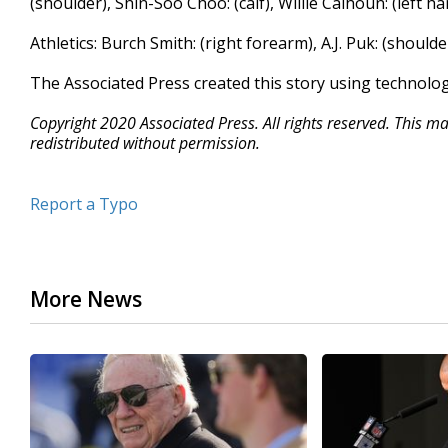
(shoulder), Shin-Soo Choo: (calf), Willie Calhoun: (left h
Athletics: Burch Smith: (right forearm), A.J. Puk: (shoulde
The Associated Press created this story using technolo
Copyright 2020 Associated Press. All rights reserved. This m
redistributed without permission.
Report a Typo
More News