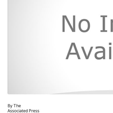
By The
Associated Press