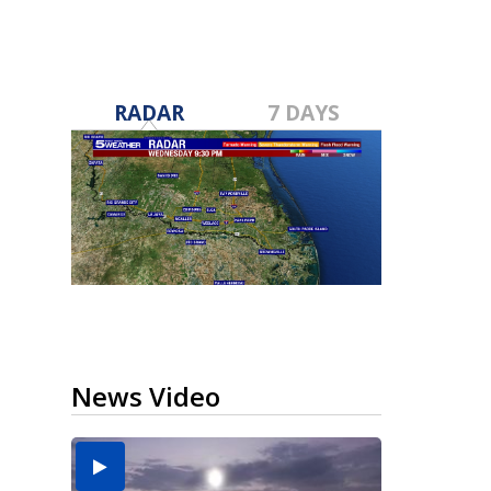
RADAR
7 DAYS
News Video