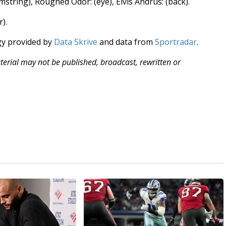
amstring), Rougned Odor: (eye), Elvis Andrus: (back).
r).
gy provided by
Data Skrive
and data from
Sportradar
.
aterial may not be published, broadcast, rewritten or