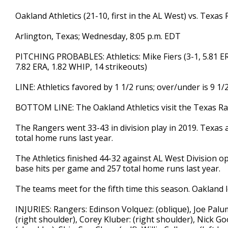
Oakland Athletics (21-10, first in the AL West) vs. Texas
Arlington, Texas; Wednesday, 8:05 p.m. EDT
PITCHING PROBABLES: Athletics: Mike Fiers (3-1, 5.81 ERA
7.82 ERA, 1.82 WHIP, 14 strikeouts)
LINE: Athletics favored by 1 1/2 runs; over/under is 9 1/
BOTTOM LINE: The Oakland Athletics visit the Texas 
The Rangers went 33-43 in division play in 2019. Texas 
total home runs last year.
The Athletics finished 44-32 against AL West Division op
base hits per game and 257 total home runs last year.
The teams meet for the fifth time this season. Oakland l
INJURIES: Rangers: Edinson Volquez: (oblique), Joe Palumbo
(right shoulder), Corey Kluber: (right shoulder), Nick G