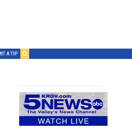
IT A TIP