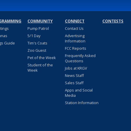
GRAMMING
COMMUNITY
CONNECT
CONTESTS
stings
Pump Patrol
Contact Us
nnas
5/1 Day
Advertising
Information
gs Guide
Tim's Coats
FCC Reports
Zoo Guest
Frequently Asked
Pet of the Week
Questions
Student of the
Jobs at KRGV
Week
News Staff
Sales Staff
Apps and Social
Media
Station Information