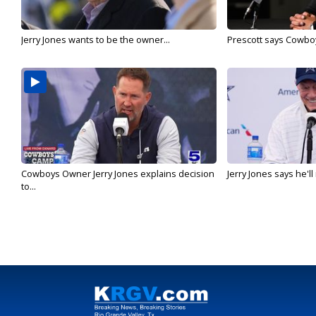
Jerry Jones wants to be the owner...
Prescott says Cowboys
Cowboys Owner Jerry Jones explains decision
Jerry Jones says he'l
to...