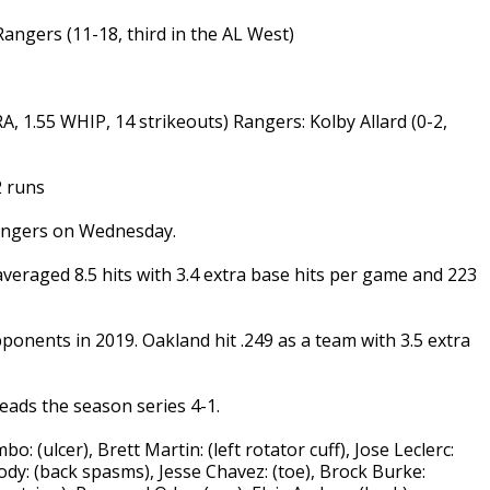
 Rangers (11-18, third in the AL West)
, 1.55 WHIP, 14 strikeouts) Rangers: Kolby Allard (0-2,
2 runs
Rangers on Wednesday.
averaged 8.5 hits with 3.4 extra base hits per game and 223
ponents in 2019. Oakland hit .249 as a team with 3.5 extra
eads the season series 4-1.
: (ulcer), Brett Martin: (left rotator cuff), Jose Leclerc:
oody: (back spasms), Jesse Chavez: (toe), Brock Burke: