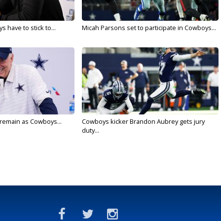
 have to stick to...
Micah Parsons set to participate in Cowboys...
l remain as Cowboys...
Cowboys kicker Brandon Aubrey gets jury
duty...