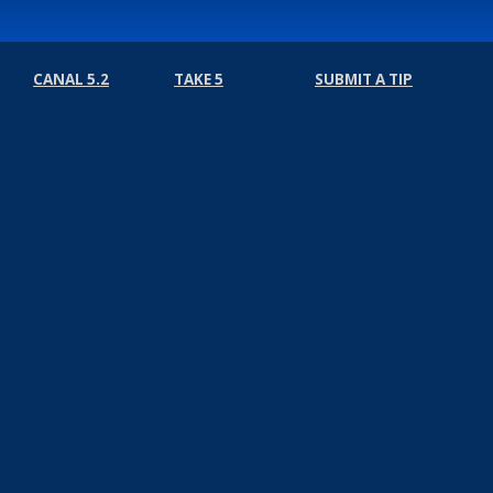
CANAL 5.2
TAKE 5
SUBMIT A TIP