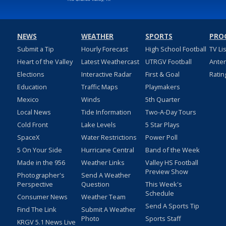
NEWS
WEATHER
SPORTS
PRO
Submit a Tip
Hourly Forecast
High School Football
TV Li
Heart of the Valley
Latest Weathercast
UTRGV Football
Ante
Elections
Interactive Radar
First & Goal
Ratin
Education
Traffic Maps
Playmakers
Mexico
Winds
5th Quarter
Local News
Tide Information
Two-A-Day Tours
Cold Front
Lake Levels
5 Star Plays
SpaceX
Water Restrictions
Power Poll
5 On Your Side
Hurricane Central
Band of the Week
Made in the 956
Weather Links
Valley HS Football
Preview Show
Photographer's
Send A Weather
Perspective
Question
This Week's
Schedule
Consumer News
Weather Team
Send A Sports Tip
Find The Link
Submit A Weather
Photo
Sports Staff
KRGV 5.1 News Live