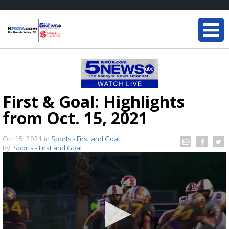
First & Goal: Highlights
from Oct. 15, 2021
Oct 15, 2021
in
Sports - First and Goal
By:
Sports - First and Goal