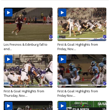
Los Fresnos & Edinburg fall to
First & Goal: Highlights from
end...
Friday, Nov....
First & Goal: Highlights from
First & Goal: Highlights from
Thursday, Nov....
Friday Nov....