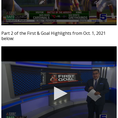
0
seconds
Part 2 of the First & Goal Highlights from Oct. 1, 2021
of
below:
7
minutes,
17
seconds