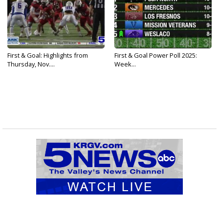
First & Goal: Highlights from
First & Goal Power Poll 2025:
Thursday, Nov....
Week...