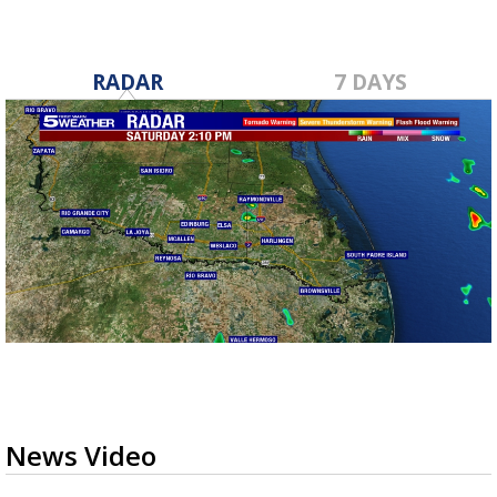
RADAR
7 DAYS
News Video