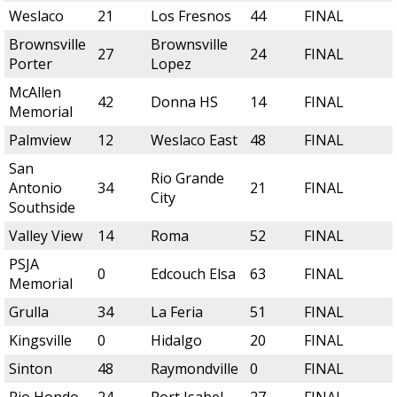
Weslaco
21
Los Fresnos
44
FINAL
Brownsville
Brownsville
27
24
FINAL
Porter
Lopez
McAllen
42
Donna HS
14
FINAL
Memorial
Palmview
12
Weslaco East
48
FINAL
San
Rio Grande
Antonio
34
21
FINAL
City
Southside
Valley View
14
Roma
52
FINAL
PSJA
0
Edcouch Elsa
63
FINAL
Memorial
Grulla
34
La Feria
51
FINAL
Kingsville
0
Hidalgo
20
FINAL
Sinton
48
Raymondville
0
FINAL