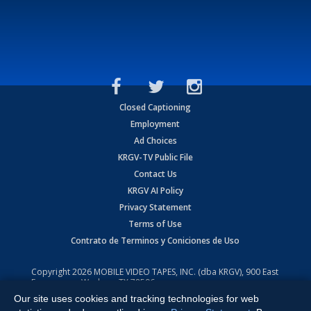
Closed Captioning
Employment
Ad Choices
KRGV-TV Public File
Contact Us
KRGV AI Policy
Privacy Statement
Terms of Use
Contrato de Terminos y Coniciones de Uso
Copyright
2026
MOBILE VIDEO TAPES, INC. (dba KRGV), 900 East
Expressway, Weslaco, TX 78596.
Our site uses cookies and tracking technologies for web
All Rights Reserved. Powered by:
Ruby Shore Software