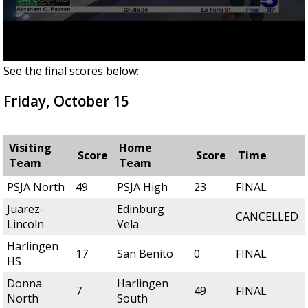
See the final scores below:
Friday, October 15
Visiting
Home
Score
Score
Time
Team
Team
PSJA North
49
PSJA High
23
FINAL
Juarez-
Edinburg
CANCELLED
Lincoln
Vela
Harlingen
17
San Benito
0
FINAL
HS
Donna
Harlingen
7
49
FINAL
North
South