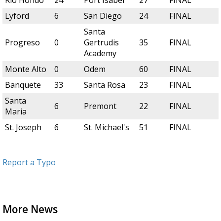
Rio Hondo
24
Port Isabel
27
FINAL
Lyford
6
San Diego
24
FINAL
Santa
Progreso
0
Gertrudis
35
FINAL
Academy
Monte Alto
0
Odem
60
FINAL
Banquete
33
Santa Rosa
23
FINAL
Santa
6
Premont
22
FINAL
Maria
St. Joseph
6
St. Michael's
51
FINAL
Report a Typo
More News