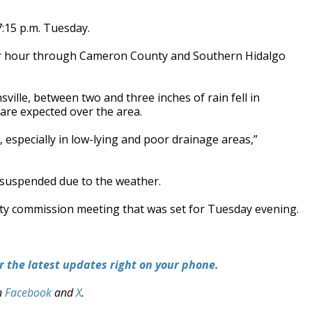
7:15 p.m. Tuesday.
er hour through Cameron County and Southern Hidalgo
ville, between two and three inches of rain fell in
are expected over the area.
 especially in low-lying and poor drainage areas,”
n suspended due to the weather.
city commission meeting that was set for Tuesday evening.
 the latest updates right on your phone.
n
Facebook
and
X
.