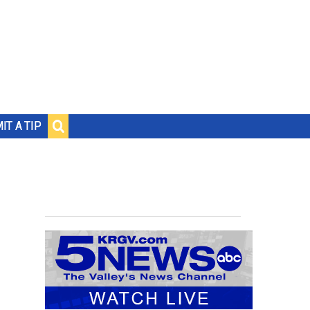
IT A TIP