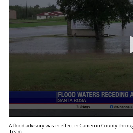
0
seconds
A flood advisory was in effect in Cameron County throu
of
Team.
44