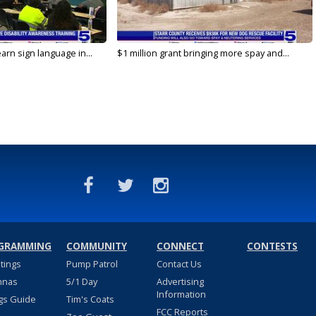
arn sign language in...
$1 million grant bringing more spay and...
GRAMMING
COMMUNITY
CONNECT
CONTESTS
stings
Pump Patrol
Contact Us
nnas
5/1 Day
Advertising
Information
gs Guide
Tim's Coats
FCC Reports