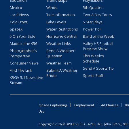
Education
Traffic Maps
Playmakers
Mexico
Winds
5th Quarter
Local News
Tide Information
Two-A-Day Tours
Cold Front
Lake Levels
5 Star Plays
SpaceX
Water Restrictions
Power Poll
5 On Your Side
Hurricane Central
Band of the Week
Made in the 956
Weather Links
Valley HS Football
Preview Show
Photographer's
Send A Weather
Perspective
Question
This Week's
Schedule
Consumer News
Weather Team
Send A Sports Tip
Find The Link
Submit A Weather
Photo
Sports Staff
KRGV 5.1 News Live
Stream
Closed Captioning
Employment
Ad Choices
KR
Uso
Copyright
2026
MOBILE VIDEO TAPES, INC. (dba KRGV), 900 