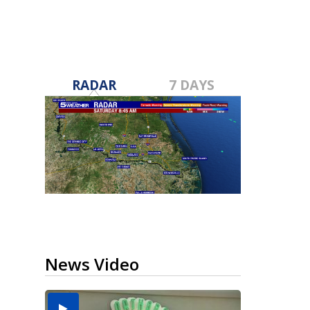
RADAR
7 DAYS
News Video