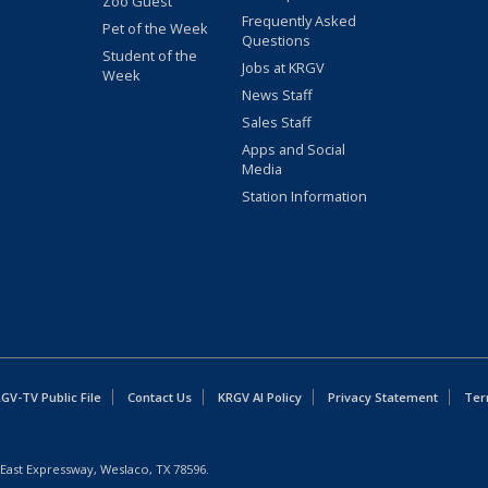
Zoo Guest
Frequently Asked
Pet of the Week
Questions
Student of the
Jobs at KRGV
Week
News Staff
Sales Staff
Apps and Social
Media
Station Information
GV-TV Public File
Contact Us
KRGV AI Policy
Privacy Statement
Ter
East Expressway, Weslaco, TX 78596.