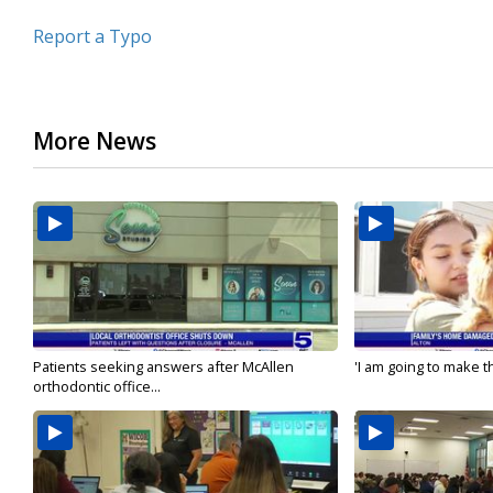
Report a Typo
More News
Patients seeking answers after McAllen
'I am going to make th
orthodontic office...