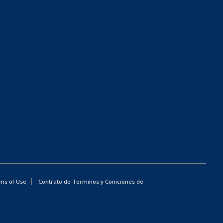
ms of Use
Contrato de Terminos y Coniciones de