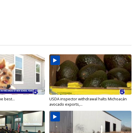
e best...
USDA inspector withdrawal halts Michoacán
avocado exports,...