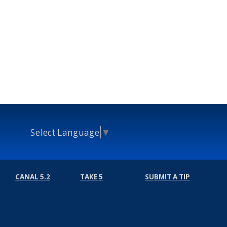
Select Language
▼
CANAL 5.2
TAKE 5
SUBMIT A TIP