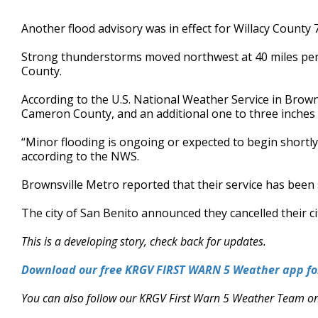
Another flood advisory was in effect for Willacy County 
Strong thunderstorms moved northwest at 40 miles p
County.
According to the U.S. National Weather Service in Browns
Cameron County, and an additional one to three inches 
“Minor flooding is ongoing or expected to begin shortly,
according to the NWS.
Brownsville Metro reported that their service has bee
The city of San Benito announced they cancelled their 
This is a developing story, check back for updates.
Download our free KRGV FIRST WARN 5 Weather app for
You can also follow our KRGV First Warn 5 Weather Team o