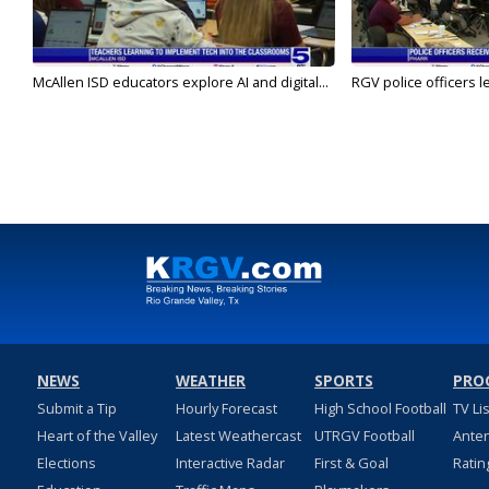
McAllen ISD educators explore AI and digital...
RGV police officers le
NEWS
WEATHER
SPORTS
PRO
Submit a Tip
Hourly Forecast
High School Football
TV Li
Heart of the Valley
Latest Weathercast
UTRGV Football
Ante
Elections
Interactive Radar
First & Goal
Ratin