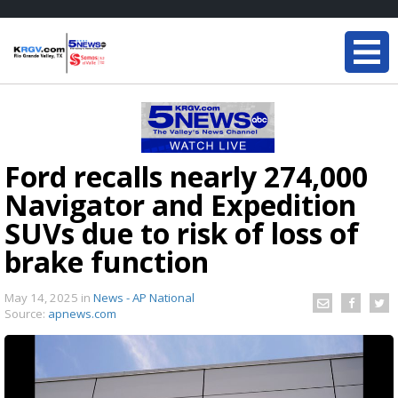
Ford recalls nearly 274,000
Navigator and Expedition
SUVs due to risk of loss of
brake function
May 14, 2025
in
News - AP National
Source:
apnews.com