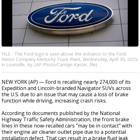
FILE - The Ford logo is seen above the entrance to the Ford
Motor Company Kentucky Truck Plant, Wednesday, April 30, 2025,
in Louisville, Ky. (AP Photo/Carolyn Kaster, file)
NEW YORK (AP) — Ford is recalling nearly 274,000 of its
Expedition and Lincoln-branded Navigator SUVs across
the U.S. due to an issue that may cause a loss of brake
function while driving, increasing crash risks.
According to documents published by the National
Highway Traffic Safety Administration, the front brake
lines in these now-recalled cars "may be in contact" with
their engine air cleaner outlet pipe due to a potential
installation defect. That can result in a brake fluid leak