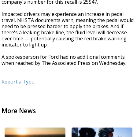
company's number for this recall is 25S47.
Impacted drivers may experience an increase in pedal
travel, NHSTA documents warn, meaning the pedal would
need to be pressed harder to apply the brakes. And if
there's a leaking brake line, the fluid level will decrease
over time — potentially causing the red brake warning
indicator to light up.
A spokesperson for Ford had no additional comments
when reached by The Associated Press on Wednesday.
Report a Typo
More News