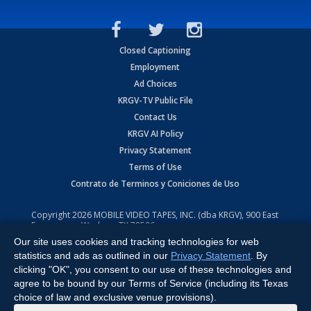
Closed Captioning
Employment
Ad Choices
KRGV-TV Public File
Contact Us
KRGV AI Policy
Privacy Statement
Terms of Use
Contrato de Terminos y Coniciones de Uso
Copyright
2026
MOBILE VIDEO TAPES, INC. (dba KRGV), 900 East
Expressway, Weslaco, TX 78596.
Our site uses cookies and tracking technologies for web
All Rights Reserved. Powered by:
Ruby Shore Software
statistics and ads as outlined in our
Privacy Statement
. By
clicking "OK", you consent to our use of these technologies and
agree to be bound by our Terms of Service (including its Texas
choice of law and exclusive venue provisions).