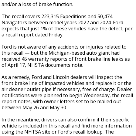
and/or a loss of brake function.
The recall covers 223,315 Expeditions and 50,474
Navigators between model years 2022 and 2024. Ford
expects that just 1% of these vehicles have the defect, per
a recall report dated Friday.
Ford is not aware of any accidents or injuries related to
this recall — but the Michigan-based auto giant had
received 45 warranty reports of front brake line leaks as
of April 17, NHSTA documents note.
As a remedy, Ford and Lincoln dealers will inspect the
front brake line of impacted vehicles and replace it or the
air cleaner outlet pipe if necessary, free of charge. Dealer
notifications were planned to begin Wednesday, the recall
report notes, with owner letters set to be mailed out
between May 26 and May 30.
In the meantime, drivers can also confirm if their specific
vehicle is included in this recall and find more information
using the NHTSA site or Ford's recall lookup. The