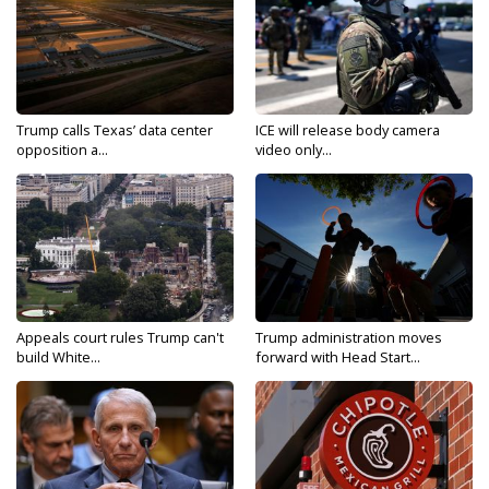
Trump calls Texas’ data center
ICE will release body camera
opposition a...
video only...
Appeals court rules Trump can't
Trump administration moves
build White...
forward with Head Start...