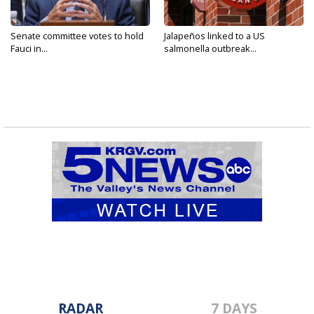
Senate committee votes to hold
Jalapeños linked to a US
Fauci in...
salmonella outbreak...
RADAR
7 DAYS