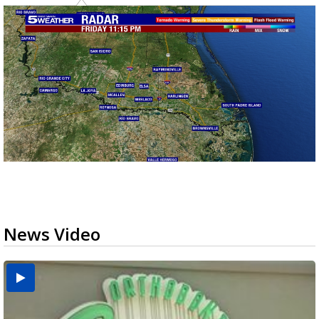
News Video