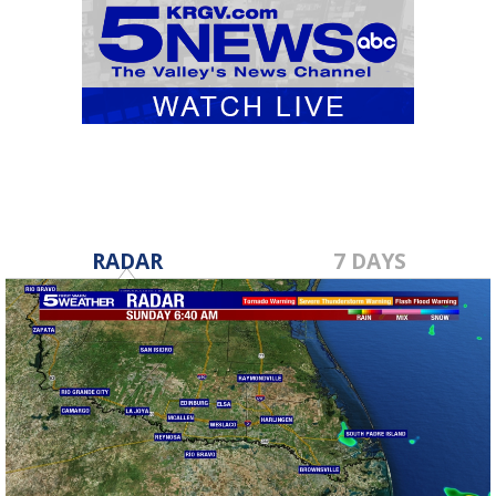
RADAR
7 DAYS