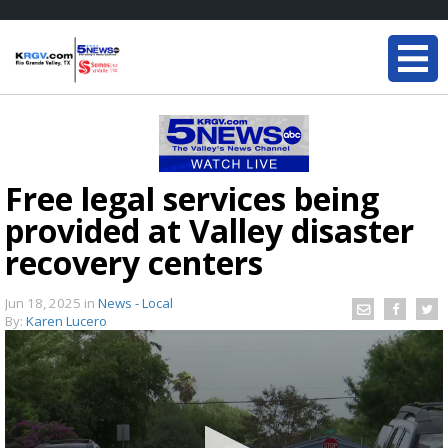
Free legal services being
provided at Valley disaster
recovery centers
Jun 18, 2025
in
News - Local
By:
Karen Lucero