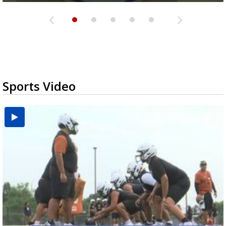
Sports Video