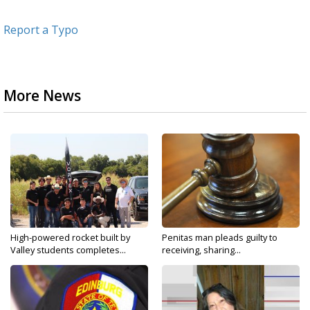
Report a Typo
More News
High-powered rocket built by
Penitas man pleads guilty to
Valley students completes...
receiving, sharing...