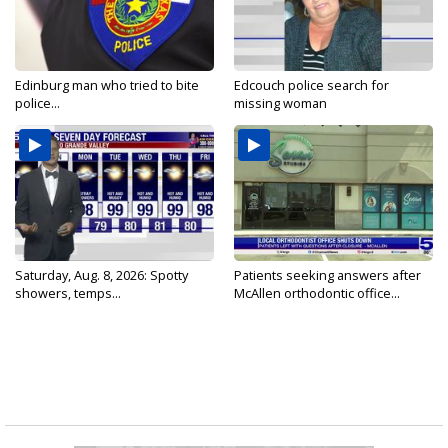
Edinburg man who tried to bite
Edcouch police search for
police...
missing woman
Saturday, Aug. 8, 2026: Spotty
Patients seeking answers after
showers, temps...
McAllen orthodontic office...