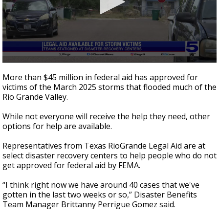
0
seconds
More than $45 million in federal aid has approved for
of
victims of the March 2025 storms that flooded much of the
2
Rio Grande Valley.
minutes,
44
seconds
While not everyone will receive the help they need, other
options for help are available.
Representatives from Texas RioGrande Legal Aid are at
select disaster recovery centers to help people who do not
get approved for federal aid by FEMA.
“I think right now we have around 40 cases that we've
gotten in the last two weeks or so,” Disaster Benefits
Team Manager Brittanny Perrigue Gomez said.