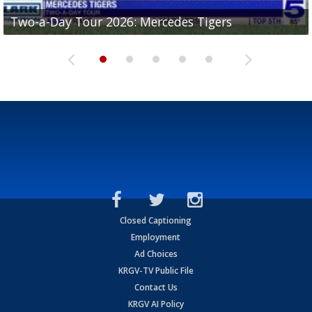
Two-a-Day Tour 2026: Mercedes Tigers
Two-a-Day Tour 2026: Progreso Red Ants
Two-a-Day Tour 2026: Donna Redskins
Two-a-Day Tour 2026: Brownsville Pace Vikings
Two-a-Day Tour 2026: La Joya Coyotes
Closed Captioning
Employment
Ad Choices
KRGV-TV Public File
Contact Us
KRGV AI Policy