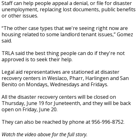
Staff can help people appeal a denial, or file for disaster
unemployment, replacing lost documents, public benefits
or other issues.
“The other case types that we're seeing right now are
housing related to some landlord tenant issues,” Gomez
said.
TRLA said the best thing people can do if they're not
approved is to seek their help.
Legal aid representatives are stationed at disaster
recovery centers in Weslaco, Pharr, Harlingen and San
Benito on Mondays, Wednesdays and Fridays.
All the disaster recovery centers will be closed on
Thursday, June 19 for Juneteenth, and they will be back
open on Friday, June 20.
They can also be reached by phone at 956-996-8752.
Watch the video above for the full story.