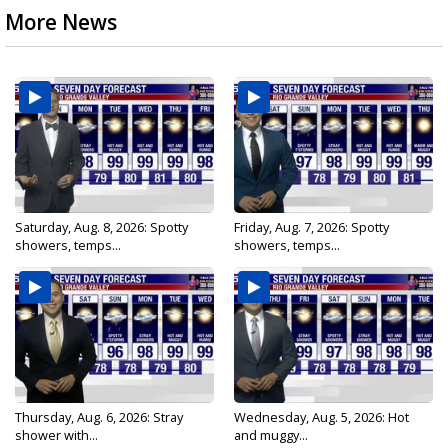
More News
Saturday, Aug. 8, 2026: Spotty
Friday, Aug. 7, 2026: Spotty
showers, temps...
showers, temps...
Thursday, Aug. 6, 2026: Stray
Wednesday, Aug. 5, 2026: Hot
shower with...
and muggy...