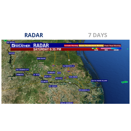
RADAR
7 DAYS