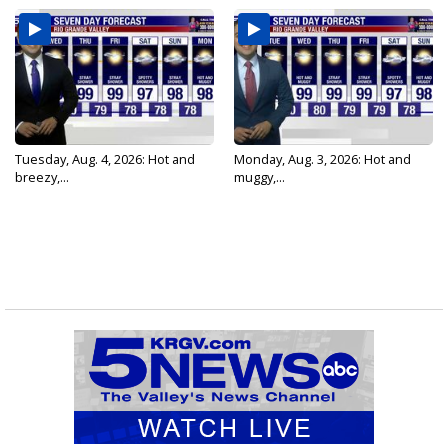
Tuesday, Aug. 4, 2026: Hot and
Monday, Aug. 3, 2026: Hot and
breezy,...
muggy,...