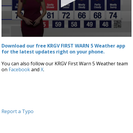
0
seconds
Download our free KRGV FIRST WARN 5 Weather app
of
for the latest updates right on your phone.
2
minutes,
57
You can also follow our KRGV First Warn 5 Weather team
seconds
on
Facebook
and
X
.
Report a Typo