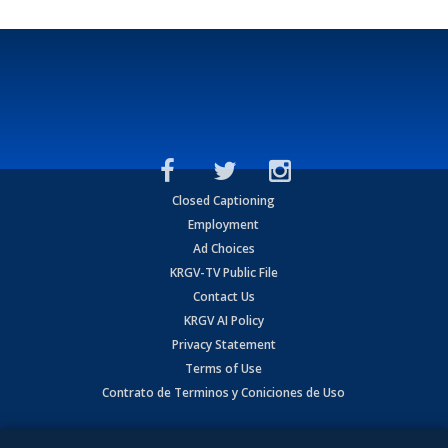
Closed Captioning
Employment
Ad Choices
KRGV-TV Public File
Contact Us
KRGV AI Policy
Privacy Statement
Terms of Use
Contrato de Terminos y Coniciones de Uso
Copyright
2026
MOBILE VIDEO TAPES, INC. (dba KRGV), 900 East