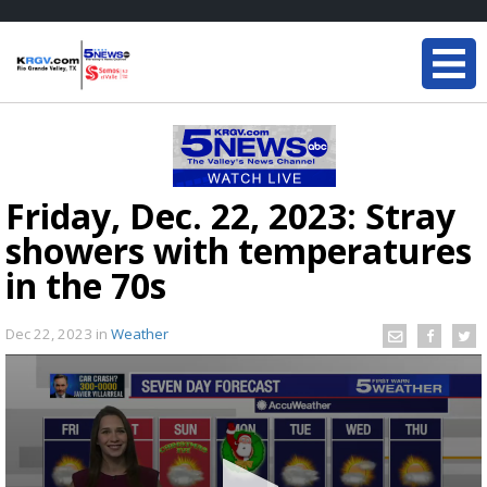
Friday, Dec. 22, 2023: Stray
showers with temperatures
in the 70s
Dec 22, 2023
in
Weather