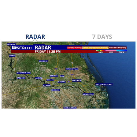
RADAR
7 DAYS