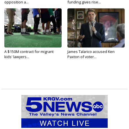
opposition a...
funding gives rise...
A $150M contract for migrant
James Talarico accused Ken
kids' lawyers...
Paxton of voter...