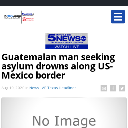
Guatemalan man seeking
asylum drowns along US-
Mexico border
Aug 19, 2020
in
News - AP Texas Headlines