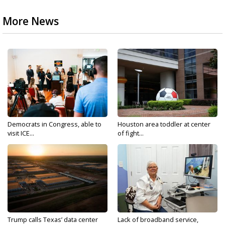
More News
Democrats in Congress, able to
Houston area toddler at center
visit ICE...
of fight...
Trump calls Texas’ data center
Lack of broadband service,