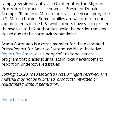
camp grew significantly last October after the Migrant
Protection Protocols — known as President Donald
Trump's “Remain in Mexico” policy — rolled out along the
U.S.-Mexico border. Some families are waiting for court
appointments in the U.S., while others have yet to present
themselves to U.S. authorities while the border remains
closed due to the coronavirus pandemic.
Acacia Coronado is a corps member for the Associated
Press/Report for America Statehouse News Initiative.
Report for America
is a nonprofit national service
program that places journalists in local newsrooms to
report on undercovered issues.
Copyright 2020 The Associated Press. All rights reserved. This
material may not be published, broadcast, rewritten or
redistributed without permission.
Report a Typo