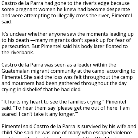
Castro de la Parra had gone to the river’s edge because
some pregnant women he knew had become desperate
and were attempting to illegally cross the river, Pimentel
said.
It’s unclear whether anyone saw the moments leading up
to his death —many migrants don't speak up for fear of
persecution. But Pimentel said his body later floated to
the riverbank.
Castro de la Parra was seen as a leader within the
Guatemalan migrant community at the camp, according to
Pimentel. She said the loss was felt throughout the camp
and mourners had been gathered throughout the day
crying in disbelief that he had died.
“It hurts my heart to see the families crying,” Pimentel
said. “To hear them say ‘please get me out of here, I am
scared. I can’t take it any longer.’”
Pimentel said Castro de la Parra is survived by his wife and
child. She said he was one of many who escaped violence