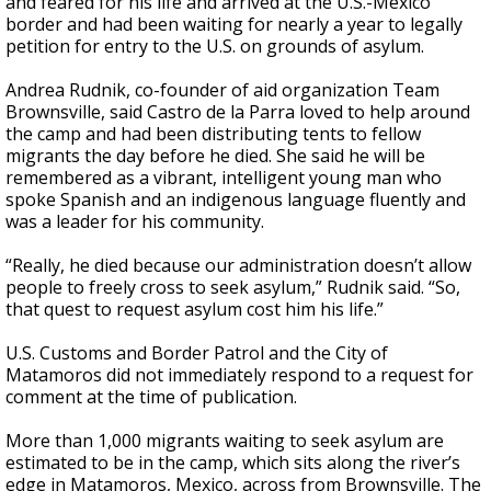
and feared for his life and arrived at the U.S.-Mexico
border and had been waiting for nearly a year to legally
petition for entry to the U.S. on grounds of asylum.
Andrea Rudnik, co-founder of aid organization Team
Brownsville, said Castro de la Parra loved to help around
the camp and had been distributing tents to fellow
migrants the day before he died. She said he will be
remembered as a vibrant, intelligent young man who
spoke Spanish and an indigenous language fluently and
was a leader for his community.
“Really, he died because our administration doesn’t allow
people to freely cross to seek asylum,” Rudnik said. “So,
that quest to request asylum cost him his life.”
U.S. Customs and Border Patrol and the City of
Matamoros did not immediately respond to a request for
comment at the time of publication.
More than 1,000 migrants waiting to seek asylum are
estimated to be in the camp, which sits along the river’s
edge in Matamoros, Mexico, across from Brownsville. The