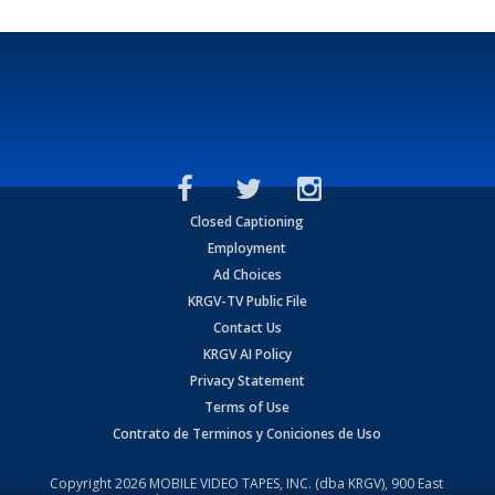
Closed Captioning
Employment
Ad Choices
KRGV-TV Public File
Contact Us
KRGV AI Policy
Privacy Statement
Terms of Use
Contrato de Terminos y Coniciones de Uso
Copyright
2026
MOBILE VIDEO TAPES, INC. (dba KRGV), 900 East