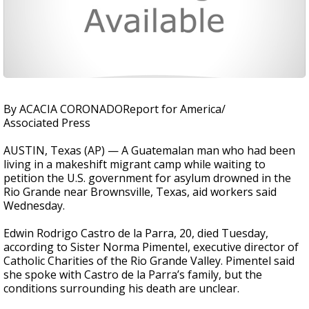
By ACACIA CORONADOReport for America/
Associated Press
AUSTIN, Texas (AP) — A Guatemalan man who had been
living in a makeshift migrant camp while waiting to
petition the U.S. government for asylum drowned in the
Rio Grande near Brownsville, Texas, aid workers said
Wednesday.
Edwin Rodrigo Castro de la Parra, 20, died Tuesday,
according to Sister Norma Pimentel, executive director of
Catholic Charities of the Rio Grande Valley. Pimentel said
she spoke with Castro de la Parra’s family, but the
conditions surrounding his death are unclear.