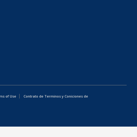
ms of Use
Contrato de Terminos y Coniciones de