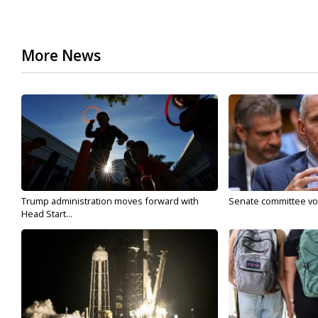
More News
Trump administration moves forward with
Senate committee vote
Head Start...