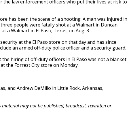
r the law enforcement officers who put their lives at risk to
store has been the scene of a shooting. A man was injured in
 three people were fatally shot at a Walmart in Duncan,
t a Walmart in El Paso, Texas, on Aug. 3.
 security at the El Paso store on that day and has since
include an armed off-duty police officer and a security guard.
e hiring of off-duty officers in El Paso was not a blanket
e at the Forrest City store on Monday.
xas, and Andrew DeMillo in Little Rock, Arkansas,
is material may not be published, broadcast, rewritten or