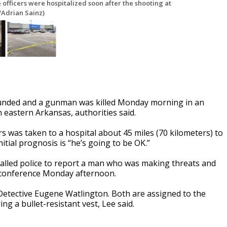
 officers were hospitalized soon after the shooting at
/Adrian Sainz)
ounded and a gunman was killed Monday morning in an
n eastern Arkansas, authorities said.
rs was taken to a hospital about 45 miles (70 kilometers) to
tial prognosis is “he’s going to be OK.”
alled police to report a man who was making threats and
ws conference Monday afternoon.
nd Detective Eugene Watlington. Both are assigned to the
g a bullet-resistant vest, Lee said.