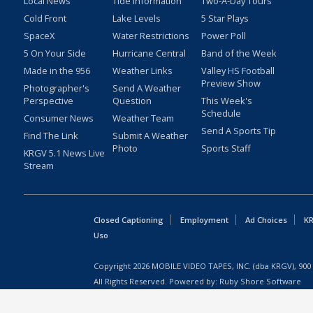
Local News
Tide Information
Two-A-Day Tours
Cold Front
Lake Levels
5 Star Plays
SpaceX
Water Restrictions
Power Poll
5 On Your Side
Hurricane Central
Band of the Week
Made in the 956
Weather Links
Valley HS Football
Preview Show
Photographer's
Send A Weather
Perspective
Question
This Week's
Schedule
Consumer News
Weather Team
Send A Sports Tip
Find The Link
Submit A Weather
Photo
Sports Staff
KRGV 5.1 News Live
Stream
Closed Captioning
Employment
Ad Choices
KR
Uso
Copyright
2026
MOBILE VIDEO TAPES, INC. (dba KRGV), 900 
All Rights Reserved. Powered by:
Ruby Shore Software