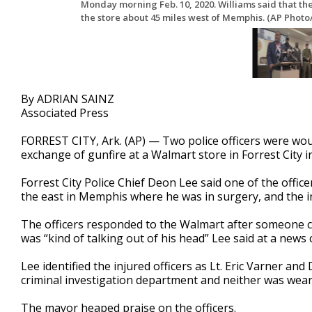
Monday morning Feb. 10, 2020. Williams said that the
the store about 45 miles west of Memphis. (AP Photo
By ADRIAN SAINZ
Associated Press
FORREST CITY, Ark. (AP) — Two police officers were w
exchange of gunfire at a Walmart store in Forrest City i
Forrest City Police Chief Deon Lee said one of the office
the east in Memphis where he was in surgery, and the ini
The officers responded to the Walmart after someone c
was “kind of talking out of his head” Lee said at a ne
Lee identified the injured officers as Lt. Eric Varner a
criminal investigation department and neither was wearin
The mayor heaped praise on the officers.