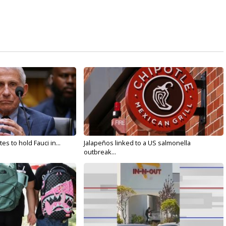
s to hold Fauci in...
Jalapeños linked to a US salmonella
outbreak...