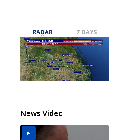
RADAR
7 DAYS
News Video