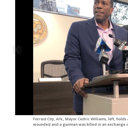
Forrest City, Ark., Mayor Cedric Williams, left, hold
wounded and a gunman was killed in an exchange of