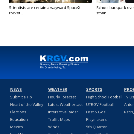
Scientists are certain a wayward SpaceX
School backpack ove
rocket...
strain...
NEWS
WEATHER
SPORTS
PRO
Submit a Tip
Hourly Forecast
High School Football
TV Li
Heart of the Valley
Latest Weathercast
UTRGV Football
Ante
Elections
Interactive Radar
First & Goal
Ratin
Education
Traffic Maps
Playmakers
Mexico
Winds
5th Quarter