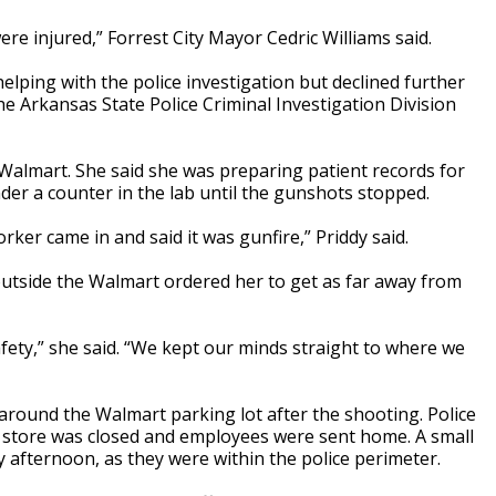
ere injured,” Forrest City Mayor Cedric Williams said.
ping with the police investigation but declined further
e Arkansas State Police Criminal Investigation Division
Walmart. She said she was preparing patient records for
der a counter in the lab until the gunshots stopped.
rker came in and said it was gunfire,” Priddy said.
outside the Walmart ordered her to get as far away from
safety,” she said. “We kept our minds straight to where we
around the Walmart parking lot after the shooting. Police
he store was closed and employees were sent home. A small
 afternoon, as they were within the police perimeter.