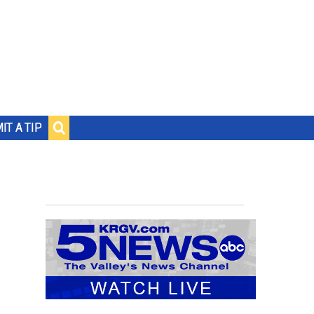
IT A TIP