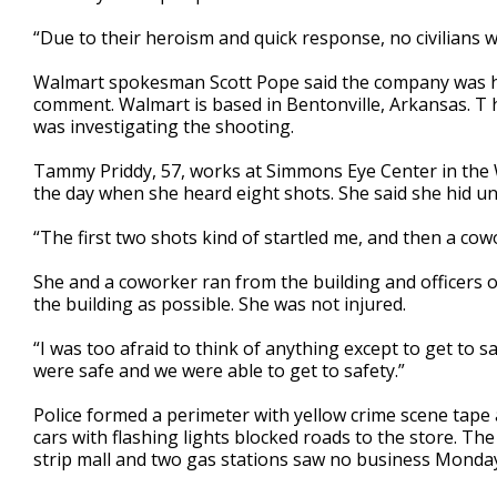
“Due to their heroism and quick response, no civilians w
Walmart spokesman Scott Pope said the company was hel
comment. Walmart is based in Bentonville, Arkansas. T h
was investigating the shooting.
Tammy Priddy, 57, works at Simmons Eye Center in the 
the day when she heard eight shots. She said she hid un
“The first two shots kind of startled me, and then a cowo
She and a coworker ran from the building and officers 
the building as possible. She was not injured.
“I was too afraid to think of anything except to get to 
were safe and we were able to get to safety.”
Police formed a perimeter with yellow crime scene tape 
cars with flashing lights blocked roads to the store. T
strip mall and two gas stations saw no business Monday