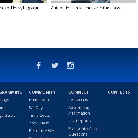
rload: Heavy bags can
Authorities seek a motive in the mass...
GRAMMING
COMMUNITY
CONNECT
CONTESTS
stings
Pump Patrol
Contact Us
nnas
5/1 Day
Advertising
Information
gs Guide
Tim's Coats
FCC Reports
Zoo Guest
Frequently Asked
Pet of the Week
Questions