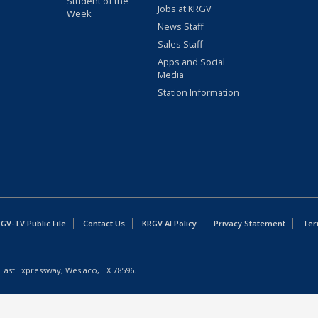
Student of the
Jobs at KRGV
Week
News Staff
Sales Staff
Apps and Social
Media
Station Information
GV-TV Public File
Contact Us
KRGV AI Policy
Privacy Statement
Ter
East Expressway, Weslaco, TX 78596.