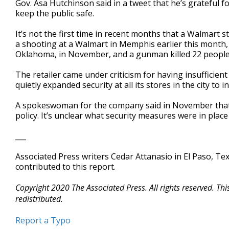
Gov. Asa Hutchinson said in a tweet that he’s grateful fo
keep the public safe.
It’s not the first time in recent months that a Walmart 
a shooting at a Walmart in Memphis earlier this month,
Oklahoma, in November, and a gunman killed 22 people a
The retailer came under criticism for having insufficient
quietly expanded security at all its stores in the city to 
A spokeswoman for the company said in November that th
policy. It’s unclear what security measures were in plac
___
Associated Press writers Cedar Attanasio in El Paso, Te
contributed to this report.
Copyright 2020 The Associated Press. All rights reserved. Th
redistributed.
Report a Typo