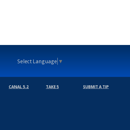
Select Language
▼
CANAL 5.2
TAKE 5
SUBMIT A TIP