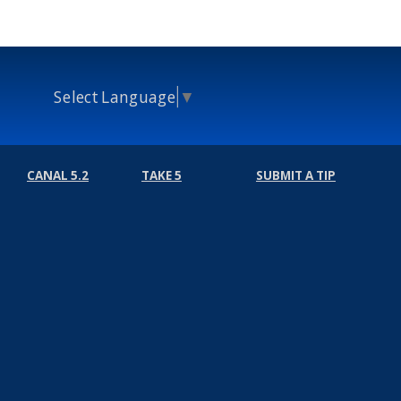
Select Language
▼
CANAL 5.2
TAKE 5
SUBMIT A TIP