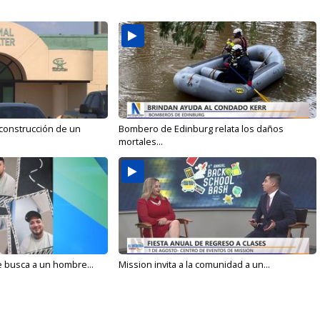
 construcción de un
Bombero de Edinburg relata los daños
mortales...
e busca a un hombre...
Mission invita a la comunidad a un...