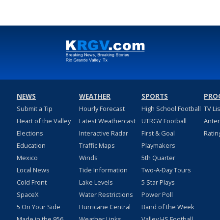
NEWS
WEATHER
SPORTS
PRO
Submit a Tip
Hourly Forecast
High School Football
TV Li
Heart of the Valley
Latest Weathercast
UTRGV Football
Ante
Elections
Interactive Radar
First & Goal
Ratin
Education
Traffic Maps
Playmakers
Mexico
Winds
5th Quarter
Local News
Tide Information
Two-A-Day Tours
Cold Front
Lake Levels
5 Star Plays
SpaceX
Water Restrictions
Power Poll
5 On Your Side
Hurricane Central
Band of the Week
Made in the 956
Weather Links
Valley HS Football