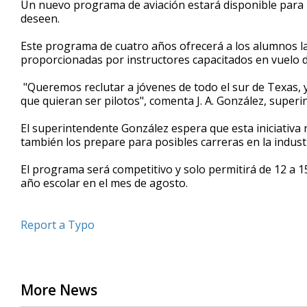
Un nuevo programa de aviación estará disponible para lo
of
deseen.
44
seconds
Volume
90%
Este programa de cuatro años ofrecerá a los alumnos la 
proporcionadas por instructores capacitados en vuelo d
"Queremos reclutar a jóvenes de todo el sur de Texas, 
que quieran ser pilotos", comenta J. A. González, super
El superintendente González espera que esta iniciativa n
también los prepare para posibles carreras en la industr
El programa será competitivo y solo permitirá de 12 a 15
año escolar en el mes de agosto.
Report a Typo
More News