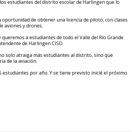
s estudiantes del distrito escolar de Harlingen que lo
oportunidad de obtener una licencia de piloto, con clases
e aviones y drones.
y queremos a estudiantes de todo el Valle del Río Grande
intendente de Harlingen CISD.
o solo atraiga más estudiantes al distrito, sino que
ia de la aviación.
 estudiantes por año. Y se tiene previsto inicié el próximo