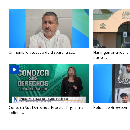
Un hombre acusado de disparar a su...
Harlingen anuncia la
nuevo...
Conozca Sus Derechos: Proceso legal para
Policía de Brownsvill
solicitar...