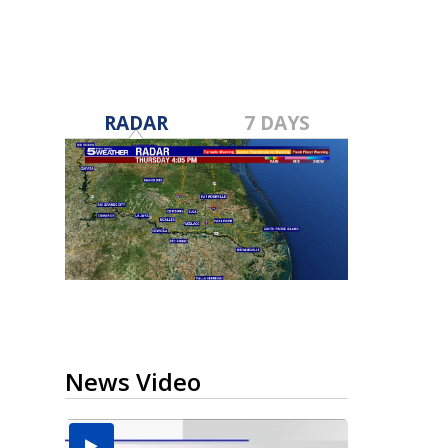
RADAR
7 DAYS
News Video