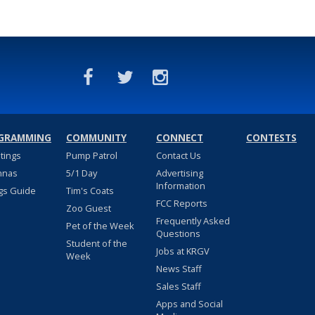
GRAMMING
COMMUNITY
CONNECT
CONTESTS
stings
Pump Patrol
Contact Us
nnas
5/1 Day
Advertising
Information
gs Guide
Tim's Coats
FCC Reports
Zoo Guest
Frequently Asked
Pet of the Week
Questions
Student of the
Jobs at KRGV
Week
News Staff
Sales Staff
Apps and Social