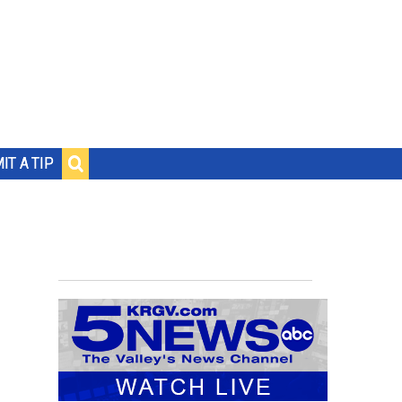
IT A TIP