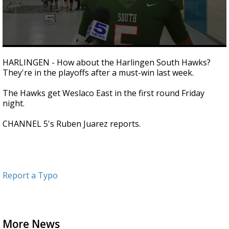
0
seconds
HARLINGEN - How about the Harlingen South Hawks?
of
They're in the playoffs after a must-win last week.
1
minute,
33
The Hawks get Weslaco East in the first round Friday
seconds
night.
CHANNEL 5's Ruben Juarez reports.
Report a Typo
More News