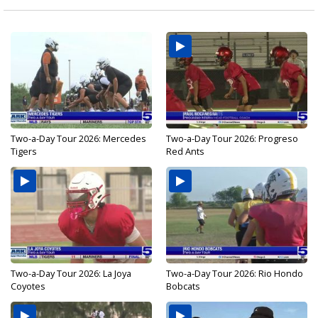
Two-a-Day Tour 2026: Mercedes
Two-a-Day Tour 2026: Progreso
Tigers
Red Ants
Two-a-Day Tour 2026: La Joya
Two-a-Day Tour 2026: Rio Hondo
Coyotes
Bobcats