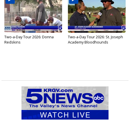
Two-a-Day Tour 2026: Donna
Two-a-Day Tour 2026: St. Joseph
Redskins
Academy Bloodhounds