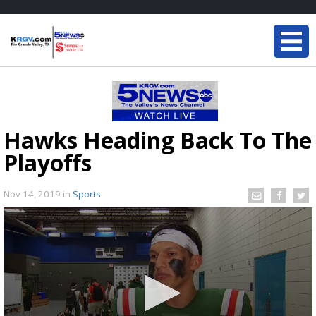
Hawks Heading Back To The
Playoffs
Nov 14, 2019
in
Sports