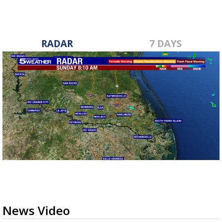
RADAR
7 DAYS
News Video