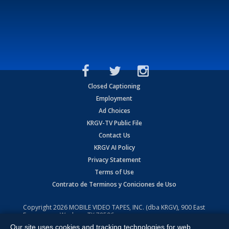
Closed Captioning
Employment
Ad Choices
KRGV-TV Public File
Contact Us
KRGV AI Policy
Privacy Statement
Terms of Use
Contrato de Terminos y Coniciones de Uso
Copyright
2026
MOBILE VIDEO TAPES, INC. (dba KRGV), 900 East
Expressway, Weslaco, TX 78596.
Our site uses cookies and tracking technologies for web
All Rights Reserved. Powered by:
Ruby Shore Software