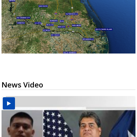
News Video