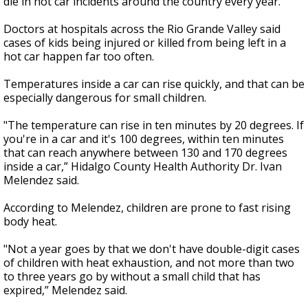
die in hot car incidents around the country every year.
Doctors at hospitals across the Rio Grande Valley said
cases of kids being injured or killed from being left in a
hot car happen far too often.
Temperatures inside a car can rise quickly, and that can be
especially dangerous for small children.
"The temperature can rise in ten minutes by 20 degrees. If
you're in a car and it's 100 degrees, within ten minutes
that can reach anywhere between 130 and 170 degrees
inside a car,” Hidalgo County Health Authority Dr. Ivan
Melendez said.
According to Melendez, children are prone to fast rising
body heat.
"Not a year goes by that we don't have double-digit cases
of children with heat exhaustion, and not more than two
to three years go by without a small child that has
expired,” Melendez said.