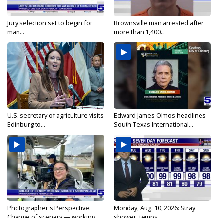
Jury selection set to begin for
Brownsville man arrested after
man...
more than 1,400...
U.S. secretary of agriculture visits
Edward James Olmos headlines
Edinburg to...
South Texas International...
Photographer's Perspective:
Monday, Aug. 10, 2026: Stray
Change of scenery — working...
shower, temps...