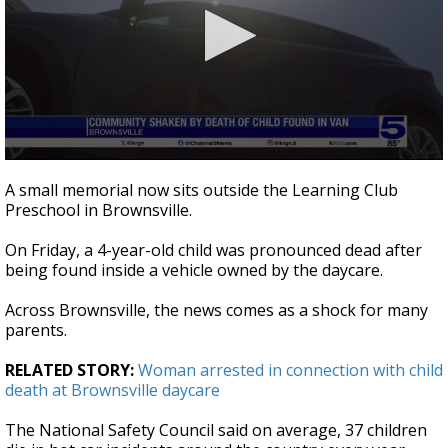
0
seconds
A small memorial now sits outside the Learning Club
of
Preschool in Brownsville.
1
minute,
33
On Friday, a 4-year-old child was pronounced dead after
seconds
being found inside a vehicle owned by the daycare.
Across Brownsville, the news comes as a shock for many
parents.
RELATED STORY:
Woman arrested in connection with child
death at Brownsville daycare
The National Safety Council said on average, 37 children