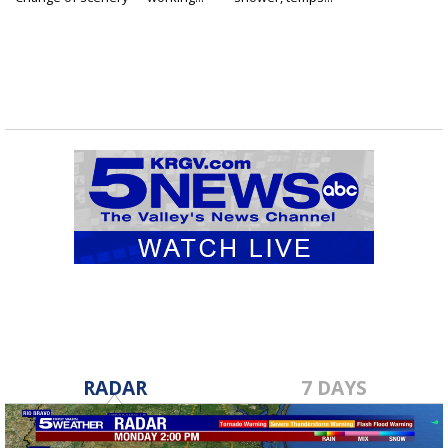
RADAR
7 DAYS