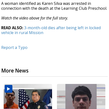
A woman identified as Karen Silva was arrested in
connection with the death at the Learning Club Preschool.
Watch the video above for the full story.
READ ALSO:
3-month-old dies after being left in locked
vehicle in rural Mission
Report a Typo
More News