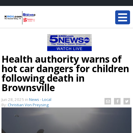
Health authority warns of
hot car dangers for children
following death in
Brownsville
Jun 28, 2025
in
News - Local
By:
Christian Von Preysing