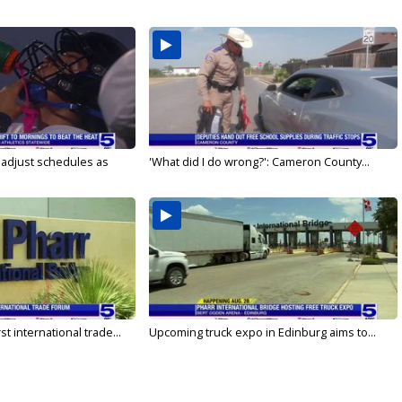
s adjust schedules as
'What did I do wrong?': Cameron County...
rst international trade...
Upcoming truck expo in Edinburg aims to...