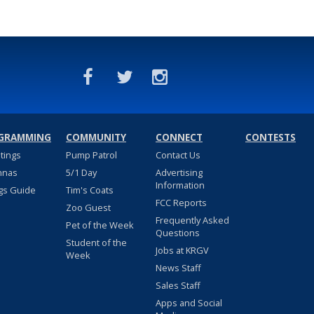
GRAMMING
COMMUNITY
CONNECT
CONTESTS
stings
Pump Patrol
Contact Us
nnas
5/1 Day
Advertising
Information
gs Guide
Tim's Coats
FCC Reports
Zoo Guest
Frequently Asked
Pet of the Week
Questions
Student of the
Jobs at KRGV
Week
News Staff
Sales Staff
Apps and Social