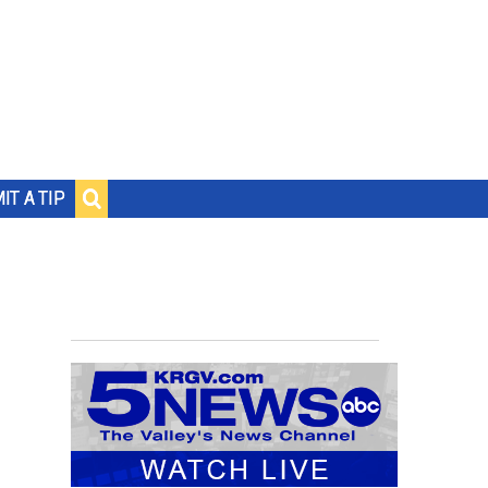
IT A TIP