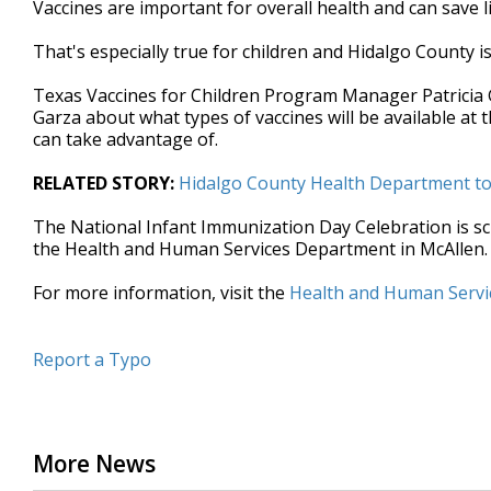
Vaccines are important for overall health and can save 
of
3
That's especially true for children and Hidalgo County 
minutes,
9
seconds
Volume
Texas Vaccines for Children Program Manager Patricia
90%
Garza about what types of vaccines will be available at
can take advantage of.
RELATED STORY:
Hidalgo County Health Department to 
The National Infant Immunization Day Celebration is sche
the Health and Human Services Department in McAllen.
For more information, visit the
Health and Human Servi
Report a Typo
More News