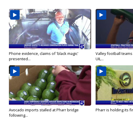
Phone evidence, claims of 'black magic'
Valley football team
presented...
UIL...
Avocado imports stalled at Pharr bridge
Pharr is holding its fi
following...