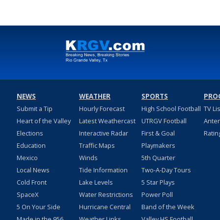
NEWS
WEATHER
SPORTS
PRO
Submit a Tip
Hourly Forecast
High School Football
TV Li
Heart of the Valley
Latest Weathercast
UTRGV Football
Ante
Elections
Interactive Radar
First & Goal
Ratin
Education
Traffic Maps
Playmakers
Mexico
Winds
5th Quarter
Local News
Tide Information
Two-A-Day Tours
Cold Front
Lake Levels
5 Star Plays
SpaceX
Water Restrictions
Power Poll
5 On Your Side
Hurricane Central
Band of the Week
Made in the 956
Weather Links
Valley HS Football