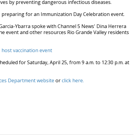
lives by preventing dangerous infectious diseases.
is preparing for an Immunization Day Celebration event.
 Garcia-Ybarra spoke with Channel 5 News' Dina Herrera
 the event and other resources Rio Grande Valley residents
host vaccination event
duled for Saturday, April 25, from 9 a.m. to 12:30 p.m. at
ces Department website
or
click here.