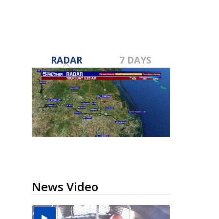
RADAR
7 DAYS
News Video