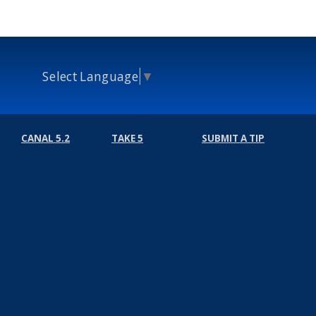
Select Language
▼
CANAL 5.2
TAKE 5
SUBMIT A TIP