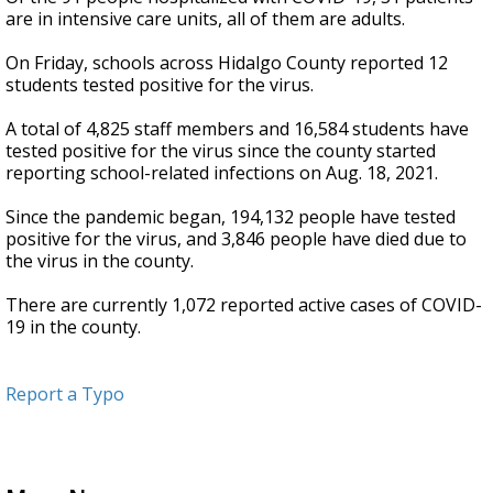
are in intensive care units, all of them are adults.
On Friday, schools across Hidalgo County reported 12
students tested positive for the virus.
A total of 4,825 staff members and 16,584 students have
tested positive for the virus since the county started
reporting school-related infections on Aug. 18, 2021.
Since the pandemic began, 194,132 people have tested
positive for the virus, and 3,846 people have died due to
the virus in the county.
There are currently 1,072 reported active cases of COVID-
19 in the county.
Report a Typo