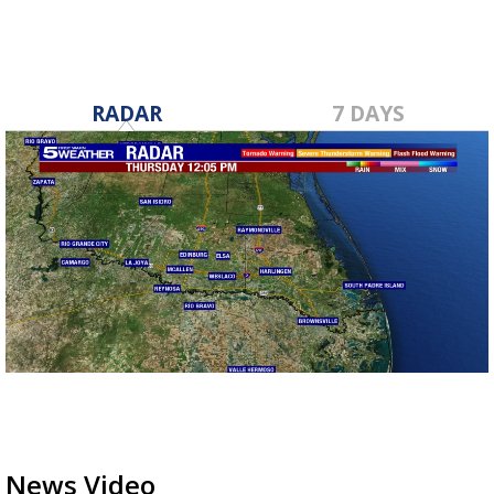
RADAR
7 DAYS
News Video