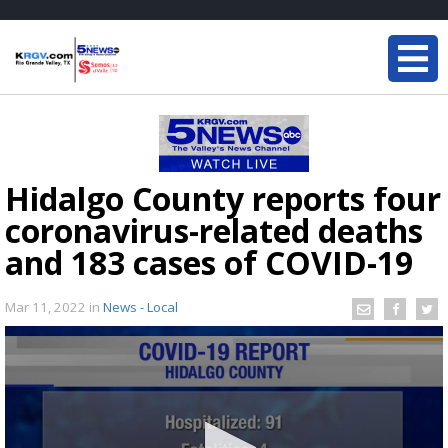
Hidalgo County reports four
coronavirus-related deaths
and 183 cases of COVID-19
Mar 11, 2022
in
News - Local