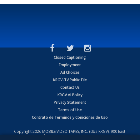
Closed Captioning
Employment
Ad Choices
KRGV-TV Public File
Contact Us
KRGV AI Policy
Privacy Statement
Terms of Use
Contrato de Terminos y Coniciones de Uso
Copyright
2026
MOBILE VIDEO TAPES, INC. (dba KRGV), 900 East
Expressway, Weslaco, TX 78596.