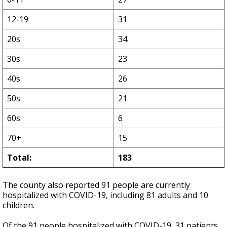
12-19
31
20s
34
30s
23
40s
26
50s
21
60s
6
70+
15
Total:
183
The county also reported 91 people are currently
hospitalized with COVID-19, including 81 adults and 10
children.
Of the 91 people hospitalized with COVID-19, 31 patients