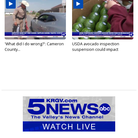
'What did I do wrong?': Cameron
USDA avocado inspection
County...
suspension could impact
shipments...