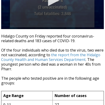
0
seconds
Hidalgo County on Friday reported four coronavirus-
of
related deaths and 183 cases of COVID-19.
34
seconds
Of the four individuals who died due to the virus, two were
not vaccinated, according to
the report from the Hidalgo
County Health and Human Services Department
. The
youngest person who died was a woman in her 40s from
Pharr.
The people who tested positive are in the following age
groups:
Age Range
Number of cases
0-11
27