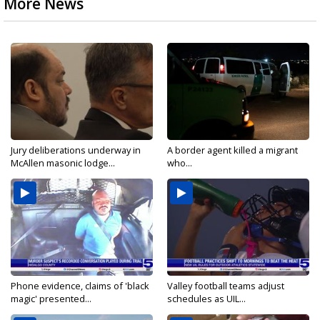
More News
Jury deliberations underway in
A border agent killed a migrant
McAllen masonic lodge...
who...
Phone evidence, claims of 'black
Valley football teams adjust
magic' presented...
schedules as UIL...