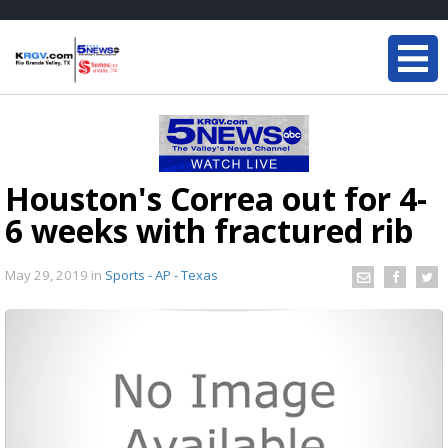
Houston's Correa out for 4-
6 weeks with fractured rib
May 29, 2019
in
Sports - AP - Texas