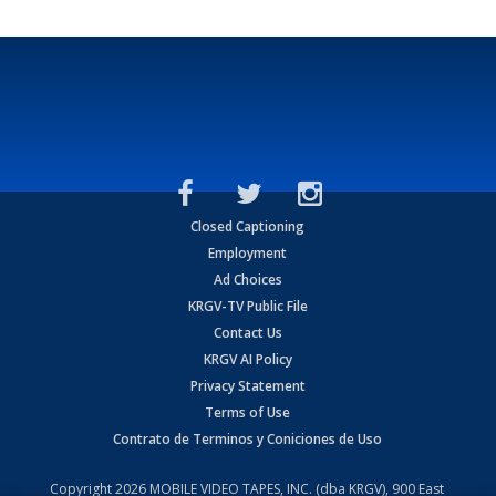
Closed Captioning
Employment
Ad Choices
KRGV-TV Public File
Contact Us
KRGV AI Policy
Privacy Statement
Terms of Use
Contrato de Terminos y Coniciones de Uso
Copyright
2026
MOBILE VIDEO TAPES, INC. (dba KRGV), 900 East