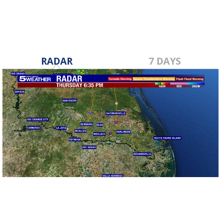
RADAR
7 DAYS