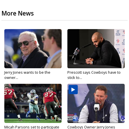
More News
Jerry Jones wants to be the
Prescott says Cowboys have to
owner...
stick to...
Micah Parsons set to participate
Cowboys Owner Jerry Jones