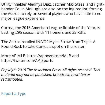
Utility infielder Aledmys Diaz, catcher Max Stassi and right-
hander Collin McHugh are also on the injured list, forcing
the Astros to rely on several players who have little to no
major league experience.
Correa, the 2015 American League Rookie of the Year, is
batting .295 season with 11 homers and 35 RBIs.
The Astros recalled INF/OF Myles Straw from Triple-A
Round Rock to take Correa's spot on the roster.
More AP MLB: https://apnews.com/MLB and
https://twitter.com/AP_Sports
Copyright 2019 The Associated Press. All rights reserved. This
material may not be published, broadcast, rewritten or
redistributed.
Report a Typo