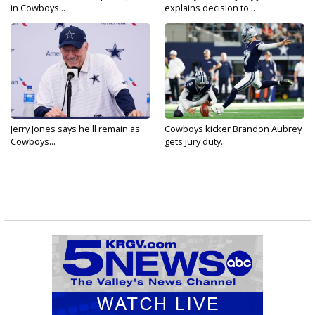
in Cowboys...
explains decision to...
Jerry Jones says he'll remain as
Cowboys kicker Brandon Aubrey
Cowboys...
gets jury duty...