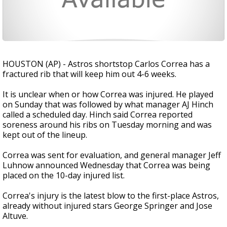
HOUSTON (AP) - Astros shortstop Carlos Correa has a
fractured rib that will keep him out 4-6 weeks.
It is unclear when or how Correa was injured. He played
on Sunday that was followed by what manager AJ Hinch
called a scheduled day. Hinch said Correa reported
soreness around his ribs on Tuesday morning and was
kept out of the lineup.
Correa was sent for evaluation, and general manager Jeff
Luhnow announced Wednesday that Correa was being
placed on the 10-day injured list.
Correa's injury is the latest blow to the first-place Astros,
already without injured stars George Springer and Jose
Altuve.