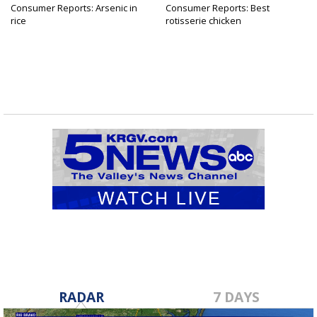
Consumer Reports: Arsenic in
Consumer Reports: Best
rice
rotisserie chicken
RADAR
7 DAYS