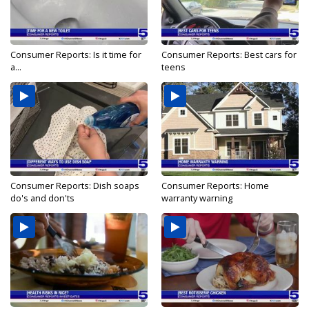
Consumer Reports: Is it time for
Consumer Reports: Best cars for
a...
teens
Consumer Reports: Dish soaps
Consumer Reports: Home
do's and don'ts
warranty warning