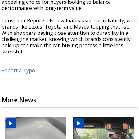
appealing choice for buyers looking to balance
performance with long-term value.
Consumer Reports also evaluates used-car reliability, with
brands like Lexus, Toyota, and Mazda topping that list.
With shoppers paying close attention to durability in a
challenging market, knowing which brands consistently
hold up can make the car-buying process a little less
stressful.
Report a Typo
More News