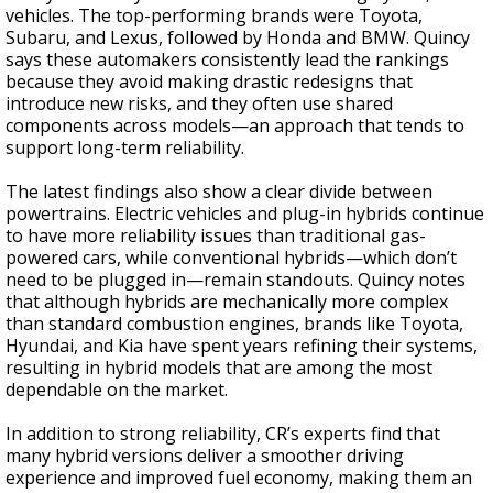
vehicles. The top-performing brands were Toyota,
Subaru, and Lexus, followed by Honda and BMW. Quincy
says these automakers consistently lead the rankings
because they avoid making drastic redesigns that
introduce new risks, and they often use shared
components across models—an approach that tends to
support long-term reliability.
The latest findings also show a clear divide between
powertrains. Electric vehicles and plug-in hybrids continue
to have more reliability issues than traditional gas-
powered cars, while conventional hybrids—which don’t
need to be plugged in—remain standouts. Quincy notes
that although hybrids are mechanically more complex
than standard combustion engines, brands like Toyota,
Hyundai, and Kia have spent years refining their systems,
resulting in hybrid models that are among the most
dependable on the market.
In addition to strong reliability, CR’s experts find that
many hybrid versions deliver a smoother driving
experience and improved fuel economy, making them an