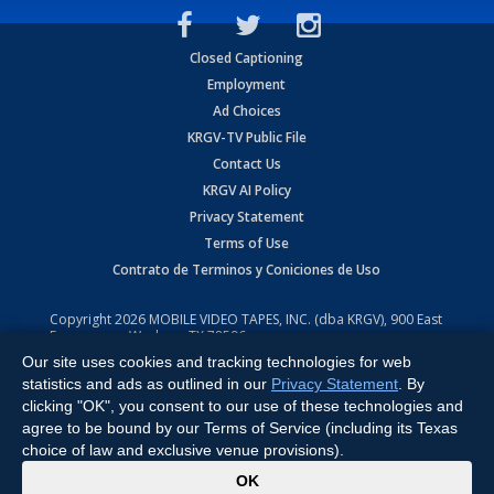
Closed Captioning
Employment
Ad Choices
KRGV-TV Public File
Contact Us
KRGV AI Policy
Privacy Statement
Terms of Use
Contrato de Terminos y Coniciones de Uso
Copyright
2026
MOBILE VIDEO TAPES, INC. (dba KRGV), 900 East
Expressway, Weslaco, TX 78596.
Our site uses cookies and tracking technologies for web
All Rights Reserved. Powered by:
Ruby Shore Software
statistics and ads as outlined in our
Privacy Statement
. By
clicking "OK", you consent to our use of these technologies and
agree to be bound by our Terms of Service (including its Texas
choice of law and exclusive venue provisions).
x
OK