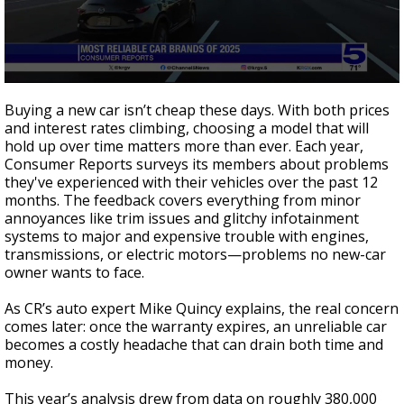
0
seconds
Buying a new car isn’t cheap these days. With both prices
of
and interest rates climbing, choosing a model that will
1
hold up over time matters more than ever. Each year,
minute,
40
Consumer Reports surveys its members about problems
seconds
they've experienced with their vehicles over the past 12
months. The feedback covers everything from minor
annoyances like trim issues and glitchy infotainment
systems to major and expensive trouble with engines,
transmissions, or electric motors—problems no new-car
owner wants to face.
As CR’s auto expert Mike Quincy explains, the real concern
comes later: once the warranty expires, an unreliable car
becomes a costly headache that can drain both time and
money.
This year’s analysis drew from data on roughly 380,000