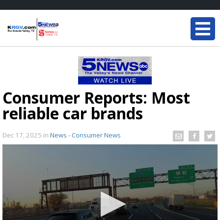
Consumer Reports: Most
reliable car brands
Dec 17, 2025
in
News - Consumer News