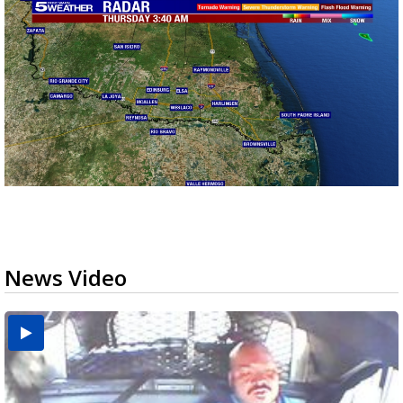
News Video