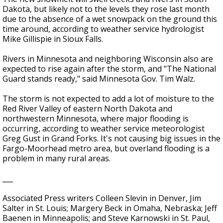
Dakota, but likely not to the levels they rose last month
due to the absence of a wet snowpack on the ground this
time around, according to weather service hydrologist
Mike Gillispie in Sioux Falls.
Rivers in Minnesota and neighboring Wisconsin also are
expected to rise again after the storm, and "The National
Guard stands ready," said Minnesota Gov. Tim Walz.
The storm is not expected to add a lot of moisture to the
Red River Valley of eastern North Dakota and
northwestern Minnesota, where major flooding is
occurring, according to weather service meteorologist
Greg Gust in Grand Forks. It's not causing big issues in the
Fargo-Moorhead metro area, but overland flooding is a
problem in many rural areas.
___
Associated Press writers Colleen Slevin in Denver, Jim
Salter in St. Louis; Margery Beck in Omaha, Nebraska; Jeff
Baenen in Minneapolis; and Steve Karnowski in St. Paul,