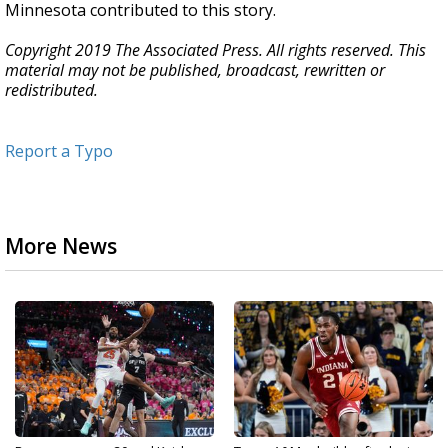
Minnesota contributed to this story.
Copyright 2019 The Associated Press. All rights reserved. This
material may not be published, broadcast, rewritten or
redistributed.
Report a Typo
More News