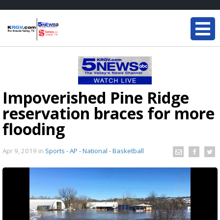
Impoverished Pine Ridge
reservation braces for more
flooding
Apr 9, 2019
in
Sports - AP - National - Basketball