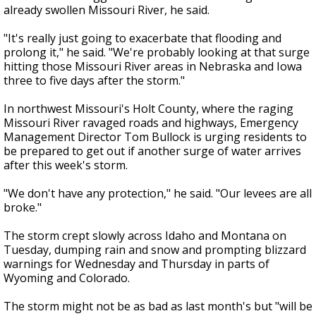
already swollen Missouri River, he said.
"It's really just going to exacerbate that flooding and
prolong it," he said. "We're probably looking at that surge
hitting those Missouri River areas in Nebraska and Iowa
three to five days after the storm."
In northwest Missouri's Holt County, where the raging
Missouri River ravaged roads and highways, Emergency
Management Director Tom Bullock is urging residents to
be prepared to get out if another surge of water arrives
after this week's storm.
"We don't have any protection," he said. "Our levees are all
broke."
The storm crept slowly across Idaho and Montana on
Tuesday, dumping rain and snow and prompting blizzard
warnings for Wednesday and Thursday in parts of
Wyoming and Colorado.
The storm might not be as bad as last month's but "will be