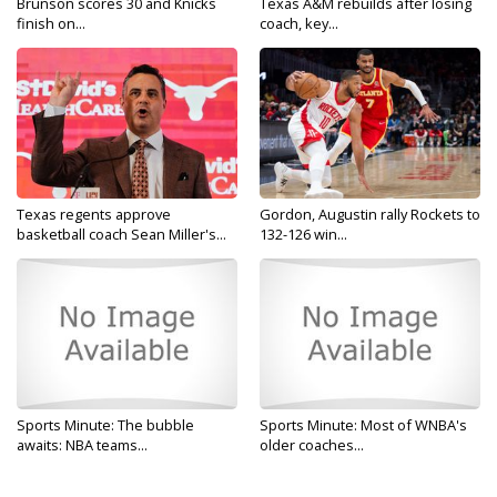
Brunson scores 30 and Knicks
Texas A&M rebuilds after losing
finish on...
coach, key...
Texas regents approve
Gordon, Augustin rally Rockets to
basketball coach Sean Miller's...
132-126 win...
Sports Minute: The bubble
Sports Minute: Most of WNBA's
awaits: NBA teams...
older coaches...