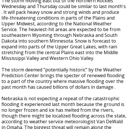
The storm moving east out of the northern Rockies
Wednesday and Thursday could be similar to last month's
. It will pack heavy snow and strong winds and produce
life-threatening conditions in parts of the Plains and
Upper Midwest, according to the National Weather
Service. The heaviest-hit areas are expected to be from
southeastern Wyoming through Nebraska and South
Dakota into southern Minnesota. Snow is forecast to
expand into parts of the Upper Great Lakes, with rain
stretching from the central Plains east into the Middle
Mississippi Valley and Western Ohio Valley.
The storm deemed "potentially historic" by the Weather
Prediction Center brings the specter of renewed flooding
to a part of the country where massive flooding over the
past month has caused billions of dollars in damage .
Nebraska is not expecting a repeat of the catastrophic
flooding it experienced last month because the ground is
no longer frozen and ice has melted from the rivers,
though there might be localized flooding across the state,
according to weather service meteorologist Van DeWald
in Omaha. The biggest threat will remain along the