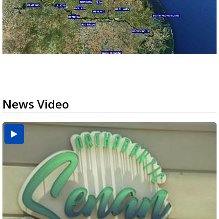
News Video