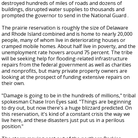
destroyed hundreds of miles of roads and dozens of
buildings, disrupted water supplies to thousands and
prompted the governor to send in the National Guard .
The prairie reservation is roughly the size of Delaware
and Rhode Island combined and is home to nearly 20,000
people, many of whom live in deteriorating houses or
cramped mobile homes. About half live in poverty, and the
unemployment rate hovers around 75 percent. The tribe
will be seeking help for flooding-related infrastructure
repairs from the federal government as well as charities
and nonprofits, but many private property owners are
looking at the prospect of funding extensive repairs on
their own.
"Damage is going to be in the hundreds of millions," tribal
spokesman Chase Iron Eyes said. "Things are beginning
to dry out, but now there's a huge blizzard predicted. On
this reservation, it's kind of a constant crisis the way we
live here, and these disasters just put us in a perilous
position."