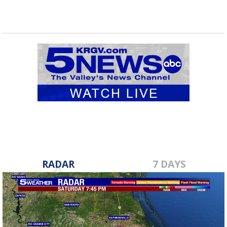
RADAR
7 DAYS