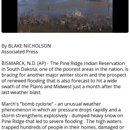
By BLAKE NICHOLSON
Associated Press
BISMARCK, N.D. (AP) - The Pine Ridge Indian Reservation
in South Dakota, one of the poorest areas in the nation, is
bracing for another major winter storm and the prospect
of renewed flooding that is also forecast to hit a wide
swath of the Plains and Midwest just a month after the
last weather blast.
March's "bomb cyclone" - an unusual weather
phenomenon in which air pressure drops rapidly and a
storm strengthens explosively - dumped heavy snow on
Pine Ridge that led to severe flooding . The high waters
trapped hundreds of people in their homes, damaged or