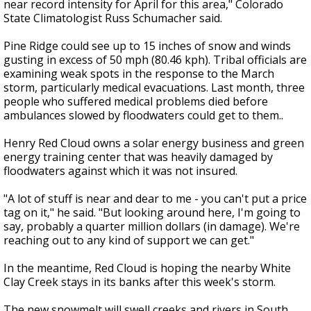
near record intensity for April for this area," Colorado
State Climatologist Russ Schumacher said.
Pine Ridge could see up to 15 inches of snow and winds
gusting in excess of 50 mph (80.46 kph). Tribal officials are
examining weak spots in the response to the March
storm, particularly medical evacuations. Last month, three
people who suffered medical problems died before
ambulances slowed by floodwaters could get to them..
Henry Red Cloud owns a solar energy business and green
energy training center that was heavily damaged by
floodwaters against which it was not insured.
"A lot of stuff is near and dear to me - you can't put a price
tag on it," he said. "But looking around here, I'm going to
say, probably a quarter million dollars (in damage). We're
reaching out to any kind of support we can get."
In the meantime, Red Cloud is hoping the nearby White
Clay Creek stays in its banks after this week's storm.
The new snowmelt will swell creeks and rivers in South