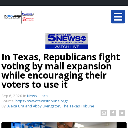
In Texas, Republicans fight
voting by mail expansion
while encouraging their
voters to use it
Sep 6, 2020
in
News - Local
Source:
https://www.texastribune.org/
By:
Alexa Ura and Abby Livingston, The Texas Tribune