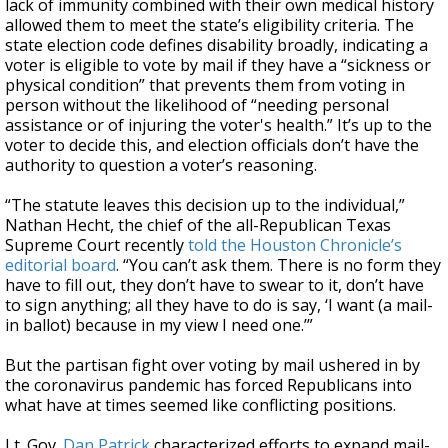
lack of immunity combined with their own medical history
allowed them to meet the state’s eligibility criteria. The
state election code defines disability broadly, indicating a
voter is eligible to vote by mail if they have a “sickness or
physical condition” that prevents them from voting in
person without the likelihood of “needing personal
assistance or of injuring the voter's health.” It’s up to the
voter to decide this, and election officials don’t have the
authority to question a voter’s reasoning.
“The statute leaves this decision up to the individual,”
Nathan Hecht, the chief of the all-Republican Texas
Supreme Court recently
told the Houston Chronicle’s
editorial board
. “You can’t ask them. There is no form they
have to fill out, they don’t have to swear to it, don’t have
to sign anything; all they have to do is say, ‘I want (a mail-
in ballot) because in my view I need one.’”
But the partisan fight over voting by mail ushered in by
the coronavirus pandemic has forced Republicans into
what have at times seemed like conflicting positions.
Lt. Gov.
Dan Patrick
characterized efforts to expand mail-