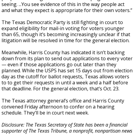
seeing. ...You see evidence of this in the way people act
and what they expect is appropriate for their own voters.”
The Texas Democratic Party is still fighting in court to
expand eligibility for mail-in voting for voters younger
than 65, though it’s becoming increasingly unclear if that
litigation will be resolved in time for the general election.
Meanwhile, Harris County has indicated it isn’t backing
down from its plan to send out applications to every voter
— even if those applications go out later than they
planned. While the USPS has set 15 days out from election
day as the cutoff for ballot requests, Texas allows voters
to to get their requests in until a week and a half before
that deadline. For the general election, that’s Oct. 23.
The Texas attorney general’s office and Harris County
convened Friday afternoon to confer on a hearing
schedule. They’ll be in court next week.
Disclosure: The Texas Secretary of State has been a financial
supporter of The Texas Tribune, a nonprofit, nonpartisan news