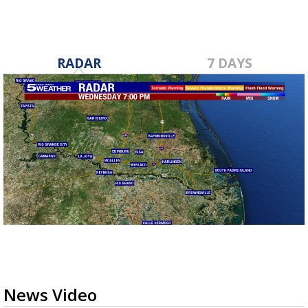
RADAR
7 DAYS
News Video