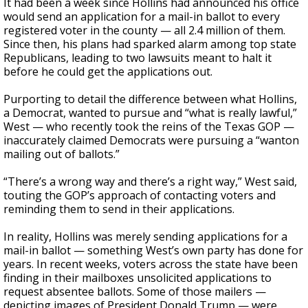
It had been a week since Hollins had announced his office
would send an application for a mail-in ballot to every
registered voter in the county — all 2.4 million of them.
Since then, his plans had sparked alarm among top state
Republicans, leading to two lawsuits meant to halt it
before he could get the applications out.
Purporting to detail the difference between what Hollins,
a Democrat, wanted to pursue and “what is really lawful,”
West — who recently took the reins of the Texas GOP —
inaccurately claimed Democrats were pursuing a “wanton
mailing out of ballots.”
“There’s a wrong way and there’s a right way,” West said,
touting the GOP’s approach of contacting voters and
reminding them to send in their applications.
In reality, Hollins was merely sending applications for a
mail-in ballot — something West’s own party has done for
years. In recent weeks, voters across the state have been
finding in their mailboxes unsolicited applications to
request absentee ballots. Some of those mailers —
depicting images of President Donald Trump — were