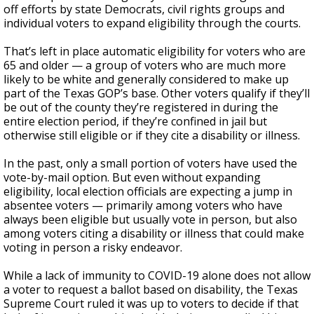
off efforts by state Democrats, civil rights groups and
individual voters to expand eligibility through the courts.
That’s left in place automatic eligibility for voters who are
65 and older — a group of voters who are much more
likely to be white and generally considered to make up
part of the Texas GOP’s base. Other voters qualify if they’ll
be out of the county they’re registered in during the
entire election period, if they’re confined in jail but
otherwise still eligible or if they cite a disability or illness.
In the past, only a small portion of voters have used the
vote-by-mail option. But even without expanding
eligibility, local election officials are expecting a jump in
absentee voters — primarily among voters who have
always been eligible but usually vote in person, but also
among voters citing a disability or illness that could make
voting in person a risky endeavor.
While a lack of immunity to COVID-19 alone does not allow
a voter to request a ballot based on disability, the Texas
Supreme Court ruled it was up to voters to decide if that