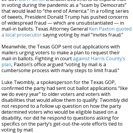
in voting during the pandemic as a “scam by Democrats”
that would lead to “the end of America.” In a rolling series
of tweets, President Donald Trump has pushed concerns
of widespread fraud — which are unsubstantiated — in
mail-in ballots. Texas Attorney General
Ken Paxton
quoted
a local prosecutor
saying voting by mail “invites fraud.”
Meanwhile, the Texas GOP sent out applications with
mailers urging voters to make a plan to request their
mail-in ballots. Fighting in court
against Harris County’s
plan
, Paxton’s office argued “voting by mail is a
cumbersome process with many steps to limit fraud.”
Luke Twombly, a spokesperson for the Texas GOP,
confirmed the party had sent out ballot applications “like
we do every year” to older voters and voters with
disabilities that would allow them to qualify. Twombly did
not respond to a follow up question on how the party
determined voters who would be eligible based on a
disability, nor did he respond to questions asking for
specifics on the party’s get-out-the-vote efforts tied to
voting by mail.