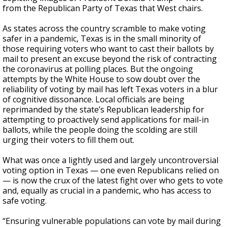
from the Republican Party of Texas that West chairs.
As states across the country scramble to make voting
safer in a pandemic, Texas is in the small minority of
those requiring voters who want to cast their ballots by
mail to present an excuse beyond the risk of contracting
the coronavirus at polling places. But the ongoing
attempts by the White House to sow doubt over the
reliability of voting by mail has left Texas voters in a blur
of cognitive dissonance. Local officials are being
reprimanded by the state’s Republican leadership for
attempting to proactively send applications for mail-in
ballots, while the people doing the scolding are still
urging their voters to fill them out.
What was once a lightly used and largely uncontroversial
voting option in Texas — one even Republicans relied on
— is now the crux of the latest fight over who gets to vote
and, equally as crucial in a pandemic, who has access to
safe voting.
“Ensuring vulnerable populations can vote by mail during