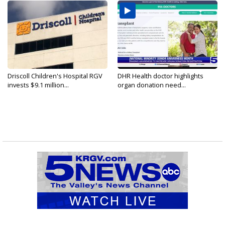
Driscoll Children's Hospital RGV
DHR Health doctor highlights
invests $9.1 million...
organ donation need...