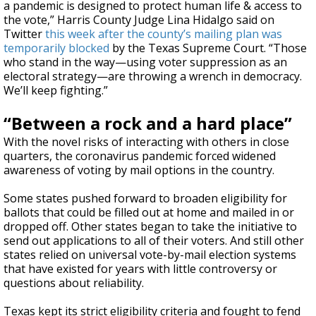
a pandemic is designed to protect human life & access to
the vote,” Harris County Judge Lina Hidalgo said on
Twitter
this week after the county’s mailing plan was
temporarily blocked
by the Texas Supreme Court. “Those
who stand in the way—using voter suppression as an
electoral strategy—are throwing a wrench in democracy.
We’ll keep fighting.”
“Between a rock and a hard place”
With the novel risks of interacting with others in close
quarters, the coronavirus pandemic forced widened
awareness of voting by mail options in the country.
Some states pushed forward to broaden eligibility for
ballots that could be filled out at home and mailed in or
dropped off. Other states began to take the initiative to
send out applications to all of their voters. And still other
states relied on universal vote-by-mail election systems
that have existed for years with little controversy or
questions about reliability.
Texas kept its strict eligibility criteria and fought to fend