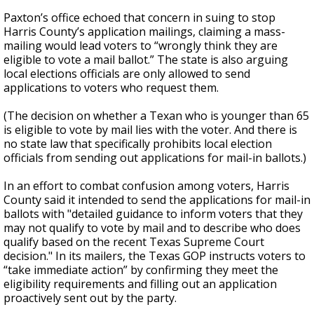
Paxton’s office echoed that concern in suing to stop
Harris County’s application mailings, claiming a mass-
mailing would lead voters to “wrongly think they are
eligible to vote a mail ballot.” The state is also arguing
local elections officials are only allowed to send
applications to voters who request them.
(The decision on whether a Texan who is younger than 65
is eligible to vote by mail lies with the voter. And there is
no state law that specifically prohibits local election
officials from sending out applications for mail-in ballots.)
In an effort to combat confusion among voters, Harris
County said it intended to send the applications for mail-in
ballots with "detailed guidance to inform voters that they
may not qualify to vote by mail and to describe who does
qualify based on the recent Texas Supreme Court
decision." In its mailers, the Texas GOP instructs voters to
“take immediate action” by confirming they meet the
eligibility requirements and filling out an application
proactively sent out by the party.