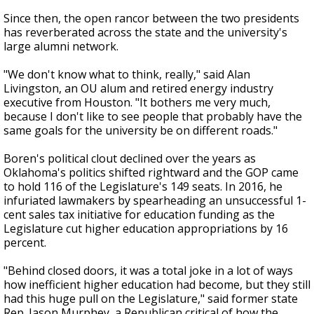
Since then, the open rancor between the two presidents
has reverberated across the state and the university's
large alumni network.
"We don't know what to think, really," said Alan
Livingston, an OU alum and retired energy industry
executive from Houston. "It bothers me very much,
because I don't like to see people that probably have the
same goals for the university be on different roads."
Boren's political clout declined over the years as
Oklahoma's politics shifted rightward and the GOP came
to hold 116 of the Legislature's 149 seats. In 2016, he
infuriated lawmakers by spearheading an unsuccessful 1-
cent sales tax initiative for education funding as the
Legislature cut higher education appropriations by 16
percent.
"Behind closed doors, it was a total joke in a lot of ways
how inefficient higher education had become, but they still
had this huge pull on the Legislature," said former state
Rep. Jason Murphey, a Republican critical of how the