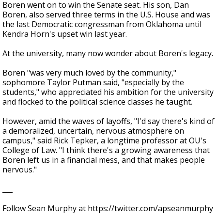
Boren went on to win the Senate seat. His son, Dan
Boren, also served three terms in the U.S. House and was
the last Democratic congressman from Oklahoma until
Kendra Horn's upset win last year.
At the university, many now wonder about Boren's legacy.
Boren "was very much loved by the community,"
sophomore Taylor Putman said, "especially by the
students," who appreciated his ambition for the university
and flocked to the political science classes he taught.
However, amid the waves of layoffs, "I'd say there's kind of
a demoralized, uncertain, nervous atmosphere on
campus," said Rick Tepker, a longtime professor at OU's
College of Law. "I think there's a growing awareness that
Boren left us in a financial mess, and that makes people
nervous."
___
Follow Sean Murphy at https://twitter.com/apseanmurphy