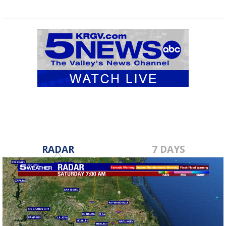
RADAR
7 DAYS