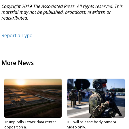
Copyright 2019 The Associated Press. All rights reserved. This
material may not be published, broadcast, rewritten or
redistributed.
Report a Typo
More News
Trump calls Texas’ data center
ICE will release body camera
opposition a...
video only...