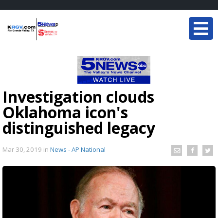
Investigation clouds
Oklahoma icon's
distinguished legacy
Mar 30, 2019
in
News - AP National