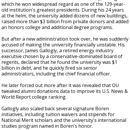
which he won widespread regard as one of the 129-year-
old institution's greatest presidents. During his 24 years
at the helm, the university added dozens of new buildings,
raised more than $3 billion from private donors and added
an honors college and additional degree programs.
But after a new administration took over, he was suddenly
accused of making the university financially unstable. His
successor, James Gallogly, a retired energy industry
executive chosen by a conservative-dominated board of
regents, declared that he found the university was $1
billion in debt, and he quickly fired six senior
administrators, including the chief financial officer.
He later forced out more after it was revealed that OU
tweaked alumni donations data to improve its U.S. News &
World Report college ranking.
Gallogly also scaled back several signature Boren
initiatives, including tuition waivers and stipends for
National Merit scholars and the university's international
studies program named in Boren's honor.