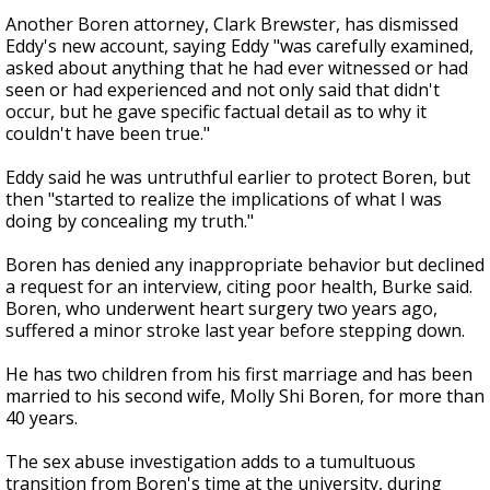
Another Boren attorney, Clark Brewster, has dismissed
Eddy's new account, saying Eddy "was carefully examined,
asked about anything that he had ever witnessed or had
seen or had experienced and not only said that didn't
occur, but he gave specific factual detail as to why it
couldn't have been true."
Eddy said he was untruthful earlier to protect Boren, but
then "started to realize the implications of what I was
doing by concealing my truth."
Boren has denied any inappropriate behavior but declined
a request for an interview, citing poor health, Burke said.
Boren, who underwent heart surgery two years ago,
suffered a minor stroke last year before stepping down.
He has two children from his first marriage and has been
married to his second wife, Molly Shi Boren, for more than
40 years.
The sex abuse investigation adds to a tumultuous
transition from Boren's time at the university, during