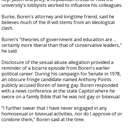
university's lobbyists worked to influence his colleagues.
Burke, Boren's attorney and longtime friend, said he
believes much of the ill will stems from an ideological
clash.
Boren's "theories of government and education are ...
certainly more liberal than that of conservative leaders,"
he said.
Disclosure of the sexual abuse allegation provided a
reminder of a bizarre episode from Boren's earlier
political career. During his campaign for Senate in 1978,
an obscure fringe candidate named Anthony Points
publicly accused Boren of being gay. Boren responded
with a news conference at the state Capitol where he
swore on a family Bible that he was not gay or bisexual.
"I further swear that I have never engaged in any
homosexual or bisexual activities, nor do I approve of or
condone them," Boren said at the time.