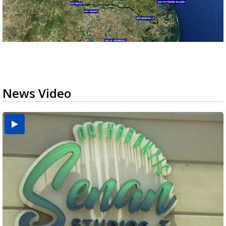
News Video