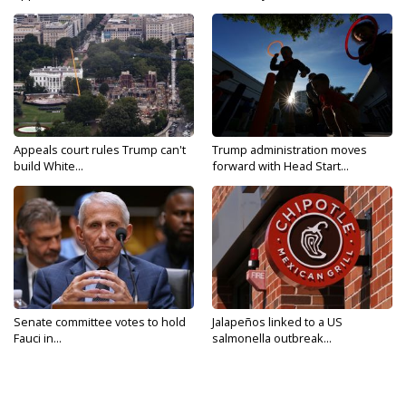
Appeals court rules Trump can't
Trump administration moves
build White...
forward with Head Start...
Senate committee votes to hold
Jalapeños linked to a US
Fauci in...
salmonella outbreak...