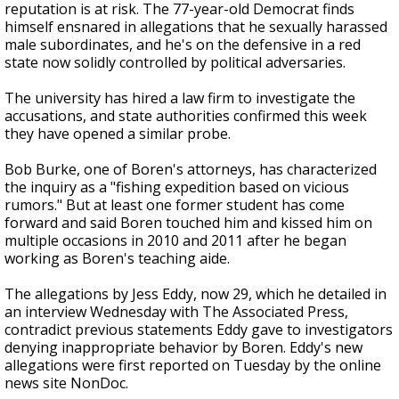
reputation is at risk. The 77-year-old Democrat finds
himself ensnared in allegations that he sexually harassed
male subordinates, and he's on the defensive in a red
state now solidly controlled by political adversaries.
The university has hired a law firm to investigate the
accusations, and state authorities confirmed this week
they have opened a similar probe.
Bob Burke, one of Boren's attorneys, has characterized
the inquiry as a "fishing expedition based on vicious
rumors." But at least one former student has come
forward and said Boren touched him and kissed him on
multiple occasions in 2010 and 2011 after he began
working as Boren's teaching aide.
The allegations by Jess Eddy, now 29, which he detailed in
an interview Wednesday with The Associated Press,
contradict previous statements Eddy gave to investigators
denying inappropriate behavior by Boren. Eddy's new
allegations were first reported on Tuesday by the online
news site NonDoc.