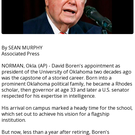
By SEAN MURPHY
Associated Press
NORMAN, Okla. (AP) - David Boren's appointment as
president of the University of Oklahoma two decades ago
was the capstone of a storied career. Born into a
prominent Oklahoma political family, he became a Rhodes
scholar, then governor at age 33 and later a U.S. senator
respected for his expertise in intelligence.
His arrival on campus marked a heady time for the school,
which set out to achieve his vision for a flagship
institution.
But now, less than a year after retiring, Boren's