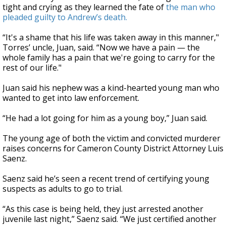
tight and crying as they learned the fate of
the man who
pleaded guilty to Andrew’s death.
“It's a shame that his life was taken away in this manner,"
Torres’ uncle, Juan, said. “Now we have a pain — the
whole family has a pain that we're going to carry for the
rest of our life."
Juan said his nephew was a kind-hearted young man who
wanted to get into law enforcement.
“He had a lot going for him as a young boy,” Juan said.
The young age of both the victim and convicted murderer
raises concerns for Cameron County District Attorney Luis
Saenz.
Saenz said he’s seen a recent trend of certifying young
suspects as adults to go to trial.
“As this case is being held, they just arrested another
juvenile last night,” Saenz said. “We just certified another