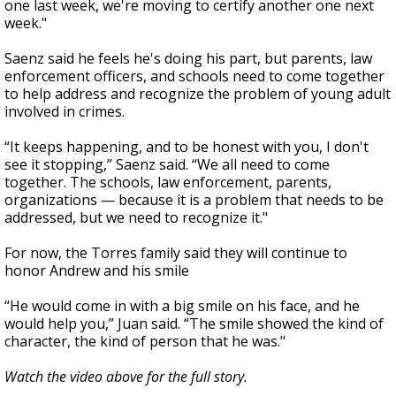
one last week, we're moving to certify another one next
week."
Saenz said he feels he's doing his part, but parents, law
enforcement officers, and schools need to come together
to help address and recognize the problem of young adult
involved in crimes.
“It keeps happening, and to be honest with you, I don't
see it stopping,” Saenz said. “We all need to come
together. The schools, law enforcement, parents,
organizations — because it is a problem that needs to be
addressed, but we need to recognize it."
For now, the Torres family said they will continue to
honor Andrew and his smile
“He would come in with a big smile on his face, and he
would help you,” Juan said. “The smile showed the kind of
character, the kind of person that he was."
Watch the video above for the full story.