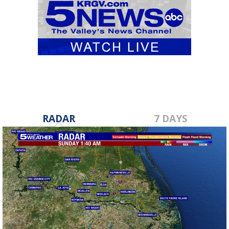
RADAR
7 DAYS