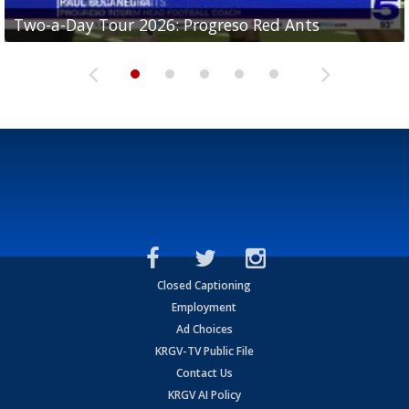
Two-a-Day Tour 2026: Progreso Red Ants
Two-a-Day Tour 2026: Donna Redskins
Two-a-Day Tour 2026: Brownsville Pace Vikings
Two-a-Day Tour 2026: La Joya Coyotes
Two-a-Day Tour 2026: Rio Hondo Bobcats
Closed Captioning
Employment
Ad Choices
KRGV-TV Public File
Contact Us
KRGV AI Policy