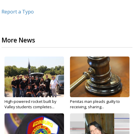
Report a Typo
More News
High-powered rocket built by
Penitas man pleads guilty to
Valley students completes...
receiving, sharing...