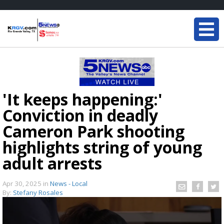
'It keeps happening:'
Conviction in deadly
Cameron Park shooting
highlights string of young
adult arrests
Apr 30, 2025
in
News - Local
By:
Stefany Rosales