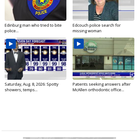
Edinburg man who tried to bite
Edcouch police search for
police...
missing woman
Saturday, Aug. 8, 2026: Spotty
Patients seeking answers after
showers, temps...
McAllen orthodontic office...