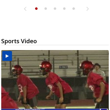
Sports Video