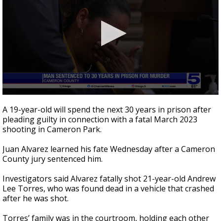
0
seconds
A 19-year-old will spend the next 30 years in prison after
of
pleading guilty in connection with a fatal March 2023
3
shooting in Cameron Park.
minutes,
2
seconds
Juan Alvarez learned his fate Wednesday after a Cameron
County jury sentenced him.
Investigators said Alvarez fatally shot 21-year-old Andrew
Lee Torres, who was found dead in a vehicle that crashed
after he was shot.
Torres’ family was in the courtroom, holding each other