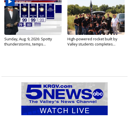
Sunday, Aug. 9, 2026: Spotty
High-powered rocket built by
thunderstorms, temps...
Valley students completes...