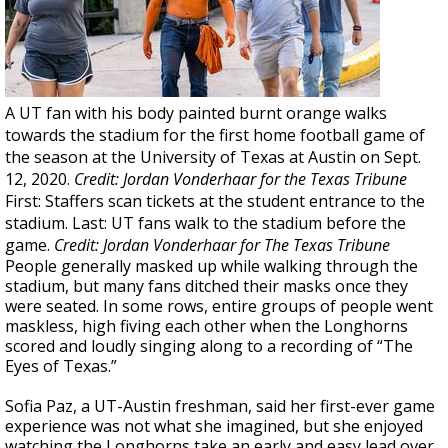
A UT fan with his body painted burnt orange walks
towards the stadium for the first home football game of
the season at the University of Texas at Austin on Sept.
12, 2020.
Credit: Jordan Vonderhaar for the Texas Tribune
First: Staffers scan tickets at the student entrance to the
stadium. Last: UT fans walk to the stadium before the
game.
Credit: Jordan Vonderhaar for The Texas Tribune
People generally masked up while walking through the
stadium, but many fans ditched their masks once they
were seated. In some rows, entire groups of people went
maskless, high fiving each other when the Longhorns
scored and loudly singing along to a recording of “The
Eyes of Texas.”
Sofia Paz, a UT-Austin freshman, said her first-ever game
experience was not what she imagined, but she enjoyed
watching the Longhorns take an early and easy lead over