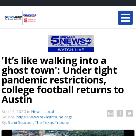
'It’s like walking into a
ghost town': Under tight
pandemic restrictions,
college football returns to
Austin
Sep 14, 2020
in
News - Local
Source:
https://www.texastribune.org/
By:
Sami Sparber, The Texas Tribune