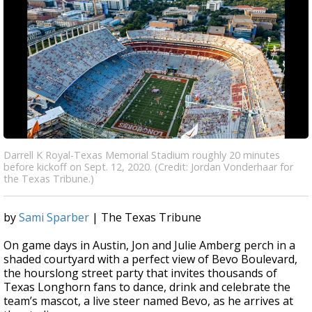
Darrell K Royal-Texas Memorial Stadium roughly 20 minutes
before kickoff on Sept. 12, 2020. (Credit: Jordan Vonderhaar for
the Texas Tribune.)
by
Sami Sparber
| The Texas Tribune
On game days in Austin, Jon and Julie Amberg perch in a
shaded courtyard with a perfect view of Bevo Boulevard,
the hourslong street party that invites thousands of
Texas Longhorn fans to dance, drink and celebrate the
team’s mascot, a live steer named Bevo, as he arrives at