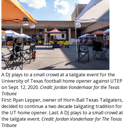
A DJ plays to a small crowd at a tailgate event for the
University of Texas football home opener against UTEP
on Sept. 12, 2020.
Credit: Jordan Vonderhaar for the Texas
Tribune
First: Ryan Lepper, owner of Horn-Ball Texas Tailgaters,
decided to continue a two decade tailgating tradition for
the UT home opener. Last: A DJ plays to a small crowd at
the tailgate event.
Credit: Jordan Vonderhaar for The Texas
Tribune