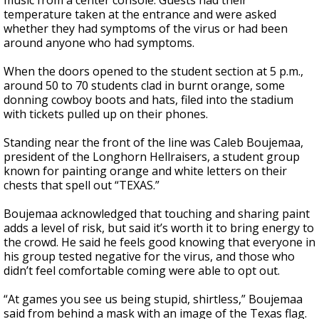
music from a center console. Guests had their
temperature taken at the entrance and were asked
whether they had symptoms of the virus or had been
around anyone who had symptoms.
When the doors opened to the student section at 5 p.m.,
around 50 to 70 students clad in burnt orange, some
donning cowboy boots and hats, filed into the stadium
with tickets pulled up on their phones.
Standing near the front of the line was Caleb Boujemaa,
president of the Longhorn Hellraisers, a student group
known for painting orange and white letters on their
chests that spell out “TEXAS.”
Boujemaa acknowledged that touching and sharing paint
adds a level of risk, but said it’s worth it to bring energy to
the crowd. He said he feels good knowing that everyone in
his group tested negative for the virus, and those who
didn’t feel comfortable coming were able to opt out.
“At games you see us being stupid, shirtless,” Boujemaa
said from behind a mask with an image of the Texas flag.