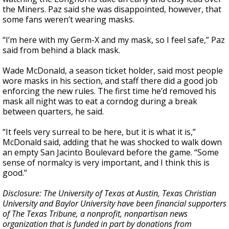
the Miners. Paz said she was disappointed, however, that
some fans weren’t wearing masks.
“I’m here with my Germ-X and my mask, so I feel safe,” Paz
said from behind a black mask.
Wade McDonald, a season ticket holder, said most people
wore masks in his section, and staff there did a good job
enforcing the new rules. The first time he’d removed his
mask all night was to eat a corndog during a break
between quarters, he said.
“It feels very surreal to be here, but it is what it is,”
McDonald said, adding that he was shocked to walk down
an empty San Jacinto Boulevard before the game. “Some
sense of normalcy is very important, and I think this is
good.”
Disclosure: The University of Texas at Austin, Texas Christian
University and Baylor University have been financial supporters
of The Texas Tribune, a nonprofit, nonpartisan news
organization that is funded in part by donations from