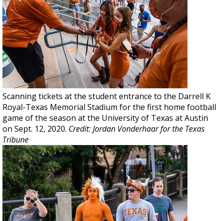
Scanning tickets at the student entrance to the Darrell K
Royal-Texas Memorial Stadium for the first home football
game of the season at the University of Texas at Austin
on Sept. 12, 2020.
Credit: Jordan Vonderhaar for the Texas
Tribune