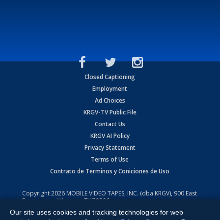
Closed Captioning
Employment
Ad Choices
KRGV-TV Public File
Contact Us
KRGV AI Policy
Privacy Statement
Terms of Use
Contrato de Terminos y Coniciones de Uso
Copyright
2026
MOBILE VIDEO TAPES, INC. (dba KRGV), 900 East
Expressway, Weslaco, TX 78596.
Our site uses cookies and tracking technologies for web
All Rights Reserved. Powered by:
Ruby Shore Software