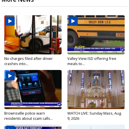
No charges filed after driver
Valley View ISD offering free
crashes into...
meals to...
Brownsville police warn
WATCH LIVE: Sunday Mass, Aug.
residents about scam calls...
9, 2026