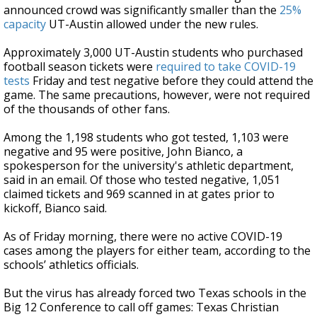
announced crowd was significantly smaller than the
25%
capacity
UT-Austin allowed under the new rules.
Approximately 3,000 UT-Austin students who purchased
football season tickets were
required to take COVID-19
tests
Friday and test negative before they could attend the
game. The same precautions, however, were not required
of the thousands of other fans.
Among the 1,198 students who got tested, 1,103 were
negative and 95 were positive, John Bianco, a
spokesperson for the university's athletic department,
said in an email. Of those who tested negative, 1,051
claimed tickets and 969 scanned in at gates prior to
kickoff, Bianco said.
As of Friday morning, there were no active COVID-19
cases among the players for either team, according to the
schools’ athletics officials.
But the virus has already forced two Texas schools in the
Big 12 Conference to call off games: Texas Christian