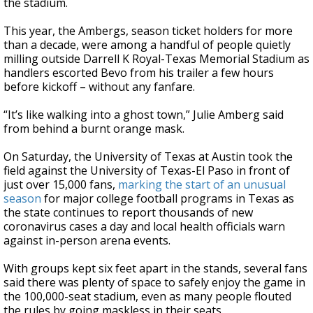
the stadium.
This year, the Ambergs, season ticket holders for more
than a decade, were among a handful of people quietly
milling outside Darrell K Royal-Texas Memorial Stadium as
handlers escorted Bevo from his trailer a few hours
before kickoff – without any fanfare.
“It’s like walking into a ghost town,” Julie Amberg said
from behind a burnt orange mask.
On Saturday, the University of Texas at Austin took the
field against the University of Texas-El Paso in front of
just over 15,000 fans,
marking the start of an unusual
season
for major college football programs in Texas as
the state continues to report thousands of new
coronavirus cases a day and local health officials warn
against in-person arena events.
With groups kept six feet apart in the stands, several fans
said there was plenty of space to safely enjoy the game in
the 100,000-seat stadium, even as many people flouted
the rules by going maskless in their seats.