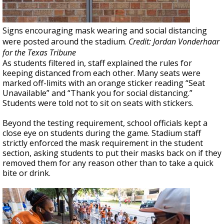
Signs encouraging mask wearing and social distancing
were posted around the stadium.
Credit: Jordan Vonderhaar
for the Texas Tribune
As students filtered in, staff explained the rules for
keeping distanced from each other. Many seats were
marked off-limits with an orange sticker reading “Seat
Unavailable” and “Thank you for social distancing.”
Students were told not to sit on seats with stickers.
Beyond the testing requirement, school officials kept a
close eye on students during the game. Stadium staff
strictly enforced the mask requirement in the student
section, asking students to put their masks back on if they
removed them for any reason other than to take a quick
bite or drink.