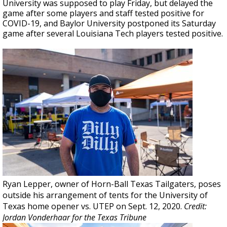
University was supposed to play Friday, but delayed the
game after some players and staff tested positive for
COVID-19, and Baylor University postponed its Saturday
game after several Louisiana Tech players tested positive.
Ryan Lepper, owner of Horn-Ball Texas Tailgaters, poses
outside his arrangement of tents for the University of
Texas home opener vs. UTEP on Sept. 12, 2020.
Credit:
Jordan Vonderhaar for the Texas Tribune