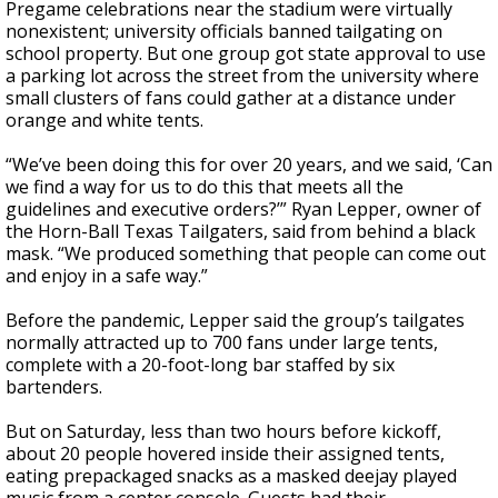
Pregame celebrations near the stadium were virtually
nonexistent; university officials banned tailgating on
school property. But one group got state approval to use
a parking lot across the street from the university where
small clusters of fans could gather at a distance under
orange and white tents.
“We’ve been doing this for over 20 years, and we said, ‘Can
we find a way for us to do this that meets all the
guidelines and executive orders?’” Ryan Lepper, owner of
the Horn-Ball Texas Tailgaters, said from behind a black
mask. “We produced something that people can come out
and enjoy in a safe way.”
Before the pandemic, Lepper said the group’s tailgates
normally attracted up to 700 fans under large tents,
complete with a 20-foot-long bar staffed by six
bartenders.
But on Saturday, less than two hours before kickoff,
about 20 people hovered inside their assigned tents,
eating prepackaged snacks as a masked deejay played