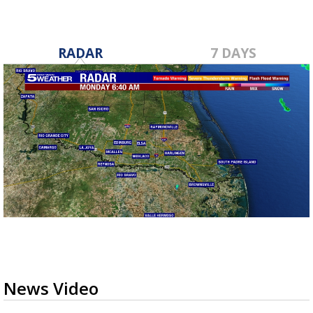
RADAR
7 DAYS
News Video