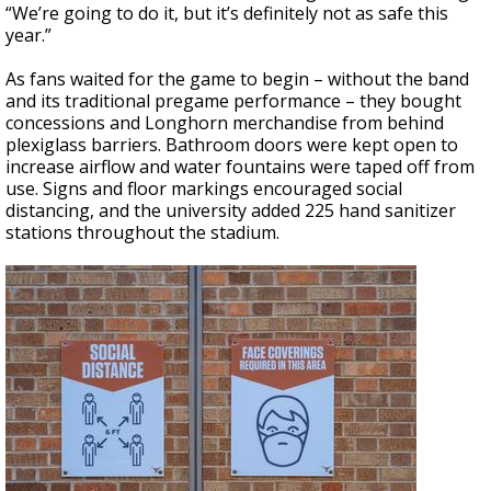
“We’re going to do it, but it’s definitely not as safe this
year.”
As fans waited for the game to begin – without the band
and its traditional pregame performance – they bought
concessions and Longhorn merchandise from behind
plexiglass barriers. Bathroom doors were kept open to
increase airflow and water fountains were taped off from
use. Signs and floor markings encouraged social
distancing, and the university added 225 hand sanitizer
stations throughout the stadium.