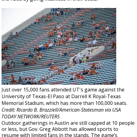
Just over 15,000 fans attended UT's game against the
University of Texas-El Paso at Darrell K Royal-Texas
Memorial Stadium, which has more than 100,000 seats.
Credit: Ricardo B. Brazziell/American-Statesman via USA
TODAY NETWORK/REUTERS
Outdoor gatherings in Austin are still capped at 10 people
or less, but Gov. Greg Abbott has allowed sports to
resume with limited fans in the stands. The game’s