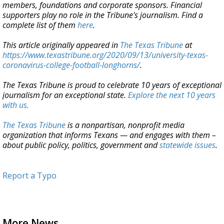
members, foundations and corporate sponsors. Financial
supporters play no role in the Tribune's journalism. Find a
complete list of them
here
.
This article originally appeared in
The Texas Tribune
at
https://www.texastribune.org/2020/09/13/university-texas-
coronavirus-college-football-longhorns/
.
The Texas Tribune is proud to celebrate 10 years of exceptional
journalism for an exceptional state.
Explore the next 10 years
with us.
The Texas Tribune
is a nonpartisan, nonprofit media
organization that informs Texans — and engages with them –
about public policy, politics, government and
statewide issues
.
Report a Typo
More News