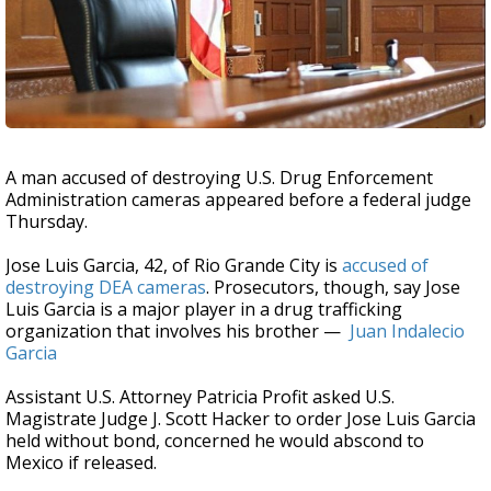
A man accused of destroying U.S. Drug Enforcement
Administration cameras appeared before a federal judge
Thursday.
Jose Luis Garcia, 42, of Rio Grande City is
accused of
destroying DEA cameras
. Prosecutors, though, say Jose
Luis Garcia is a major player in a drug trafficking
organization that involves his brother —
Juan Indalecio
Garcia
Assistant U.S. Attorney Patricia Profit asked U.S.
Magistrate Judge J. Scott Hacker to order Jose Luis Garcia
held without bond, concerned he would abscond to
Mexico if released.