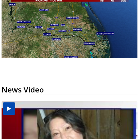
News Video