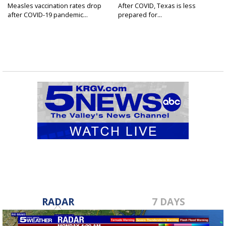
Measles vaccination rates drop
After COVID, Texas is less
after COVID-19 pandemic...
prepared for...
RADAR
7 DAYS