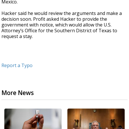
Mexico.
Hacker said he would review the arguments and make a
decision soon. Profit asked Hacker to provide the
government with notice, which would allow the U.S.
Attorney’s Office for the Southern District of Texas to
request a stay.
Report a Typo
More News