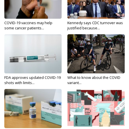
COVID-19 vaccines may help
Kennedy says CDC turnover was
some cancer patients...
justified because...
FDA approves updated COVID-19
What to know about the COVID
shots with limits...
variant...