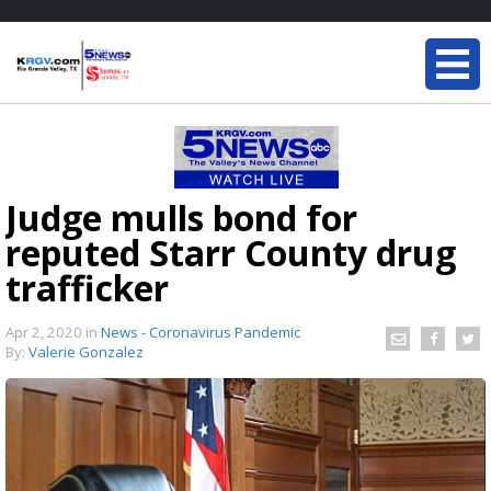
Judge mulls bond for
reputed Starr County drug
trafficker
Apr 2, 2020
in
News - Coronavirus Pandemic
By:
Valerie Gonzalez