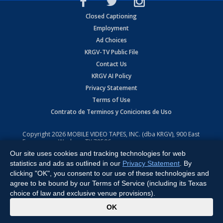
Closed Captioning
Employment
Ad Choices
KRGV-TV Public File
Contact Us
KRGV AI Policy
Privacy Statement
Terms of Use
Contrato de Terminos y Coniciones de Uso
Copyright
2026
MOBILE VIDEO TAPES, INC. (dba KRGV), 900 East
Expressway, Weslaco, TX 78596.
Our site uses cookies and tracking technologies for web
All Rights Reserved. Powered by:
Ruby Shore Software
statistics and ads as outlined in our
Privacy Statement
. By
clicking "OK", you consent to our use of these technologies and
agree to be bound by our Terms of Service (including its Texas
choice of law and exclusive venue provisions).
x
OK