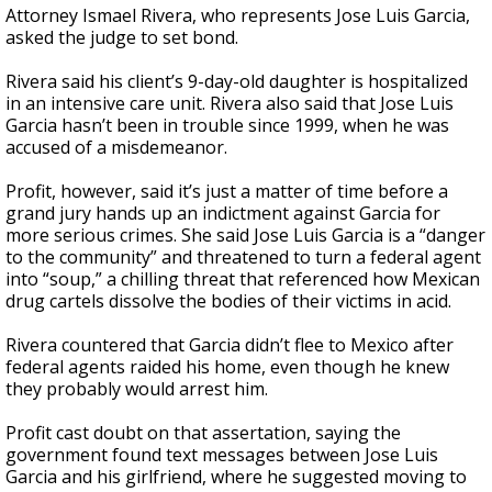
Attorney Ismael Rivera, who represents Jose Luis Garcia,
asked the judge to set bond.
Rivera said his client’s 9-day-old daughter is hospitalized
in an intensive care unit. Rivera also said that Jose Luis
Garcia hasn’t been in trouble since 1999, when he was
accused of a misdemeanor.
Profit, however, said it’s just a matter of time before a
grand jury hands up an indictment against Garcia for
more serious crimes. She said Jose Luis Garcia is a “danger
to the community” and threatened to turn a federal agent
into “soup,” a chilling threat that referenced how Mexican
drug cartels dissolve the bodies of their victims in acid.
Rivera countered that Garcia didn’t flee to Mexico after
federal agents raided his home, even though he knew
they probably would arrest him.
Profit cast doubt on that assertation, saying the
government found text messages between Jose Luis
Garcia and his girlfriend, where he suggested moving to