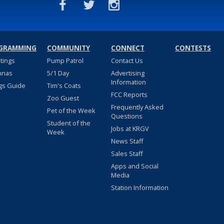
GRAMMING
COMMUNITY
CONNECT
CONTESTS
stings
Pump Patrol
Contact Us
nnas
5/1 Day
Advertising
Information
gs Guide
Tim's Coats
FCC Reports
Zoo Guest
Frequently Asked
Pet of the Week
Questions
Student of the
Jobs at KRGV
Week
News Staff
Sales Staff
Apps and Social
Media
Station Information