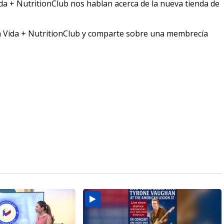
ida + NutritionClub nos hablan acerca de la nueva tienda de
en Vida + NutritionClub y comparte sobre una membrecía