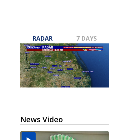
RADAR
7 DAYS
News Video