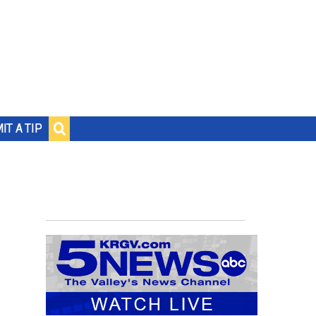
IT A TIP