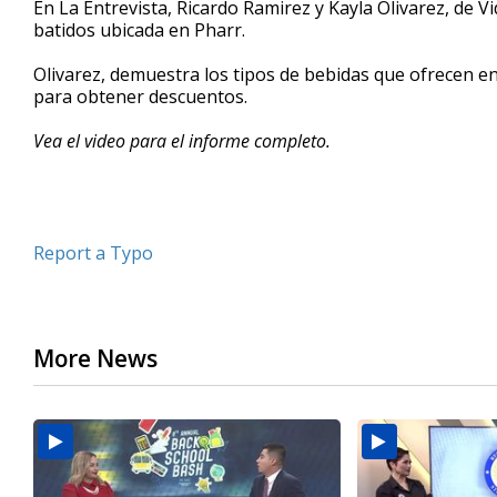
En La Entrevista, Ricardo Ramirez y Kayla Olivarez, de V
of
batidos ubicada en Pharr.
6
minutes,
34
Olivarez, demuestra los tipos de bebidas que ofrecen 
seconds
Volume
para obtener descuentos.
90%
Vea el video para el informe completo.
Report a Typo
More News