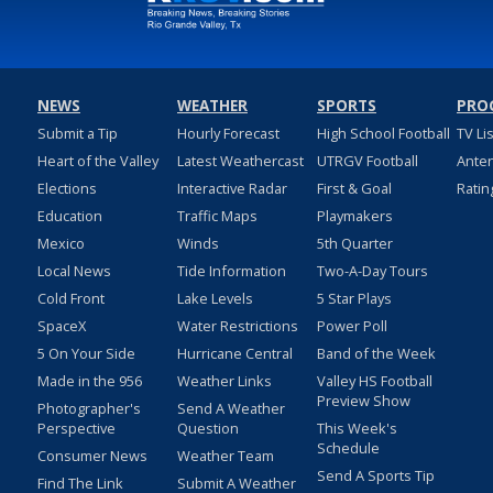
NEWS
WEATHER
SPORTS
PRO
Submit a Tip
Hourly Forecast
High School Football
TV Li
Heart of the Valley
Latest Weathercast
UTRGV Football
Ante
Elections
Interactive Radar
First & Goal
Ratin
Education
Traffic Maps
Playmakers
Mexico
Winds
5th Quarter
Local News
Tide Information
Two-A-Day Tours
Cold Front
Lake Levels
5 Star Plays
SpaceX
Water Restrictions
Power Poll
5 On Your Side
Hurricane Central
Band of the Week
Made in the 956
Weather Links
Valley HS Football
Preview Show
Photographer's
Send A Weather
Perspective
Question
This Week's
Schedule
Consumer News
Weather Team
Send A Sports Tip
Find The Link
Submit A Weather