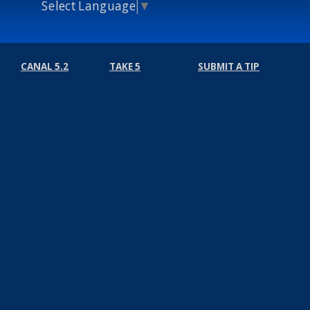
Select Language
▼
CANAL 5.2
TAKE 5
SUBMIT A TIP