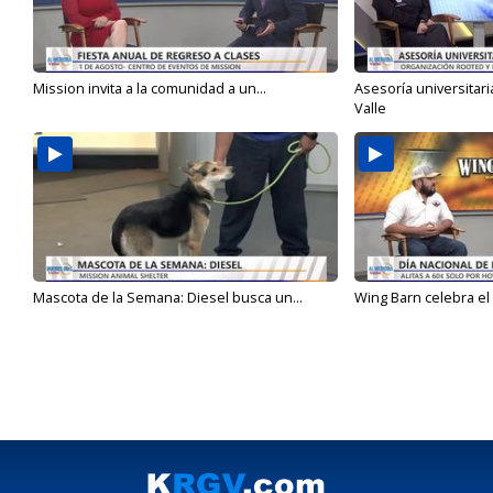
Mission invita a la comunidad a un...
Asesoría universitari
Valle
Mascota de la Semana: Diesel busca un...
Wing Barn celebra el 