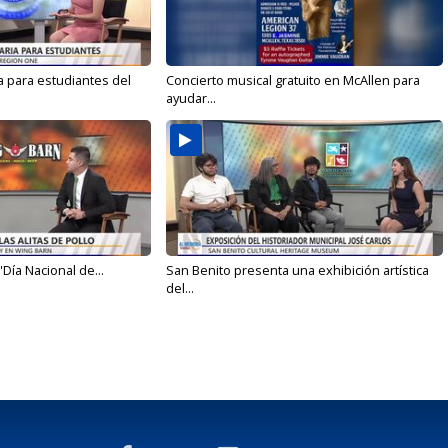
a para estudiantes del
Concierto musical gratuito en McAllen para
ayudar...
'Día Nacional de...
San Benito presenta una exhibición artística
del...