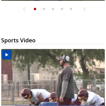
Sports Video