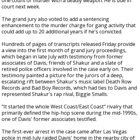
one count of murder with a deadly weapon. He is due in
court next week.
The grand jury also voted to add a sentencing
enhancement to the murder charge for gang activity that
could add up to 20 additional years if he's convicted.
Hundreds of pages of transcripts released Friday provide
a view into the first month of grand jury proceedings,
which began in late July with testimony from former
associates of Davis, friends of Shakur and a slate of
retired police officers involved in the case early on. Their
testimony painted a picture for the jurors of a deep,
escalating rift between Shakur's music label Death Row
Records and Bad Boy Records, which had ties to Davis and
represented Shakur's rap rival, Biggie Smalls.
"It started the whole West Coast/East Coast" rivalry that
primarily defined the hip-hop scene during the mid-1990s,
one of Davis' former associates testified.
The first-ever arrest in the case came after Las Vegas
police in mid-July raided Davis' home in the nearby city of