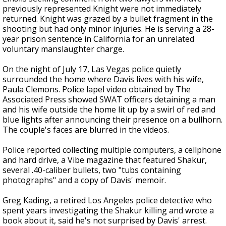
previously represented Knight were not immediately
returned. Knight was grazed by a bullet fragment in the
shooting but had only minor injuries. He is serving a 28-
year prison sentence in California for an unrelated
voluntary manslaughter charge.
On the night of July 17, Las Vegas police quietly
surrounded the home where Davis lives with his wife,
Paula Clemons. Police lapel video obtained by The
Associated Press showed SWAT officers detaining a man
and his wife outside the home lit up by a swirl of red and
blue lights after announcing their presence on a bullhorn.
The couple's faces are blurred in the videos.
Police reported collecting multiple computers, a cellphone
and hard drive, a Vibe magazine that featured Shakur,
several .40-caliber bullets, two "tubs containing
photographs" and a copy of Davis' memoir.
Greg Kading, a retired Los Angeles police detective who
spent years investigating the Shakur killing and wrote a
book about it, said he's not surprised by Davis' arrest.