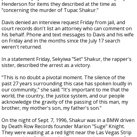
Henderson for items they described at the time as
"concerning the murder of Tupac Shakur."
Davis denied an interview request Friday from jail, and
court records don't list an attorney who can comment on
his behalf. Phone and text messages to Davis and his wife
on Friday and in the months since the July 17 search
weren't returned.
In a statement Friday, Sekyiwa "Set" Shakur, the rapper's
sister, described the arrest as a victory.
"This is no doubt a pivotal moment. The silence of the
past 27 years surrounding this case has spoken loudly in
our community," she said. "It's important to me that the
world, the country, the justice system, and our people
acknowledge the gravity of the passing of this man, my
brother, my mother's son, my father's son."
On the night of Sept. 7, 1996, Shakur was in a BMW driven
by Death Row Records founder Marion "Suge" Knight.
They were waiting at a red light near the Las Vegas Strip