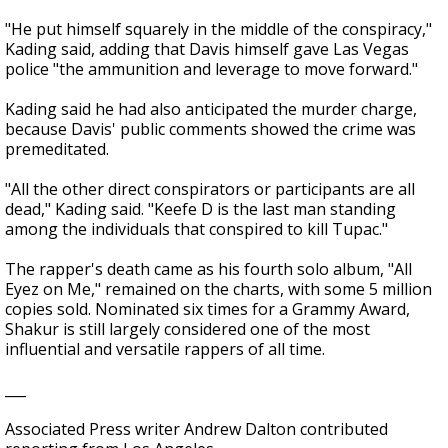
"He put himself squarely in the middle of the conspiracy,"
Kading said, adding that Davis himself gave Las Vegas
police "the ammunition and leverage to move forward."
Kading said he had also anticipated the murder charge,
because Davis' public comments showed the crime was
premeditated.
"All the other direct conspirators or participants are all
dead," Kading said. "Keefe D is the last man standing
among the individuals that conspired to kill Tupac."
The rapper's death came as his fourth solo album, "All
Eyez on Me," remained on the charts, with some 5 million
copies sold. Nominated six times for a Grammy Award,
Shakur is still largely considered one of the most
influential and versatile rappers of all time.
___
Associated Press writer Andrew Dalton contributed