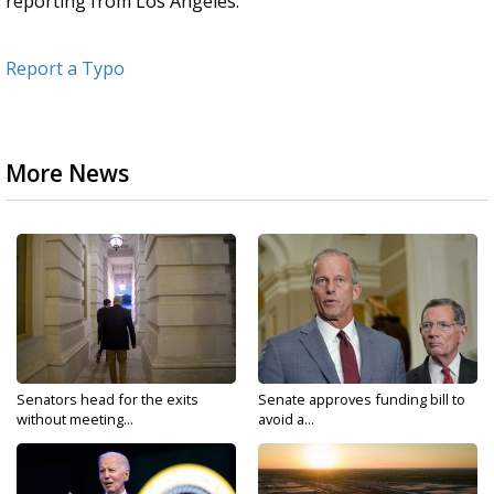
reporting from Los Angeles.
Report a Typo
More News
Senators head for the exits
Senate approves funding bill to
without meeting...
avoid a...