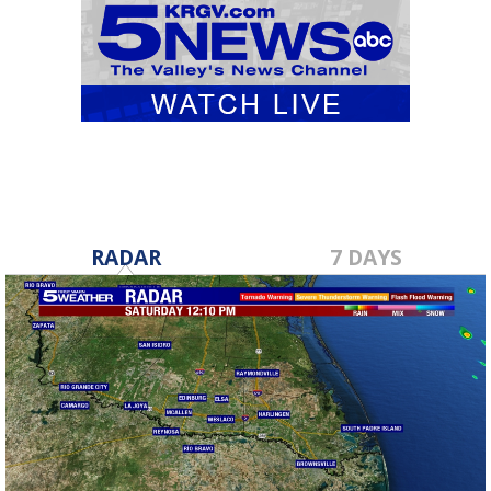
RADAR
7 DAYS