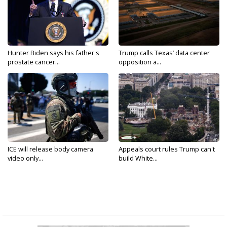
Hunter Biden says his father's
Trump calls Texas’ data center
prostate cancer...
opposition a...
ICE will release body camera
Appeals court rules Trump can't
video only...
build White...