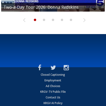
Two-a-Day Tour 2026: Brownsville St. Joseph
Two-a-Day Tour 2026: Donna Redskins
Two-a-Day Tour 2026: Brownsville Pace Vikings
Two-a-Day Tour 2026: La Joya Coyotes
Two-a-Day Tour 2026: Rio Hondo Bobcats
Bloodhounds
Closed Captioning
Employment
Ad Choices
KRGV-TV Public File
Contact Us
KRGV AI Policy