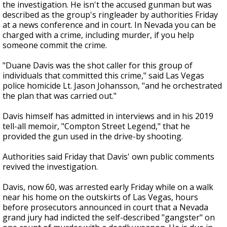
the investigation. He isn't the accused gunman but was
described as the group's ringleader by authorities Friday
at a news conference and in court. In Nevada you can be
charged with a crime, including murder, if you help
someone commit the crime.
"Duane Davis was the shot caller for this group of
individuals that committed this crime," said Las Vegas
police homicide Lt. Jason Johansson, "and he orchestrated
the plan that was carried out."
Davis himself has admitted in interviews and in his 2019
tell-all memoir, "Compton Street Legend," that he
provided the gun used in the drive-by shooting.
Authorities said Friday that Davis' own public comments
revived the investigation.
Davis, now 60, was arrested early Friday while on a walk
near his home on the outskirts of Las Vegas, hours
before prosecutors announced in court that a Nevada
grand jury had indicted the self-described "gangster" on