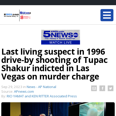
Last living suspect in 1996
drive-by shooting of Tupac
Shakur indicted in Las
Vegas on murder charge
Sep 29, 2023
in
News - AP National
Source:
APnews.com
By:
RIO YAMAT and KEN RITTER Associated Press