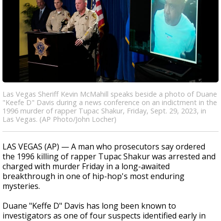
Las Vegas Sheriff Kevin McMahill speaks beside a photo of Duane
"Keefe D" Davis during a news conference on an indictment in the
1996 murder of rapper Tupac Shakur, Friday, Sept. 29, 2023, in
Las Vegas. (AP Photo/John Locher)
LAS VEGAS (AP) — A man who prosecutors say ordered
the 1996 killing of rapper Tupac Shakur was arrested and
charged with murder Friday in a long-awaited
breakthrough in one of hip-hop's most enduring
mysteries.
Duane "Keffe D" Davis has long been known to
investigators as one of four suspects identified early in