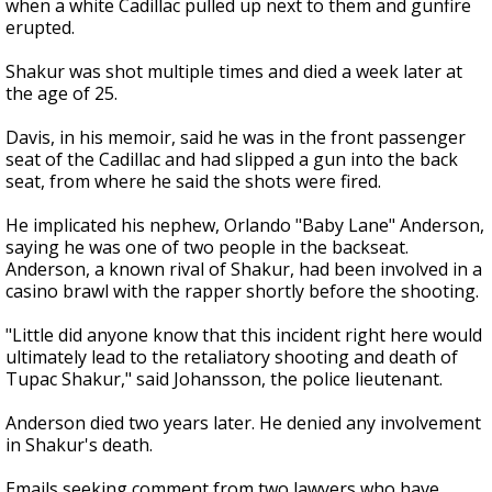
when a white Cadillac pulled up next to them and gunfire
erupted.
Shakur was shot multiple times and died a week later at
the age of 25.
Davis, in his memoir, said he was in the front passenger
seat of the Cadillac and had slipped a gun into the back
seat, from where he said the shots were fired.
He implicated his nephew, Orlando "Baby Lane" Anderson,
saying he was one of two people in the backseat.
Anderson, a known rival of Shakur, had been involved in a
casino brawl with the rapper shortly before the shooting.
"Little did anyone know that this incident right here would
ultimately lead to the retaliatory shooting and death of
Tupac Shakur," said Johansson, the police lieutenant.
Anderson died two years later. He denied any involvement
in Shakur's death.
Emails seeking comment from two lawyers who have