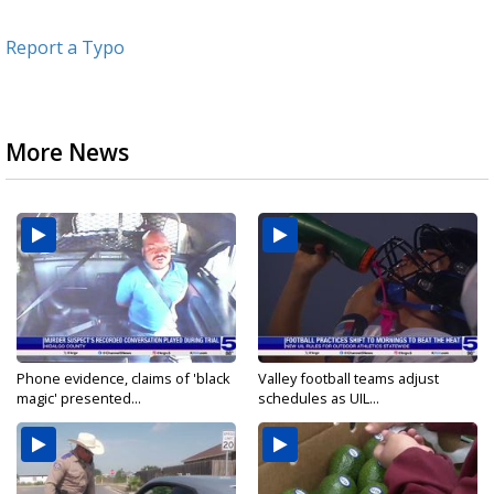
Report a Typo
More News
Phone evidence, claims of 'black
Valley football teams adjust
magic' presented...
schedules as UIL...