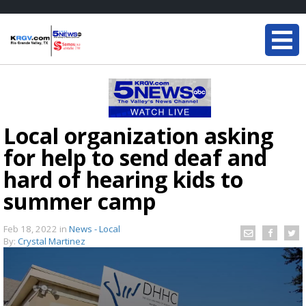
Local organization asking
for help to send deaf and
hard of hearing kids to
summer camp
Feb 18, 2022
in
News - Local
By:
Crystal Martinez