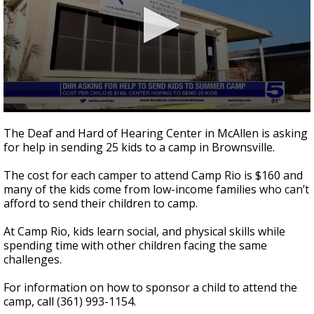
0
seconds
The Deaf and Hard of Hearing Center in McAllen is asking
of
for help in sending 25 kids to a camp in Brownsville.
28
seconds
The cost for each camper to attend Camp Rio is $160 and
many of the kids come from low-income families who can’t
afford to send their children to camp.
At Camp Rio, kids learn social, and physical skills while
spending time with other children facing the same
challenges.
For information on how to sponsor a child to attend the
camp, call (361) 993-1154.