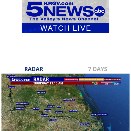
RADAR
7 DAYS