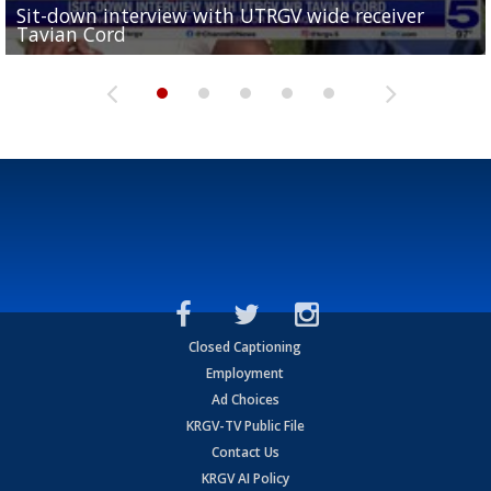
Sit-down interview with UTRGV wide receiver
UTRGV football ranks fourth in SLC preseason poll
Tavian Cord
Two-a-Day Tour 2026: Raymondville Bearkats
Two-a-Day Tour 2026: Port Isabel Tarpons
and receiving votes in...
Two-a-Day Tour 2026: Santa Rosa Warriors
Closed Captioning
Employment
Ad Choices
KRGV-TV Public File
Contact Us
KRGV AI Policy