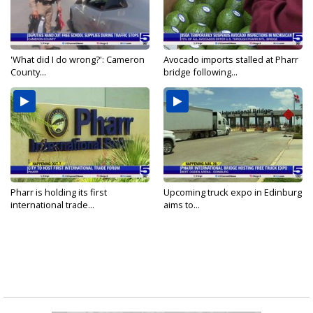
'What did I do wrong?': Cameron
Avocado imports stalled at Pharr
County...
bridge following...
Pharr is holding its first
Upcoming truck expo in Edinburg
international trade...
aims to...