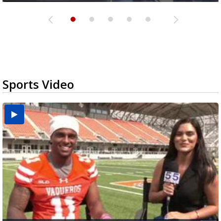
Sports Video