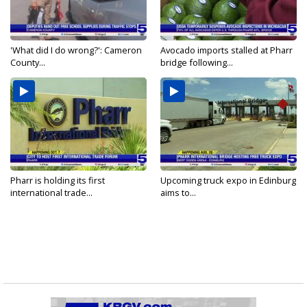
'What did I do wrong?': Cameron
Avocado imports stalled at Pharr
County...
bridge following...
Pharr is holding its first
Upcoming truck expo in Edinburg
international trade...
aims to...