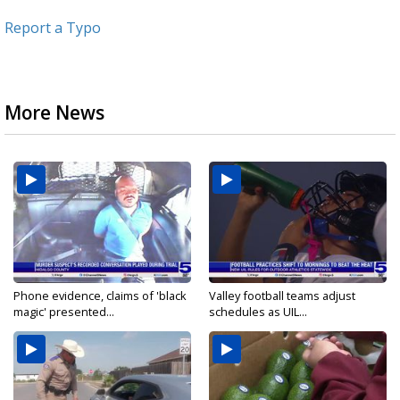
Report a Typo
More News
Phone evidence, claims of 'black
Valley football teams adjust
magic' presented...
schedules as UIL...