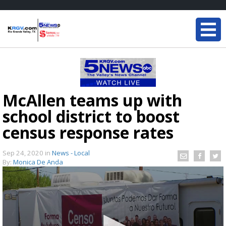
McAllen teams up with
school district to boost
census response rates
Sep 24, 2020
in
News - Local
By:
Monica De Anda