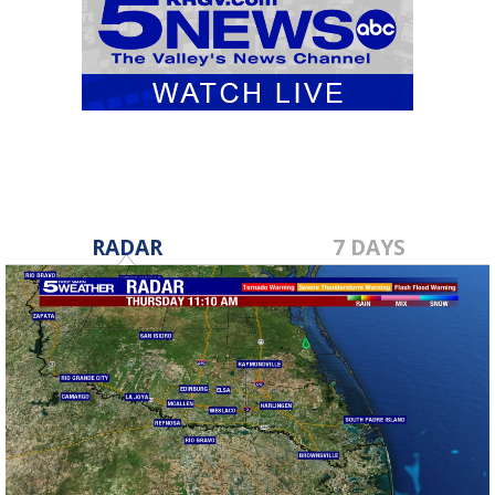
RADAR
7 DAYS