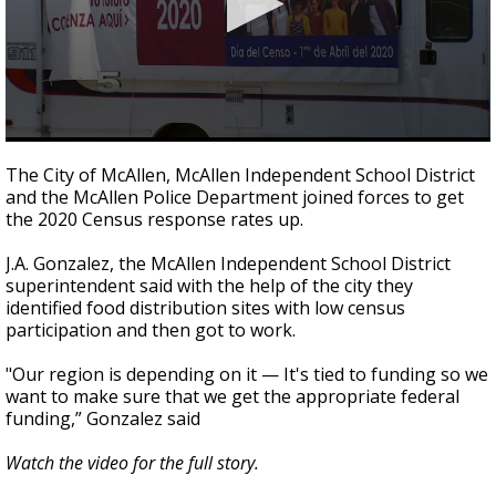
0
seconds
The City of McAllen, McAllen Independent School District
of
and the McAllen Police Department joined forces to get
2
the 2020 Census response rates up.
minutes,
5
seconds
J.A. Gonzalez, the McAllen Independent School District
superintendent said with the help of the city they
identified food distribution sites with low census
participation and then got to work.
"Our region is depending on it — It's tied to funding so we
want to make sure that we get the appropriate federal
funding,” Gonzalez said
Watch the video for the full story.