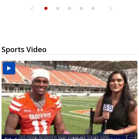
Sports Video