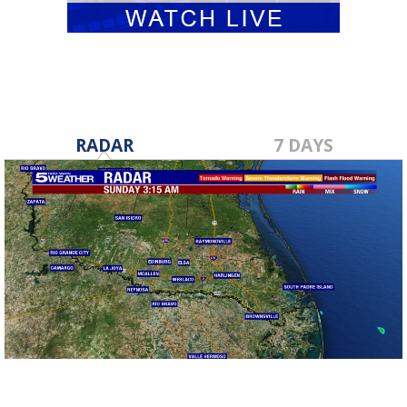
RADAR
7 DAYS