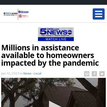
Millions in assistance
available to homeowners
impacted by the pandemic
Jan 10, 2023
in
News - Local