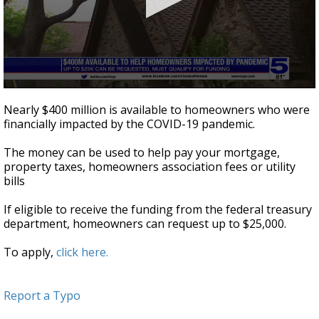
0
seconds
Nearly $400 million is available to homeowners who were
of
financially impacted by the COVID-19 pandemic.
49
seconds
The money can be used to help pay your mortgage,
property taxes, homeowners association fees or utility
bills
If eligible to receive the funding from the federal treasury
department, homeowners can request up to $25,000.
To apply,
click here.
Report a Typo