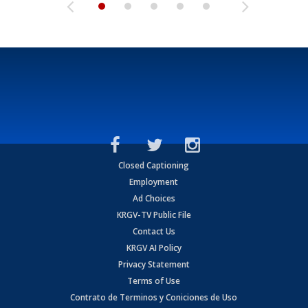
Closed Captioning
Employment
Ad Choices
KRGV-TV Public File
Contact Us
KRGV AI Policy
Privacy Statement
Terms of Use
Contrato de Terminos y Coniciones de Uso