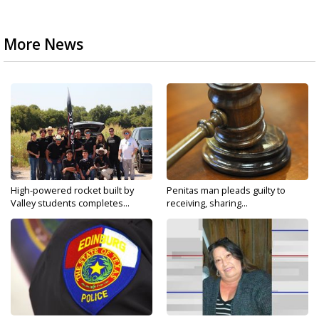
More News
High-powered rocket built by
Penitas man pleads guilty to
Valley students completes...
receiving, sharing...