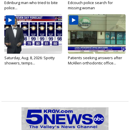
Edinburg man who tried to bite
Edcouch police search for
police...
missing woman
Saturday, Aug. 8, 2026: Spotty
Patients seeking answers after
showers, temps...
McAllen orthodontic office...