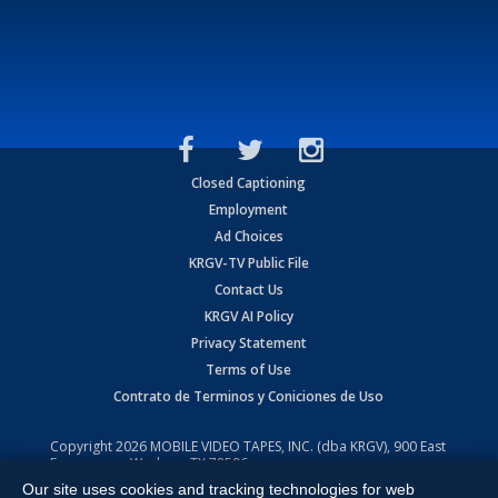
Closed Captioning
Employment
Ad Choices
KRGV-TV Public File
Contact Us
KRGV AI Policy
Privacy Statement
Terms of Use
Contrato de Terminos y Coniciones de Uso
Copyright
2026
MOBILE VIDEO TAPES, INC. (dba KRGV), 900 East
Expressway, Weslaco, TX 78596.
Our site uses cookies and tracking technologies for web
All Rights Reserved. Powered by:
Ruby Shore Software