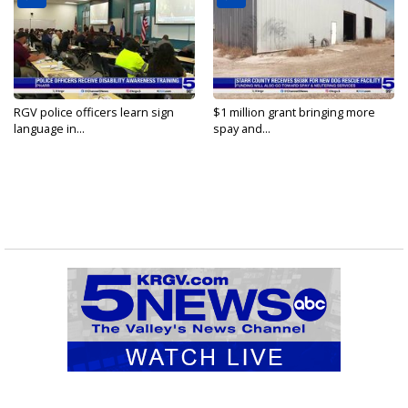
RGV police officers learn sign
$1 million grant bringing more
language in...
spay and...