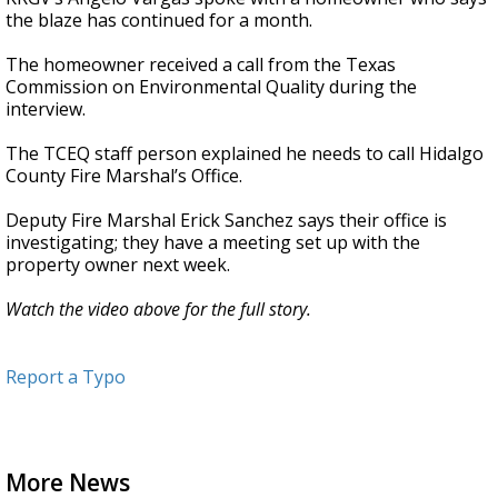
the blaze has continued for a month.
The homeowner received a call from the Texas
Commission on Environmental Quality during the
interview.
The TCEQ staff person explained he needs to call Hidalgo
County Fire Marshal’s Office.
Deputy Fire Marshal Erick Sanchez says their office is
investigating; they have a meeting set up with the
property owner next week.
Watch the video above for the full story.
Report a Typo
More News