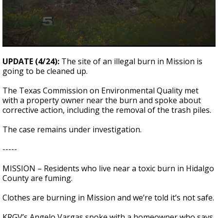
0
seconds
UPDATE (4/24):
The site of an illegal burn in Mission is
of
going to be cleaned up.
0
seconds
The Texas Commission on Environmental Quality met
with a property owner near the burn and spoke about
corrective action, including the removal of the trash piles.
The case remains under investigation.
-----
MISSION – Residents who live near a toxic burn in Hidalgo
County are fuming.
Clothes are burning in Mission and we’re told it’s not safe.
KRGV’s Angelo Vargas spoke with a homeowner who says