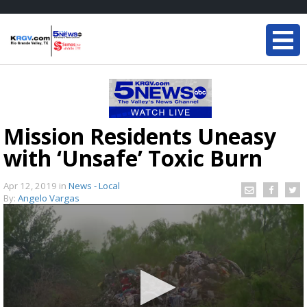
Mission Residents Uneasy
with ‘Unsafe’ Toxic Burn
Apr 12, 2019
in
News - Local
By:
Angelo Vargas