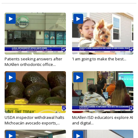
Patients seeking answers after
'I am going to make the best...
McAllen orthodontic office...
USDA inspector withdrawal halts
McAllen ISD educators explore AI
Michoacán avocado exports,...
and digital...