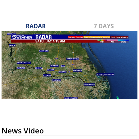
RADAR
7 DAYS
News Video