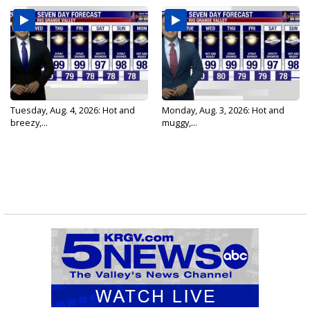
Tuesday, Aug. 4, 2026: Hot and
Monday, Aug. 3, 2026: Hot and
breezy,...
muggy,...