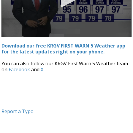
0
seconds
Download our free KRGV FIRST WARN 5 Weather app
of
for the latest updates right on your phone.
3
minutes,
3
You can also follow our KRGV First Warn 5 Weather team
seconds
on
Facebook
and
X
.
Report a Typo