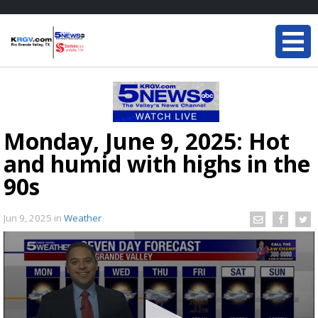
Monday, June 9, 2025: Hot
and humid with highs in the
90s
Jun 9, 2025
in
Weather