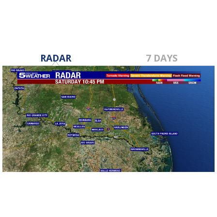
RADAR
7 DAYS