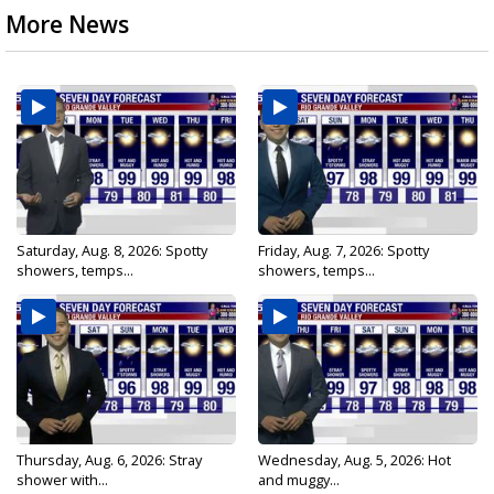
More News
Saturday, Aug. 8, 2026: Spotty
Friday, Aug. 7, 2026: Spotty
showers, temps...
showers, temps...
Thursday, Aug. 6, 2026: Stray
Wednesday, Aug. 5, 2026: Hot
shower with...
and muggy...