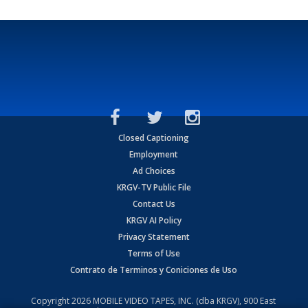
Closed Captioning
Employment
Ad Choices
KRGV-TV Public File
Contact Us
KRGV AI Policy
Privacy Statement
Terms of Use
Contrato de Terminos y Coniciones de Uso
Copyright
2026
MOBILE VIDEO TAPES, INC. (dba KRGV), 900 East