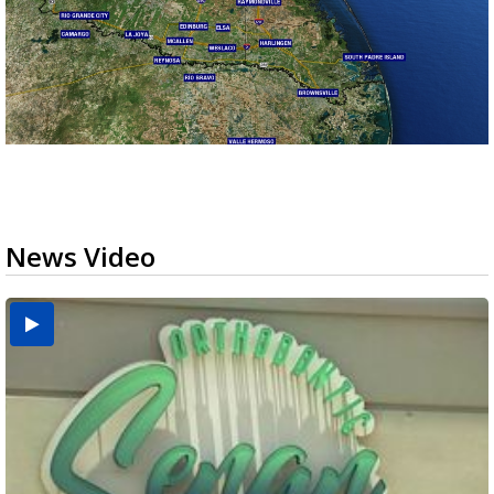
News Video