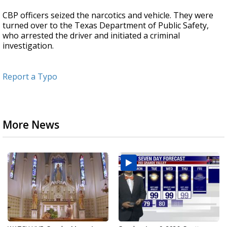
CBP officers seized the narcotics and vehicle. They were
turned over to the Texas Department of Public Safety,
who arrested the driver and initiated a criminal
investigation.
Report a Typo
More News