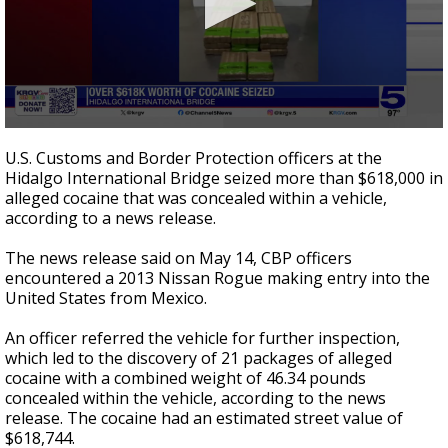
0
seconds
U.S. Customs and Border Protection officers at the
of
Hidalgo International Bridge seized more than $618,000 in
19
alleged cocaine that was concealed within a vehicle,
seconds
according to a news release.
The news release said on May 14, CBP officers
encountered a 2013 Nissan Rogue making entry into the
United States from Mexico.
An officer referred the vehicle for further inspection,
which led to the discovery of 21 packages of alleged
cocaine with a combined weight of 46.34 pounds
concealed within the vehicle, according to the news
release. The cocaine had an estimated street value of
$618,744.