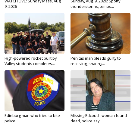
WATCH LIVE: Sunday Mass, Aug.
Sunday, Aug. 9, 2026: Spotty
9, 2026
thunderstorms, temps...
High-powered rocket built by
Penitas man pleads guilty to
Valley students completes...
receiving, sharing...
Edinburg man who tried to bite
Missing Edcouch woman found
police...
dead, police say