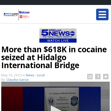
More than $618K in cocaine
seized at Hidalgo
International Bridge
May 16, 2025
in
News - Local
By:
Claudia Garcia