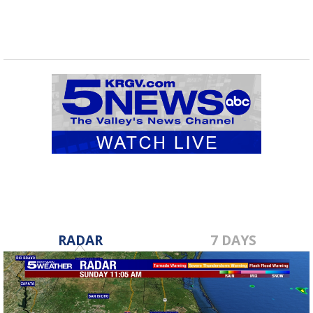
RADAR
7 DAYS