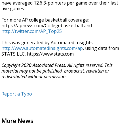
have averaged 12.6 3-pointers per game over their last
five games.
For more AP college basketball coverage:
https://apnews.com/Collegebasketball and
http://twitter.com/AP_Top25
This was generated by Automated Insights,
http://www.automatedinsights.com/ap
, using data from
STATS LLC, https://www.stats.com
Copyright 2020 Associated Press. All rights reserved. This
material may not be published, broadcast, rewritten or
redistributed without permission.
Report a Typo
More News