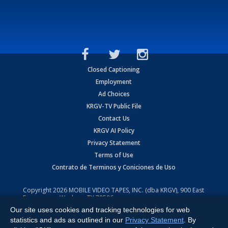
Closed Captioning
Employment
Ad Choices
KRGV-TV Public File
Contact Us
KRGV AI Policy
Privacy Statement
Terms of Use
Contrato de Terminos y Coniciones de Uso
Copyright
2026
MOBILE VIDEO TAPES, INC. (dba KRGV), 900 East
Expressway, Weslaco, TX 78596.
Our site uses cookies and tracking technologies for web
All Rights Reserved. Powered by:
Ruby Shore Software
statistics and ads as outlined in our
Privacy Statement
. By