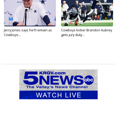
Jerry Jones says he'll remain as
Cowboys kicker Brandon Aubrey
Cowboys...
gets jury duty...