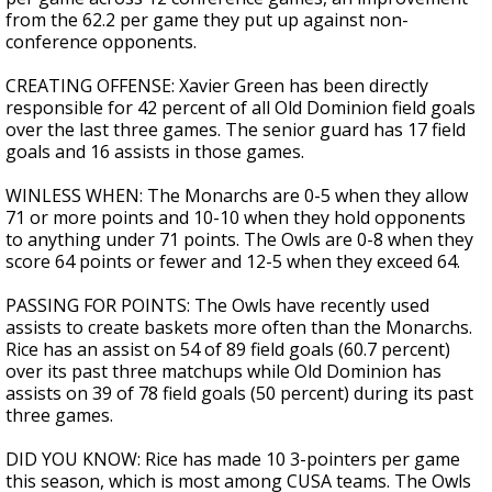
from the 62.2 per game they put up against non-
conference opponents.
CREATING OFFENSE: Xavier Green has been directly
responsible for 42 percent of all Old Dominion field goals
over the last three games. The senior guard has 17 field
goals and 16 assists in those games.
WINLESS WHEN: The Monarchs are 0-5 when they allow
71 or more points and 10-10 when they hold opponents
to anything under 71 points. The Owls are 0-8 when they
score 64 points or fewer and 12-5 when they exceed 64.
PASSING FOR POINTS: The Owls have recently used
assists to create baskets more often than the Monarchs.
Rice has an assist on 54 of 89 field goals (60.7 percent)
over its past three matchups while Old Dominion has
assists on 39 of 78 field goals (50 percent) during its past
three games.
DID YOU KNOW: Rice has made 10 3-pointers per game
this season, which is most among CUSA teams. The Owls