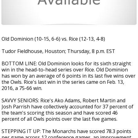
Old Dominion (10-15, 6-6) vs. Rice (12-13, 4-8)
Tudor Fieldhouse, Houston; Thursday, 8 p.m. EST
BOTTOM LINE: Old Dominion looks for its sixth straight
win in the head-to-head series over Rice. Old Dominion
has won by an average of 6 points in its last five wins over
the Owls. Rice's last win in the series came on Feb. 13,
2016, a 75-66 win.
SAVVY SENIORS: Rice's Ako Adams, Robert Martin and
Josh Parrish have collectively accounted for 37 percent of
the team's scoring this season and have scored 46
percent of all Owls points over the last five games.
STEPPING IT UP: The Monarchs have scored 78.3 points
per game across 12 conference games, an improvement