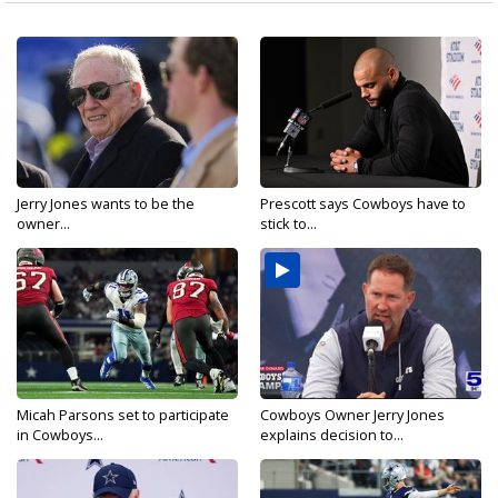
Jerry Jones wants to be the
Prescott says Cowboys have to
owner...
stick to...
Micah Parsons set to participate
Cowboys Owner Jerry Jones
in Cowboys...
explains decision to...