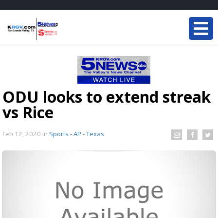
ODU looks to extend streak
vs Rice
Feb 12, 2020
in
Sports - AP - Texas