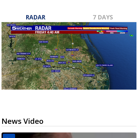
RADAR
7 DAYS
News Video