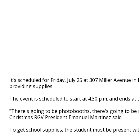
It's scheduled for Friday, July 25 at 307 Miller Avenue 
providing supplies.
The event is scheduled to start at 4:30 p.m. and ends at 7
"There's going to be photobooths, there's going to be m
Christmas RGV President Emanuel Martinez said.
To get school supplies, the student must be present wit