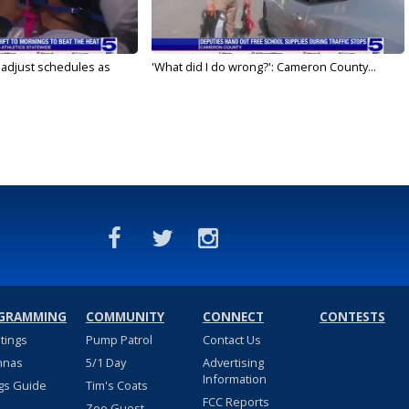
s adjust schedules as
'What did I do wrong?': Cameron County...
GRAMMING
COMMUNITY
CONNECT
CONTESTS
stings
Pump Patrol
Contact Us
nnas
5/1 Day
Advertising
Information
gs Guide
Tim's Coats
FCC Reports
Zoo Guest