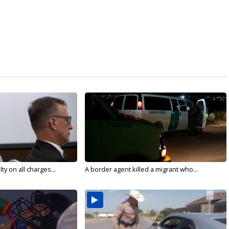
y on all charges...
A border agent killed a migrant who...