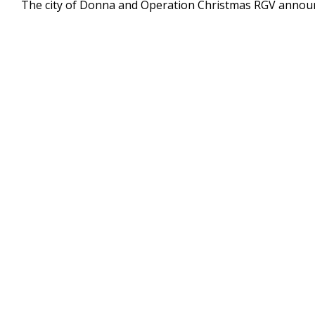
The city of Donna and Operation Christmas RGV announc
of
32
seconds
Volume
90%