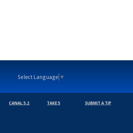
Select Language
▼
CANAL 5.2
TAKE 5
SUBMIT A TIP