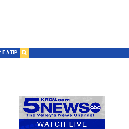
IT A TIP