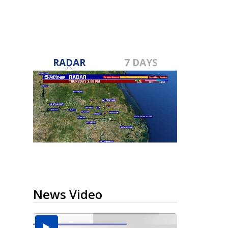
RADAR
7 DAYS
News Video