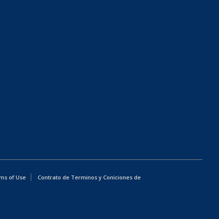
ms of Use
Contrato de Terminos y Coniciones de