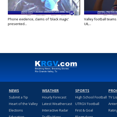
Phone evidence, claims of 'black magic'
Valley football team
presented...
UIL...
NEWS
WEATHER
SPORTS
PRO
Submit a Tip
Hourly Forecast
High School Football
TV Li
Heart of the Valley
Latest Weathercast
UTRGV Football
Ante
Elections
Interactive Radar
First & Goal
Ratin
Education
Traffic Maps
Playmakers