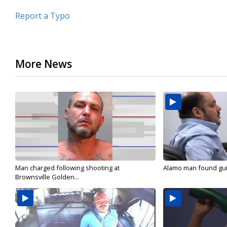
Report a Typo
More News
Man charged following shooting at
Alamo man found guilt
Brownsville Golden...