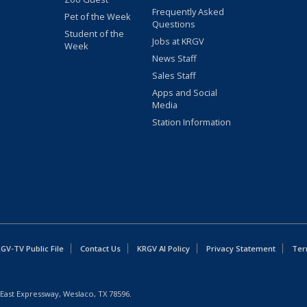
Frequently Asked
Pet of the Week
Questions
Student of the
Jobs at KRGV
Week
News Staff
Sales Staff
Apps and Social
Media
Station Information
GV-TV Public File
Contact Us
KRGV AI Policy
Privacy Statement
Ter
East Expressway, Weslaco, TX 78596.