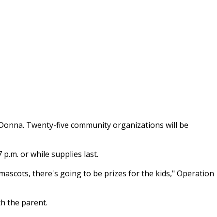
in Donna. Twenty-five community organizations will be
 p.m. or while supplies last.
ascots, there's going to be prizes for the kids," Operation
h the parent.