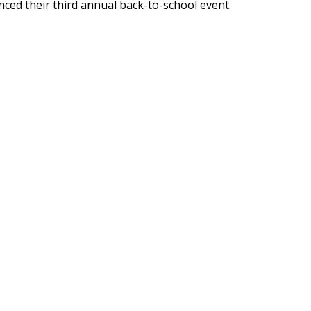
ed their third annual back-to-school event.