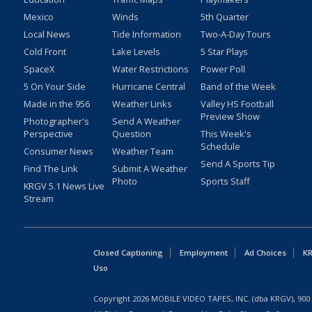
Mexico
Winds
5th Quarter
Local News
Tide Information
Two-A-Day Tours
Cold Front
Lake Levels
5 Star Plays
SpaceX
Water Restrictions
Power Poll
5 On Your Side
Hurricane Central
Band of the Week
Made in the 956
Weather Links
Valley HS Football
Preview Show
Photographer's
Send A Weather
Perspective
Question
This Week's
Schedule
Consumer News
Weather Team
Send A Sports Tip
Find The Link
Submit A Weather
Photo
Sports Staff
KRGV 5.1 News Live
Stream
Closed Captioning
Employment
Ad Choices
KR
Uso
Copyright
2026
MOBILE VIDEO TAPES, INC. (dba KRGV), 900 