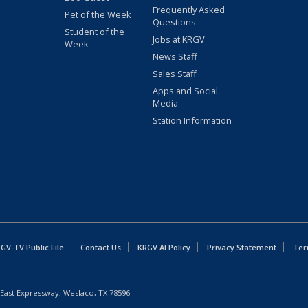
Frequently Asked
Pet of the Week
Questions
Student of the
Jobs at KRGV
Week
News Staff
Sales Staff
Apps and Social
Media
Station Information
GV-TV Public File
Contact Us
KRGV AI Policy
Privacy Statement
Ter
East Expressway, Weslaco, TX 78596.