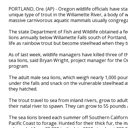
PORTLAND, Ore. (AP) - Oregon wildlife officials have star
unique type of trout in the Willamette River, a body of 
massive carnivorous aquatic mammals usually congregat
The state Department of Fish and Wildlife obtained a fed
lions annually below Willamette Falls south of Portland,
life as rainbow trout but become steelhead when they tr
As of last week, wildlife managers have killed three of t
sea lions, said Bryan Wright, project manager for the 
program.
The adult male sea lions, which weigh nearly 1,000 poun
under the falls and snack on the vulnerable steelhead a
they hatched.
The trout travel to sea from inland rivers, grow to adul
their natal river to spawn. They can grow to 55 pounds a
The sea lions breed each summer off Southern Californ
Pacific Coast to forage. Hunted for their thick fur, th