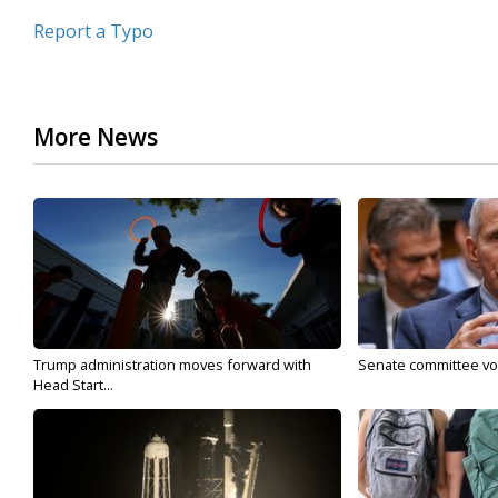
Report a Typo
More News
Trump administration moves forward with
Senate committee vote
Head Start...