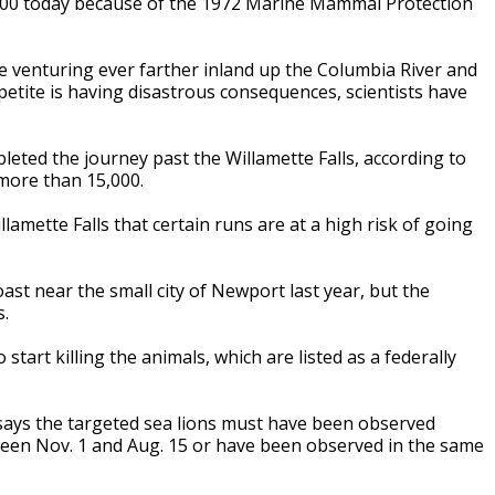
,000 today because of the 1972 Marine Mammal Protection
e venturing ever farther inland up the Columbia River and
petite is having disastrous consequences, scientists have
leted the journey past the Willamette Falls, according to
more than 15,000.
lamette Falls that certain runs are at a high risk of going
oast near the small city of Newport last year, but the
s.
 start killing the animals, which are listed as a federally
says the targeted sea lions must have been observed
tween Nov. 1 and Aug. 15 or have been observed in the same