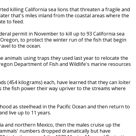
ted killing California sea lions that threaten a fragile and
water that's miles inland from the coastal areas where the
e to feed.
eral permit in November to kill up to 93 California sea
 Oregon, to protect the winter run of the fish that begin
avel to the ocean.
he animals using traps they used last year to relocate the
Oregon Department of Fish and Wildlife's marine resources
ds (454 kilograms) each, have learned that they can loiter
s the fish power their way upriver to the streams where
thood as steelhead in the Pacific Ocean and then return to
nd live up to 11 years.
ia and northern Mexico, then the males cruise up the
e mammals' numbers dropped dramatically but have