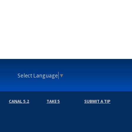
Select Language
▼
CANAL 5.2
TAKE 5
SUBMIT A TIP