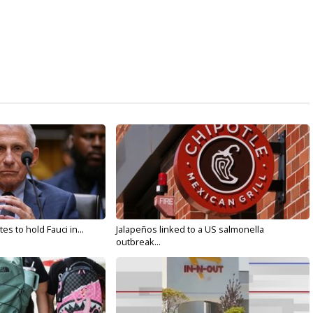
s to hold Fauci in...
Jalapeños linked to a US salmonella
outbreak...