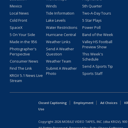
Mexico
Winds
5th Quarter
Local News
Tide Information
Two-A-Day Tours
Cold Front
Lake Levels
5 Star Plays
SpaceX
Water Restrictions
Power Poll
5 On Your Side
Hurricane Central
Band of the Week
Made in the 956
Weather Links
Valley HS Football
Preview Show
Photographer's
Send A Weather
Perspective
Question
This Week's
Schedule
Consumer News
Weather Team
Send A Sports Tip
Find The Link
Submit A Weather
Photo
Sports Staff
KRGV 5.1 News Live
Stream
Closed Captioning
Employment
Ad Choices
KR
Uso
Copyright
2026
MOBILE VIDEO TAPES, INC. (dba KRGV), 900 
All Rights Reserved. Powered by:
Ruby Shore Software