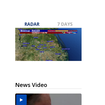
RADAR
7 DAYS
News Video