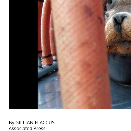
By GILLIAN FLACCUS
Associated Press