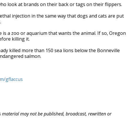
who look at brands on their back or tags on their flippers.
ethal injection in the same way that dogs and cats are put
.
ere is a zoo or aquarium that wants the animal. If so, Oregon
ore killing it.
dy killed more than 150 sea lions below the Bonneville
endangered salmon.
om/gflaccus
is material may not be published, broadcast, rewritten or