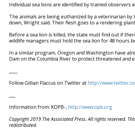
Individual sea lions are identified by trained observers 
The animals are being euthanized by a veterinarian by l
down, Wright said. Their flesh goes to a rendering plant
Before a sea lion is killed, the state must find out if th
wildlife managers must hold the sea lion for 48 hours bef
In a similar program, Oregon and Washington have alrea
Dam on the Columbia River to protect threatened and 
____
Follow Gillian Flaccus on Twitter at
http://www.twitter.c
___
Information from: KOPB-,
http://www.opb.org
Copyright 2019 The Associated Press. All rights reserved. Th
redistributed.