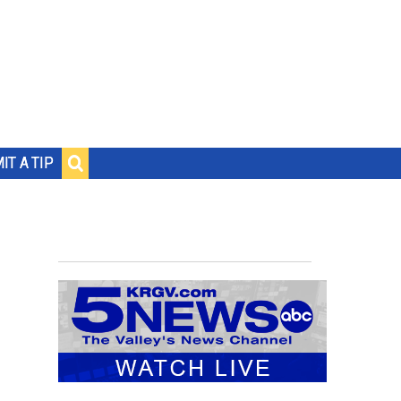
IT A TIP