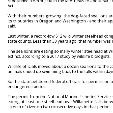
rebounded from 30,000 in the late 1960s to about 300
Act.
With their numbers growing, the dog-faced sea lions ar
its tributaries in Oregon and Washington - and their ap
said.
Last winter, a record-low 512 wild winter steelhead comp
state counts. Less than 30 years ago, that number was 
The sea lions are eating so many winter steelhead at Wil
extinct, according to a 2017 study by wildlife biologists.
Wildlife officials moved about a dozen sea lions to the c
animals ended up swimming back to the falls within day
So the state petitioned federal officials for permission to
endangered species.
The permit from the National Marine Fisheries Service 
eating at least one steelhead near Willamette Falls be
stretch of river on two consecutive days in that period.