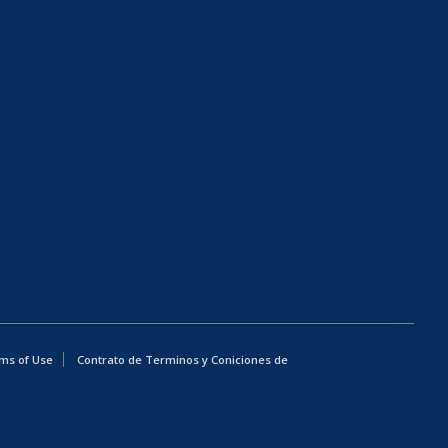
ms of Use
Contrato de Terminos y Coniciones de