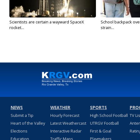
Scientists are certain a wayward SpaceX
School backpack ove
rocket...
strain...
NEWS
WEATHER
SPORTS
PRO
Submit a Tip
Hourly Forecast
High School Football
TV Li
Heart of the Valley
Latest Weathercast
UTRGV Football
Ante
Elections
Interactive Radar
First & Goal
Ratin
Education
Traffic Maps
Playmakers