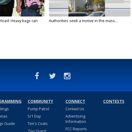
rload: Heavy bags can
Authorities seek a motive in the mass...
GRAMMING
COMMUNITY
CONNECT
CONTESTS
stings
Pump Patrol
Contact Us
nnas
5/1 Day
Advertising
Information
gs Guide
Tim's Coats
FCC Reports
Zoo Guest