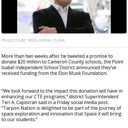
Photo Credit: MGN Online/ ZUMA
More than two weeks after he tweeted a promise to
donate $20 million to Cameron County schools, the Point
Isabel Independent School District announced they’ve
received funding from the Elon Musk Foundation.
“We look forward to the impact this donation will have in
enhancing our CTE programs,” district Superintendent
Teri A. Capistran said in a Friday social media post.
“Tarpon Nation is delighted to be part of the journey of
space exploration and innovation that Space X will bring
to our students.”