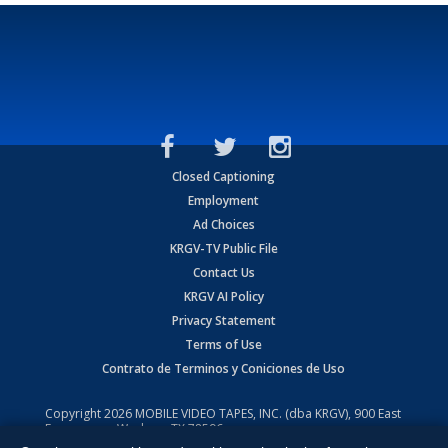
Closed Captioning
Employment
Ad Choices
KRGV-TV Public File
Contact Us
KRGV AI Policy
Privacy Statement
Terms of Use
Contrato de Terminos y Coniciones de Uso
Copyright
2026
MOBILE VIDEO TAPES, INC. (dba KRGV), 900 East
Expressway, Weslaco, TX 78596.