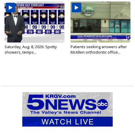
Saturday, Aug. 8, 2026: Spotty
Patients seeking answers after
showers, temps...
McAllen orthodontic office...