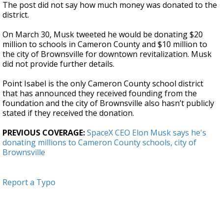
The post did not say how much money was donated to the
district.
On March 30, Musk tweeted he would be donating $20
million to schools in Cameron County and $10 million to
the city of Brownsville for downtown revitalization. Musk
did not provide further details.
Point Isabel is the only Cameron County school district
that has announced they received founding from the
foundation and the city of Brownsville also hasn’t publicly
stated if they received the donation.
PREVIOUS COVERAGE:
SpaceX CEO Elon Musk says he's
donating millions to Cameron County schools, city of
Brownsville
Report a Typo