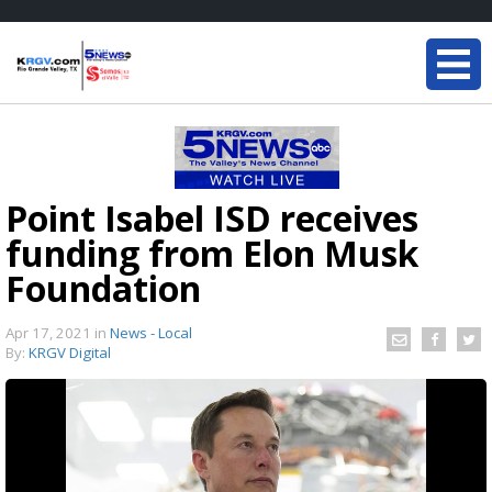
Point Isabel ISD receives
funding from Elon Musk
Foundation
Apr 17, 2021
in
News - Local
By:
KRGV Digital