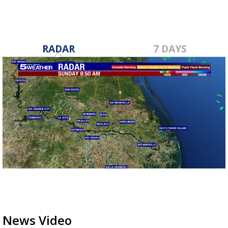
RADAR
7 DAYS
News Video