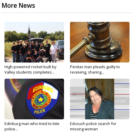
More News
High-powered rocket built by
Penitas man pleads guilty to
Valley students completes...
receiving, sharing...
Edinburg man who tried to bite
Edcouch police search for
police...
missing woman