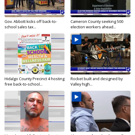
Gov. Abbott kicks off back-to-
Cameron County seeking 500
school sales tax...
election workers ahead...
Hidalgo County Precinct 4 hosting
Rocket built and designed by
free back-to-school...
Valley high...