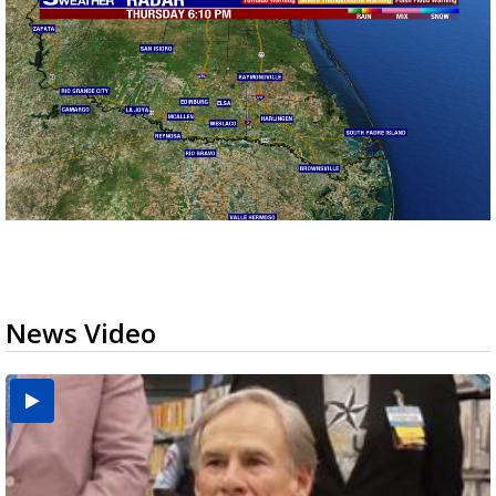
News Video