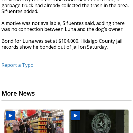
garbage truck had already collected the trash in the area,
Sifuentes added.
A motive was not available, Sifuentes said, adding there
was no connection between Luna and the dog’s owner.
Bond for Luna was set at $104,000. Hidalgo County jail
records show he bonded out of jail on Saturday.
Report a Typo
More News