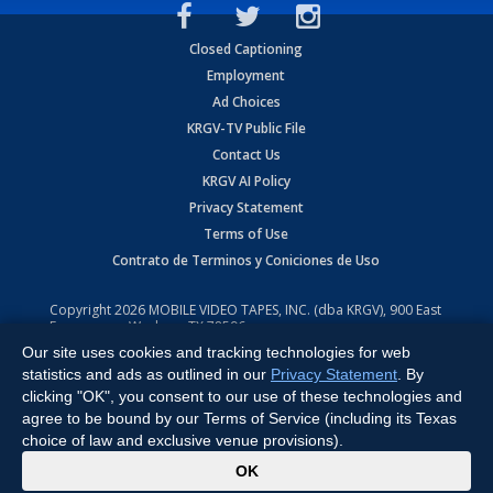
Closed Captioning
Employment
Ad Choices
KRGV-TV Public File
Contact Us
KRGV AI Policy
Privacy Statement
Terms of Use
Contrato de Terminos y Coniciones de Uso
Copyright
2026
MOBILE VIDEO TAPES, INC. (dba KRGV), 900 East
Expressway, Weslaco, TX 78596.
Our site uses cookies and tracking technologies for web
All Rights Reserved. Powered by:
Ruby Shore Software
statistics and ads as outlined in our
Privacy Statement
. By
clicking "OK", you consent to our use of these technologies and
agree to be bound by our Terms of Service (including its Texas
choice of law and exclusive venue provisions).
x
OK