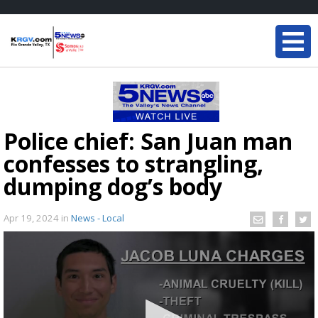
Police chief: San Juan man
confesses to strangling,
dumping dog’s body
Apr 19, 2024
in
News - Local