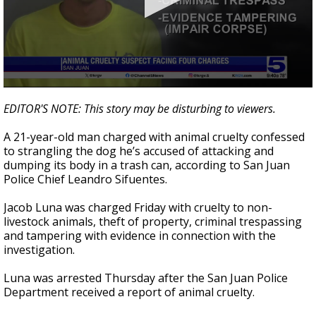
0
seconds
EDITOR'S NOTE: This story may be disturbing to viewers.
of
35
A 21-year-old man charged with animal cruelty confessed
seconds
to strangling the dog he’s accused of attacking and
dumping its body in a trash can, according to San Juan
Police Chief Leandro Sifuentes.
Jacob Luna was charged Friday with cruelty to non-
livestock animals, theft of property, criminal trespassing
and tampering with evidence in connection with the
investigation.
Luna was arrested Thursday after the San Juan Police
Department received a report of animal cruelty.