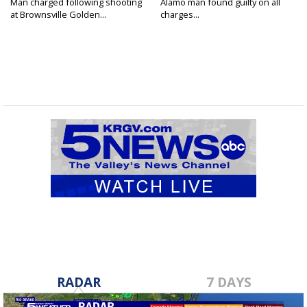
Man charged following shooting
Alamo man found guilty on all
at Brownsville Golden...
charges...
RADAR
7 DAYS