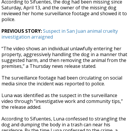
According to Sifuentes, the dog had been missing since
Saturday, April 13, and the owner of the missing dog
reviewed her home surveillance footage and showed it to
police.
PREVIOUS STORY:
Suspect in San Juan animal cruelty
investigation arraigned
“The video shows an individual unlawfully entering her
property, aggressively handling the dog in a manner that
suggested harm, and then removing the animal from the
premises,” a Thursday news release stated.
The surveillance footage had been circulating on social
media since the incident was reported to police.
Luna was identified as the suspect in the surveillance
video through “investigative work and community tips,”
the release added.
According to Sifuentes, Luna confessed to strangling the
dog and dumping the body in a trash can near his
residence. By the time Luna confessed to the crime, a