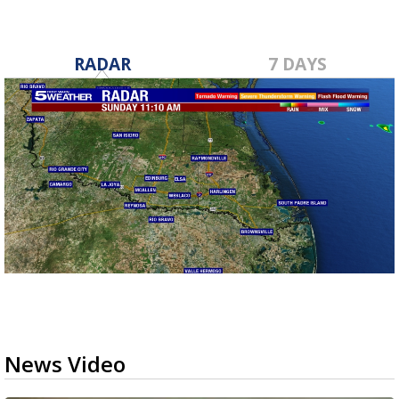
RADAR
7 DAYS
News Video