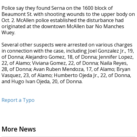
Police say they found Serna on the 1600 block of
Beaumont St. with shooting wounds to the upper body on
Oct. 2. McAllen police established the disturbance had
originated at the downtown McAllen bar No Manches
Wuey.
Several other suspects were arrested on various charges
in connection with the case, including Joel Gonzalez Jr., 19,
of Donna; Alejandro Gomez, 18, of Donna; Jennifer Lopez,
22, of Alamo; Viviana Gomez, 22, of Donna; Naila Reyes,
28, of Donna; Avan Ruben Mendoza, 17, of Alamo; Bryan
Vasquez, 23, of Alamo; Humberto Ojeda Jr., 22, of Donna,
and Hugo Ivan Ojeda, 20, of Donna.
Report a Typo
More News