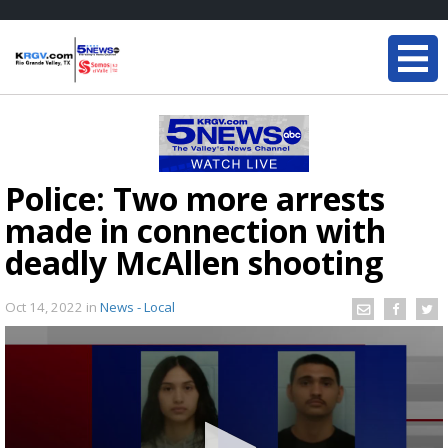
Police: Two more arrests
made in connection with
deadly McAllen shooting
Oct 14, 2022
in
News - Local