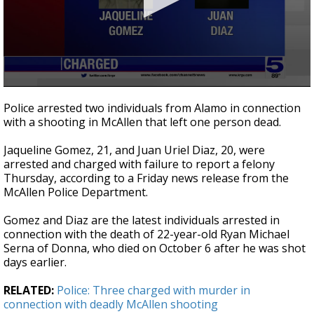
0
seconds
Police arrested two individuals from Alamo in connection
of
with a shooting in McAllen that left one person dead.
24
seconds
Jaqueline Gomez, 21, and Juan Uriel Diaz, 20, were
arrested and charged with failure to report a felony
Thursday, according to a Friday news release from the
McAllen Police Department.
Gomez and Diaz are the latest individuals arrested in
connection with the death of 22-year-old Ryan Michael
Serna of Donna, who died on October 6 after he was shot
days earlier.
RELATED:
Police: Three charged with murder in
connection with deadly McAllen shooting