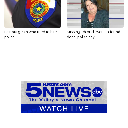
Edinburg man who tried to bite
Missing Edcouch woman found
police...
dead, police say