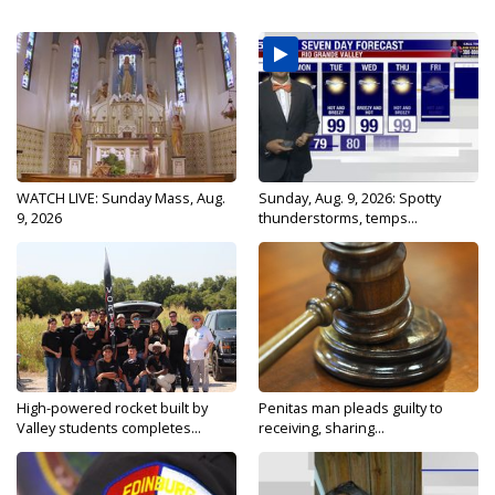
WATCH LIVE: Sunday Mass, Aug.
Sunday, Aug. 9, 2026: Spotty
9, 2026
thunderstorms, temps...
High-powered rocket built by
Penitas man pleads guilty to
Valley students completes...
receiving, sharing...