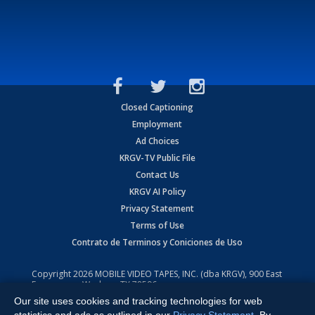
Closed Captioning
Employment
Ad Choices
KRGV-TV Public File
Contact Us
KRGV AI Policy
Privacy Statement
Terms of Use
Contrato de Terminos y Coniciones de Uso
Copyright
2026
MOBILE VIDEO TAPES, INC. (dba KRGV), 900 East
Expressway, Weslaco, TX 78596.
Our site uses cookies and tracking technologies for web
All Rights Reserved. Powered by:
Ruby Shore Software