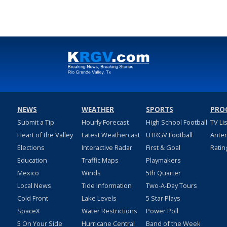
NEWS
WEATHER
SPORTS
PRO
Submit a Tip
Hourly Forecast
High School Football
TV Li
Heart of the Valley
Latest Weathercast
UTRGV Football
Ante
Elections
Interactive Radar
First & Goal
Ratin
Education
Traffic Maps
Playmakers
Mexico
Winds
5th Quarter
Local News
Tide Information
Two-A-Day Tours
Cold Front
Lake Levels
5 Star Plays
SpaceX
Water Restrictions
Power Poll
5 On Your Side
Hurricane Central
Band of the Week