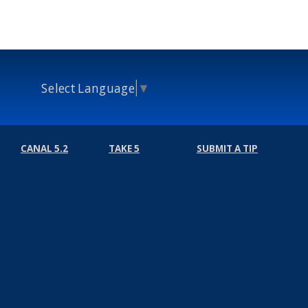
Select Language
▼
CANAL 5.2
TAKE 5
SUBMIT A TIP