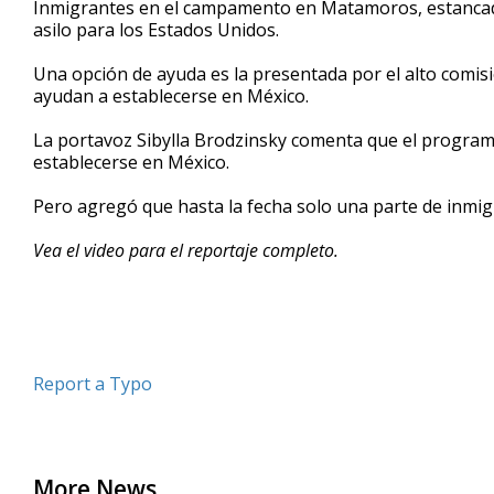
Inmigrantes en el campamento en Matamoros, estancado
of
asilo para los Estados Unidos.
2
minutes,
42
Una opción de ayuda es la presentada por el alto comis
seconds
Volume
ayudan a establecerse en México.
90%
La portavoz Sibylla Brodzinsky comenta que el program
establecerse en México.
Pero agregó que hasta la fecha solo una parte de inmi
Vea el video para el reportaje completo.
Report a Typo
More News