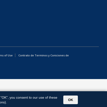
ms of Use
Contrato de Terminos y Coniciones de
g "OK", you consent to our use of these
OK
ons).