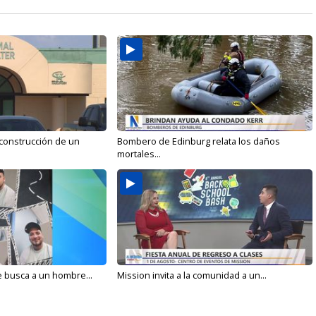
 construcción de un
Bombero de Edinburg relata los daños
mortales...
e busca a un hombre...
Mission invita a la comunidad a un...