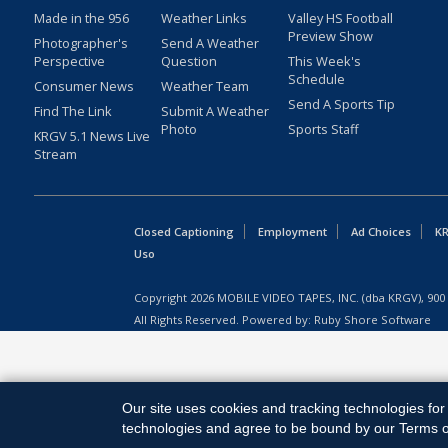
Made in the 956
Weather Links
Valley HS Football
Preview Show
Photographer's
Send A Weather
Perspective
Question
This Week's
Schedule
Consumer News
Weather Team
Send A Sports Tip
Find The Link
Submit A Weather
Photo
Sports Staff
KRGV 5.1 News Live
Stream
Closed Captioning
Employment
Ad Choices
KR
Uso
Copyright
2026
MOBILE VIDEO TAPES, INC. (dba KRGV), 900 
All Rights Reserved. Powered by:
Ruby Shore Software
Our site uses cookies and tracking technologies for 
technologies and agree to be bound by our Terms of 