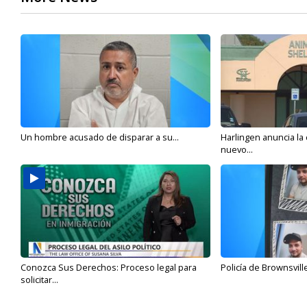
Un hombre acusado de disparar a su...
Harlingen anuncia la
nuevo...
Conozca Sus Derechos: Proceso legal para
Policía de Brownsvill
solicitar...