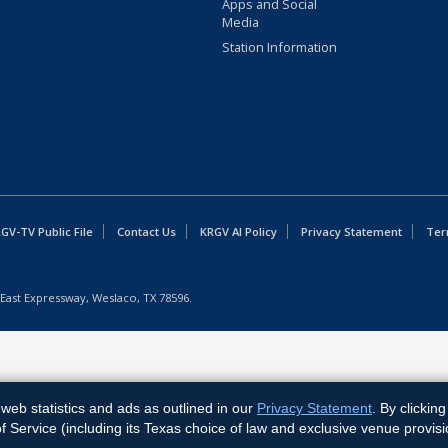
Apps and Social
Media
Station Information
GV-TV Public File
Contact Us
KRGV AI Policy
Privacy Statement
Ter
East Expressway, Weslaco, TX 78596.
web statistics and ads as outlined in our
Privacy Statement
. By clickin
Service (including its Texas choice of law and exclusive venue provisi