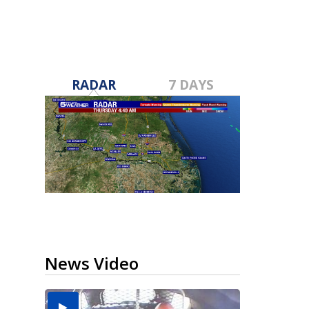
RADAR
7 DAYS
News Video