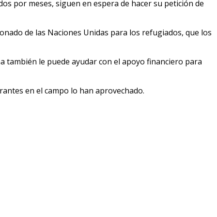
s por meses, siguen en espera de hacer su petición de
ionado de las Naciones Unidas para los refugiados, que los
a también le puede ayudar con el apoyo financiero para
grantes en el campo lo han aprovechado.