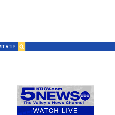
IT A TIP