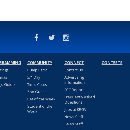
GRAMMING
COMMUNITY
CONNECT
CONTESTS
stings
Pump Patrol
Contact Us
nnas
5/1 Day
Advertising
Information
gs Guide
Tim's Coats
FCC Reports
Zoo Guest
Frequently Asked
Pet of the Week
Questions
Student of the
Jobs at KRGV
Week
News Staff
Sales Staff