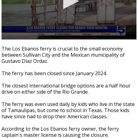
0
seconds
The Los Ebanos ferry is crucial to the small economy
of
between Sullivan City and the Mexican municipality of
2
Gustavo Díaz Ordaz.
minutes,
41
seconds
The ferry has been closed since January 2024.
The closest international bridge options are a half hour
drive on either side of the Rio Grande.
The ferry was even used daily by kids who live in the state
of Tamaulipas, but come to school in Texas. Those kids
have since had to drop their American classes.
According to the Los Ebanos ferry owner, the ferry
captain's master license is causing the closure.