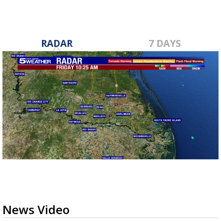
RADAR
7 DAYS
News Video