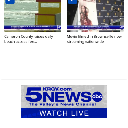
Cameron County raises daily
Movie filmed in Brownsville now
beach access fee...
streaming nationwide