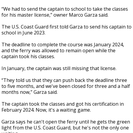
“We had to send the captain to school to take the classes
for his master license,” owner Marco Garza said.
The U.S. Coast Guard first told Garza to send his captain to
school in June 2023.
The deadline to complete the course was January 2024,
and the ferry was allowed to remain open while the
captain took his classes.
In January, the captain was still missing that license.
“They told us that they can push back the deadline three
to five months, and we've been closed for three and a half
months now,” Garza said.
The captain took the classes and got his certification in
February 2024. Now, it's a waiting game.
Garza says he can't open the ferry until he gets the green
light from the U.S. Coast Guard, but he's not the only one