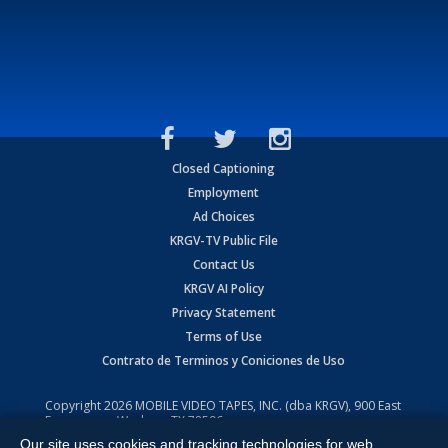
Closed Captioning
Employment
Ad Choices
KRGV-TV Public File
Contact Us
KRGV AI Policy
Privacy Statement
Terms of Use
Contrato de Terminos y Coniciones de Uso
Copyright
2026
MOBILE VIDEO TAPES, INC. (dba KRGV), 900 East
Expressway, Weslaco, TX 78596.
Our site uses cookies and tracking technologies for web
All Rights Reserved. Powered by:
Ruby Shore Software