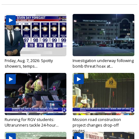
Friday, Aug. 7, 2026: Spotty
Investigation underway following
showers, temps...
bomb threat hoax at...
Running for RGV students:
Mission road construction
Ultrarunners tackle 24-hour...
project changes drop-off
routes...