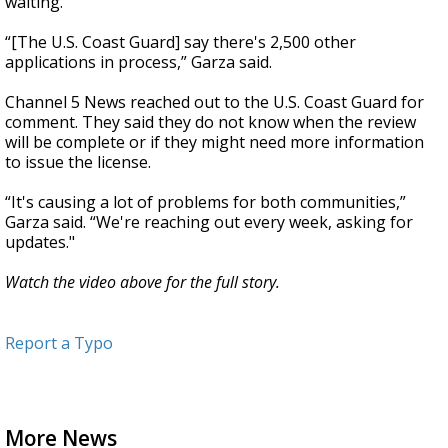
waiting.
“[The U.S. Coast Guard] say there's 2,500 other
applications in process,” Garza said.
Channel 5 News reached out to the U.S. Coast Guard for
comment. They said they do not know when the review
will be complete or if they might need more information
to issue the license.
“It's causing a lot of problems for both communities,”
Garza said. “We're reaching out every week, asking for
updates."
Watch the video above for the full story.
Report a Typo
More News