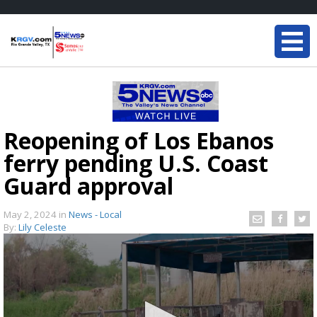
Reopening of Los Ebanos
ferry pending U.S. Coast
Guard approval
May 2, 2024
in
News - Local
By:
Lily Celeste