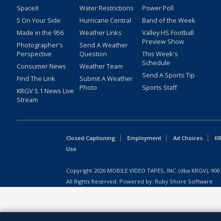
SpaceX
Water Restrictions
Power Poll
5 On Your Side
Hurricane Central
Band of the Week
Made in the 956
Weather Links
Valley HS Football
Preview Show
Photographer's
Send A Weather
Perspective
Question
This Week's
Schedule
Consumer News
Weather Team
Send A Sports Tip
Find The Link
Submit A Weather
Photo
Sports Staff
KRGV 5.1 News Live
Stream
Closed Captioning
Employment
Ad Choices
KR
Uso
Copyright
2026
MOBILE VIDEO TAPES, INC. (dba KRGV), 900 
All Rights Reserved. Powered by:
Ruby Shore Software