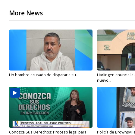
More News
Un hombre acusado de disparar a su...
Harlingen anuncia la
nuevo...
Conozca Sus Derechos: Proceso legal para
Policía de Brownsvill