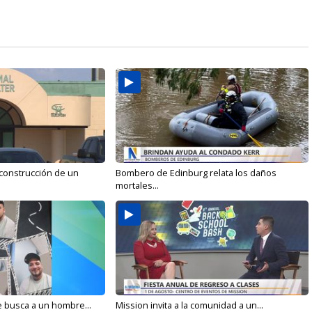
 construcción de un
Bombero de Edinburg relata los daños
mortales...
e busca a un hombre...
Mission invita a la comunidad a un...