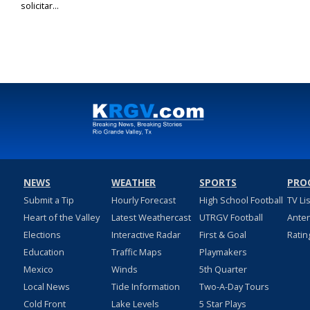
solicitar...
NEWS
WEATHER
SPORTS
PRO
Submit a Tip
Hourly Forecast
High School Football
TV Li
Heart of the Valley
Latest Weathercast
UTRGV Football
Ante
Elections
Interactive Radar
First & Goal
Ratin
Education
Traffic Maps
Playmakers
Mexico
Winds
5th Quarter
Local News
Tide Information
Two-A-Day Tours
Cold Front
Lake Levels
5 Star Plays