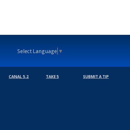
Select Language
▼
CANAL 5.2
TAKE 5
SUBMIT A TIP