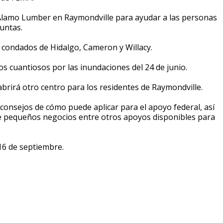
 Alamo Lumber en Raymondville para ayudar a las personas
untas.
s condados de Hidalgo, Cameron y Willacy.
s cuantiosos por las inundaciones del 24 de junio.
brirá otro centro para los residentes de Raymondville.
onsejos de cómo puede aplicar para el apoyo federal, así
e pequeños negocios entre otros apoyos disponibles para
 16 de septiembre.