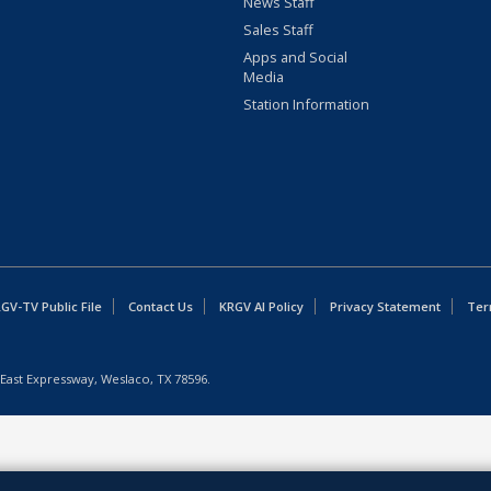
News Staff
Sales Staff
Apps and Social
Media
Station Information
GV-TV Public File
Contact Us
KRGV AI Policy
Privacy Statement
Ter
East Expressway, Weslaco, TX 78596.