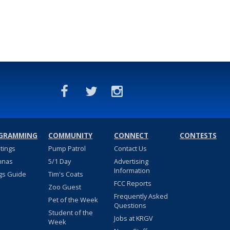
GRAMMING
COMMUNITY
CONNECT
CONTESTS
stings
Pump Patrol
Contact Us
nnas
5/1 Day
Advertising
Information
gs Guide
Tim's Coats
FCC Reports
Zoo Guest
Frequently Asked
Pet of the Week
Questions
Student of the
Jobs at KRGV
Week