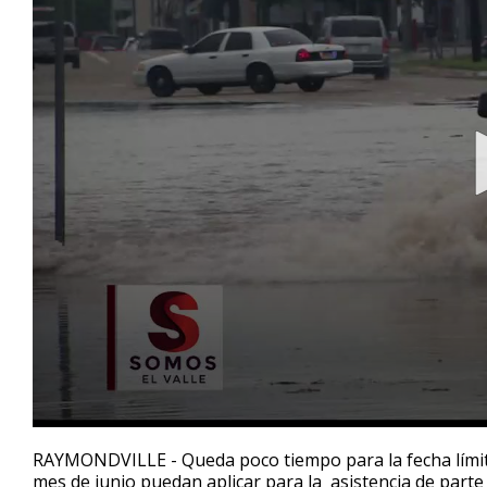
0
seconds
RAYMONDVILLE - Queda poco tiempo para la fecha límite
of
mes de junio puedan aplicar para la asistencia de parte
2