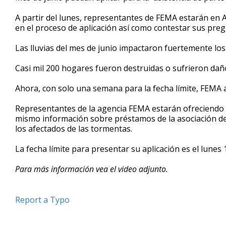
minutes,
29
A partir del lunes, representantes de FEMA estarán en
seconds
Volume
en el proceso de aplicación así como contestar sus preg
90%
Las lluvias del mes de junio impactaron fuertemente lo
Casi mil 200 hogares fueron destruidas o sufrieron daño
Ahora, con solo una semana para la fecha límite, FEMA a
Representantes de la agencia FEMA estarán ofreciendo c
mismo información sobre préstamos de la asociación d
los afectados de las tormentas.
La fecha límite para presentar su aplicación es el lunes
Para más información vea el video adjunto.
Report a Typo