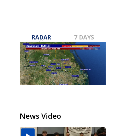
RADAR
7 DAYS
News Video