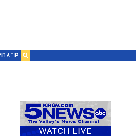
IT A TIP