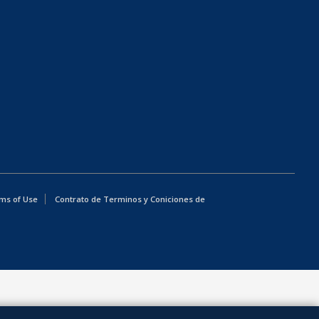
ms of Use
Contrato de Terminos y Coniciones de