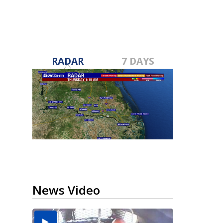
RADAR
7 DAYS
News Video