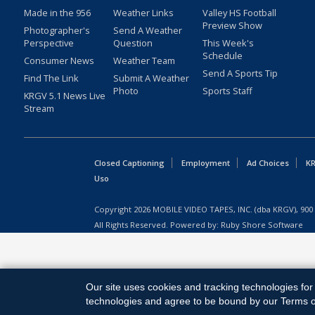
Made in the 956
Weather Links
Valley HS Football
Preview Show
Photographer's
Send A Weather
Perspective
Question
This Week's
Schedule
Consumer News
Weather Team
Send A Sports Tip
Find The Link
Submit A Weather
Photo
Sports Staff
KRGV 5.1 News Live
Stream
Closed Captioning
Employment
Ad Choices
KR
Uso
Copyright
2026
MOBILE VIDEO TAPES, INC. (dba KRGV), 900 
All Rights Reserved. Powered by:
Ruby Shore Software
Our site uses cookies and tracking technologies for 
technologies and agree to be bound by our Terms of 