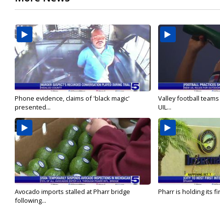
Phone evidence, claims of 'black magic'
Valley football team
presented...
UIL...
Avocado imports stalled at Pharr bridge
Pharr is holding its fi
following...