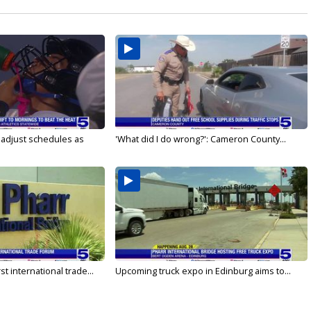
s adjust schedules as
'What did I do wrong?': Cameron County...
rst international trade...
Upcoming truck expo in Edinburg aims to...