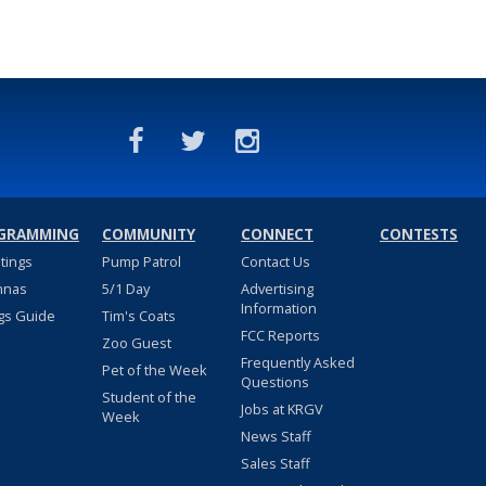
GRAMMING
COMMUNITY
CONNECT
CONTESTS
stings
Pump Patrol
Contact Us
nnas
5/1 Day
Advertising
Information
gs Guide
Tim's Coats
FCC Reports
Zoo Guest
Frequently Asked
Pet of the Week
Questions
Student of the
Jobs at KRGV
Week
News Staff
Sales Staff