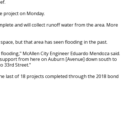
ef.
ge project on Monday.
plete and will collect runoff water from the area. More
 space, but that area has seen flooding in the past.
d flooding," McAllen City Engineer Eduardo Mendoza said.
onal support from here on Auburn [Avenue] down south to
o 33rd Street."
 the last of 18 projects completed through the 2018 bond