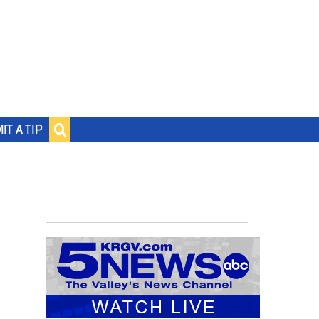
IT A TIP