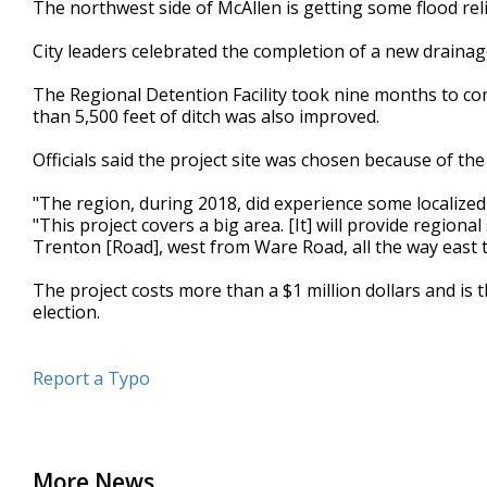
The northwest side of McAllen is getting some flood reli
of
48
City leaders celebrated the completion of a new draina
seconds
Volume
90%
The Regional Detention Facility took nine months to com
than 5,500 feet of ditch was also improved.
Officials said the project site was chosen because of the
"The region, during 2018, did experience some localize
"This project covers a big area. [It] will provide regi
Trenton [Road], west from Ware Road, all the way east t
The project costs more than a $1 million dollars and is
election.
Report a Typo
More News