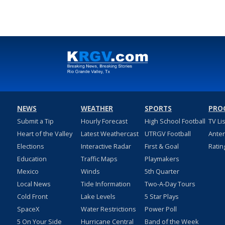
NEWS
WEATHER
SPORTS
PRO
Submit a Tip
Hourly Forecast
High School Football
TV Li
Heart of the Valley
Latest Weathercast
UTRGV Football
Ante
Elections
Interactive Radar
First & Goal
Ratin
Education
Traffic Maps
Playmakers
Mexico
Winds
5th Quarter
Local News
Tide Information
Two-A-Day Tours
Cold Front
Lake Levels
5 Star Plays
SpaceX
Water Restrictions
Power Poll
5 On Your Side
Hurricane Central
Band of the Week