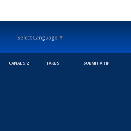
Select Language
▼
CANAL 5.2
TAKE 5
SUBMIT A TIP