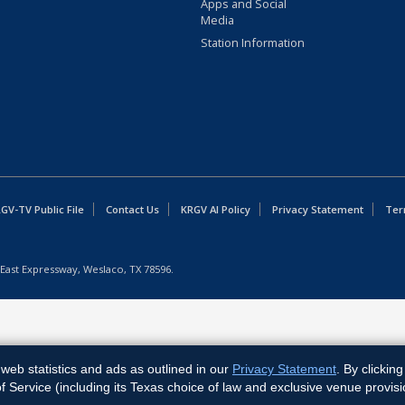
Apps and Social
Media
Station Information
GV-TV Public File
Contact Us
KRGV AI Policy
Privacy Statement
Ter
East Expressway, Weslaco, TX 78596.
web statistics and ads as outlined in our
Privacy Statement
. By clickin
Service (including its Texas choice of law and exclusive venue provisi