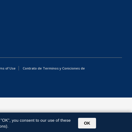
ms of Use
Contrato de Terminos y Coniciones de
g "OK", you consent to our use of these
OK
ons).