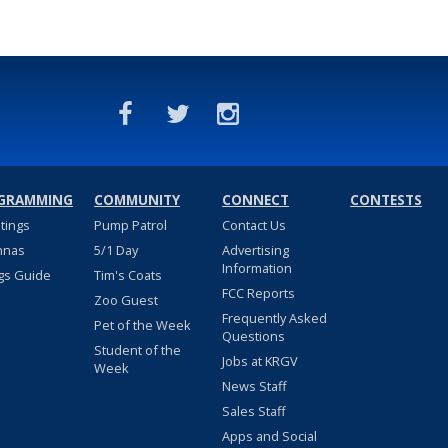
GRAMMING
COMMUNITY
CONNECT
CONTESTS
stings
Pump Patrol
Contact Us
nnas
5/1 Day
Advertising
Information
gs Guide
Tim's Coats
FCC Reports
Zoo Guest
Frequently Asked
Pet of the Week
Questions
Student of the
Jobs at KRGV
Week
News Staff
Sales Staff
Apps and Social