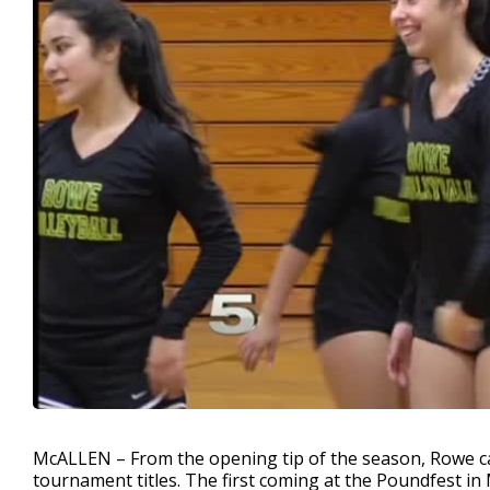
McALLEN – From the opening tip of the season, Rowe cam
tournament titles. The first coming at the Poundfest i