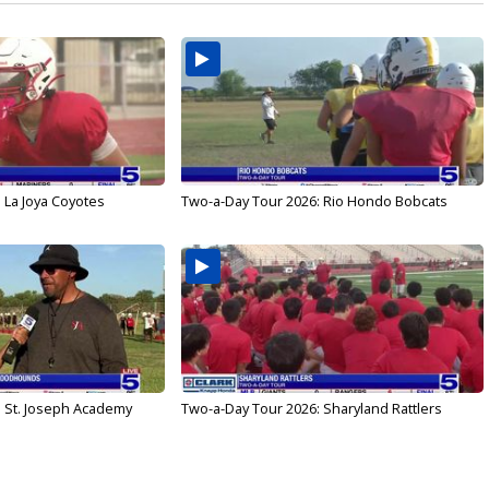
 La Joya Coyotes
Two-a-Day Tour 2026: Rio Hondo Bobcats
: St. Joseph Academy
Two-a-Day Tour 2026: Sharyland Rattlers