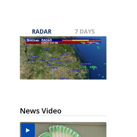
RADAR
7 DAYS
News Video