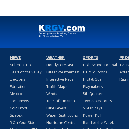
NEWS
WEATHER
SPORTS
PRO
Submit a Tip
Hourly Forecast
High School Football
TV Li
Heart of the Valley
Latest Weathercast
UTRGV Football
Ante
Elections
Interactive Radar
First & Goal
Ratin
Education
Traffic Maps
Playmakers
Mexico
Winds
5th Quarter
Local News
Tide Information
Two-A-Day Tours
Cold Front
Lake Levels
5 Star Plays
SpaceX
Water Restrictions
Power Poll
5 On Your Side
Hurricane Central
Band of the Week