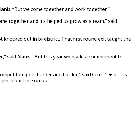
Alanis. “But we come together and work together.”
me together and it’s helped us grow as a team,” said
 knocked out in bi-district. That first round exit taught the
,” said Alanis. “But this year we made a commitment to
mpetition gets harder and harder,” said Cruz. “District is
onger from here on out.”