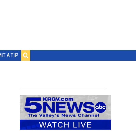
IT A TIP