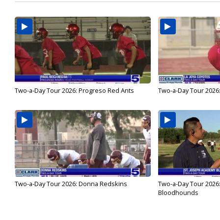
Two-a-Day Tour 2026: Progreso Red Ants
Two-a-Day Tour 2026:
Two-a-Day Tour 2026: Donna Redskins
Two-a-Day Tour 2026
Bloodhounds