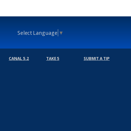
Select Language
▼
CANAL 5.2
TAKE 5
SUBMIT A TIP