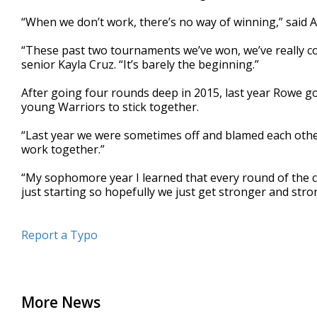
“When we don’t work, there’s no way of winning,” said 
“These past two tournaments we’ve won, we’ve really co
senior Kayla Cruz. “It’s barely the beginning.”
After going four rounds deep in 2015, last year Rowe got
young Warriors to stick together.
“Last year we were sometimes off and blamed each other
work together.”
“My sophomore year I learned that every round of the co
just starting so hopefully we just get stronger and str
Report a Typo
More News