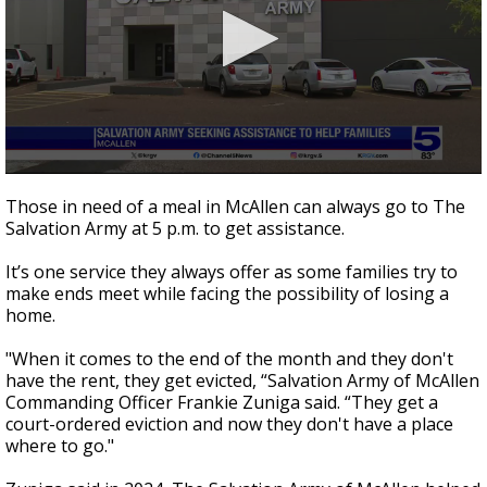
0
seconds
Those in need of a meal in McAllen can always go to The
of
Salvation Army at 5 p.m. to get assistance.
0
seconds
It’s one service they always offer as some families try to
make ends meet while facing the possibility of losing a
home.
"When it comes to the end of the month and they don't
have the rent, they get evicted, “Salvation Army of McAllen
Commanding Officer Frankie Zuniga said. “They get a
court-ordered eviction and now they don't have a place
where to go."