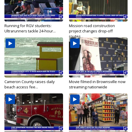
Running for RGV students:
Mission road construction
Ultrarunners tackle 24-hour...
project changes drop-off
routes...
Cameron County raises daily
Movie filmed in Brownsville now
beach access fee...
streaming nationwide