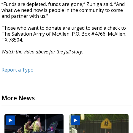
“Funds are depleted, funds are gone,” Zuniga said. “And
what we need now is people in the community to come
and partner with us."
Those who want to donate are urged to send a check to
The Salvation Army of McAllen, P.O. Box #4766, McAllen,
TX 78504.
Watch the video above for the full story.
Report a Typo
More News