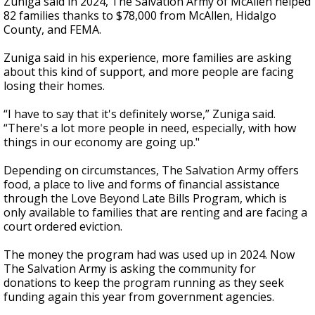
Zuniga said in 2024, The Salvation Army of McAllen helped
82 families thanks to $78,000 from McAllen, Hidalgo
County, and FEMA.
Zuniga said in his experience, more families are asking
about this kind of support, and more people are facing
losing their homes.
“I have to say that it's definitely worse,” Zuniga said.
“There's a lot more people in need, especially, with how
things in our economy are going up."
Depending on circumstances, The Salvation Army offers
food, a place to live and forms of financial assistance
through the Love Beyond Late Bills Program, which is
only available to families that are renting and are facing a
court ordered eviction.
The money the program had was used up in 2024. Now
The Salvation Army is asking the community for
donations to keep the program running as they seek
funding again this year from government agencies.