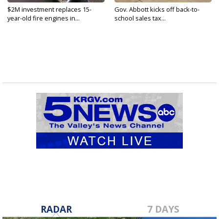
$2M investment replaces 15-
Gov. Abbott kicks off back-to-
year-old fire engines in...
school sales tax...
RADAR
7 DAYS