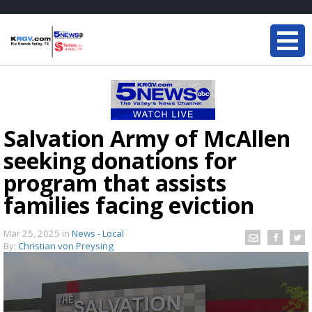
Salvation Army of McAllen
seeking donations for
program that assists
families facing eviction
Mar 25, 2025
in
News - Local
By:
Christian von Preysing