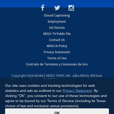
Closed Captioning
Employment
Ad Choices
KRGV-TV Public File
Contact Us
KRGV AI Policy
Privacy Statement
Terms of Use
Contrato de Terminos y Coniciones de Uso
Copyright
2026
MOBILE VIDEO TAPES, INC. (dba KRGV), 900 East
Expressway, Weslaco, TX 78596.
Our site uses cookies and tracking technologies for web
All Rights Reserved. Powered by:
Ruby Shore Software
statistics and ads as outlined in our
Privacy Statement
. By
clicking "OK", you consent to our use of these technologies and
agree to be bound by our Terms of Service (including its Texas
choice of law and exclusive venue provisions).
x
OK