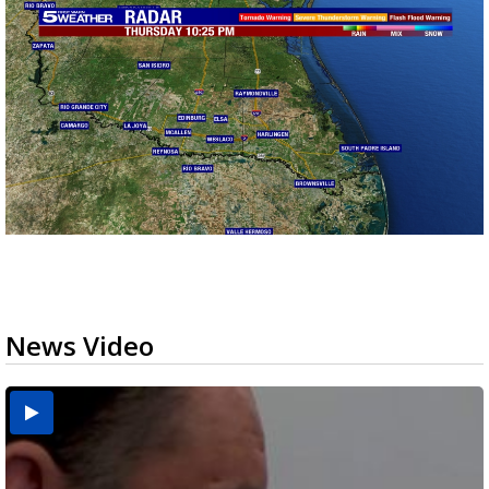
News Video