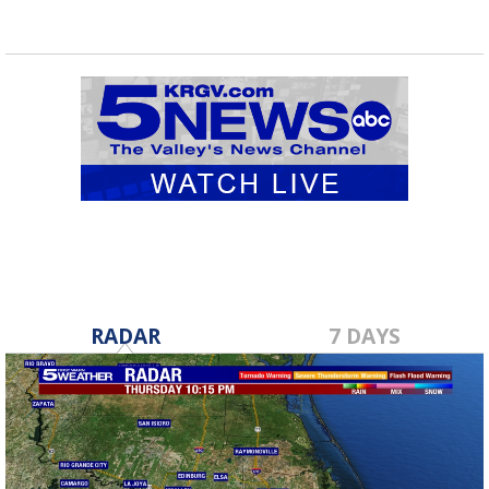
RADAR
7 DAYS