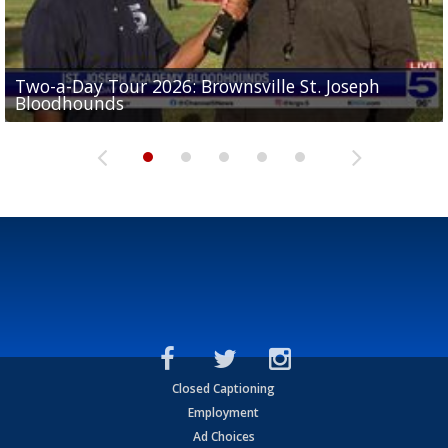
Two-a-Day Tour 2026: Brownsville St. Joseph
Two-a-Day Tour 2026: St. Joseph Academy
Sit-down interview with UTRGV wide receiver
Bloodhounds
Bloodhounds
Two-a-Day Tour 2026: Sharyland Rattlers
Tavian Cord
Two-a-Day Tour 2026: Raymondville Bearkats
Closed Captioning
Employment
Ad Choices