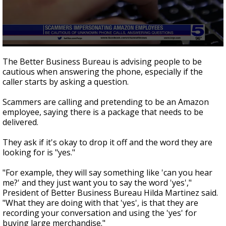
0
seconds
The Better Business Bureau is advising people to be
of
cautious when answering the phone, especially if the
57
caller starts by asking a question.
seconds
Scammers are calling and pretending to be an Amazon
employee, saying there is a package that needs to be
delivered.
They ask if it's okay to drop it off and the word they are
looking for is "yes."
"For example, they will say something like 'can you hear
me?' and they just want you to say the word 'yes',"
President of Better Business Bureau Hilda Martinez said.
"What they are doing with that 'yes', is that they are
recording your conversation and using the 'yes' for
buying large merchandise."