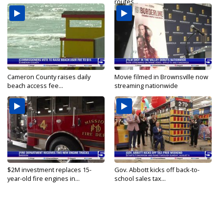
routes...
Cameron County raises daily
Movie filmed in Brownsville now
beach access fee...
streaming nationwide
$2M investment replaces 15-
Gov. Abbott kicks off back-to-
year-old fire engines in...
school sales tax...