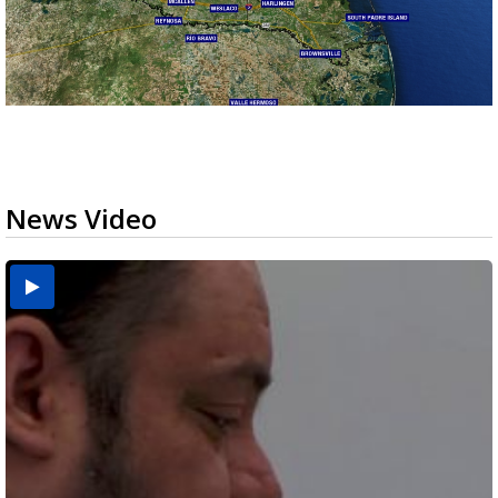
News Video