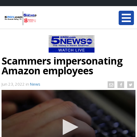
Scammers impersonating
Amazon employees
Jun 23, 2022
in
News