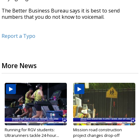
The Better Business Bureau says it is best to send
numbers that you do not know to voicemail.
Report a Typo
More News
Running for RGV students:
Mission road construction
Ultrarunners tackle 24-hour...
project changes drop-off