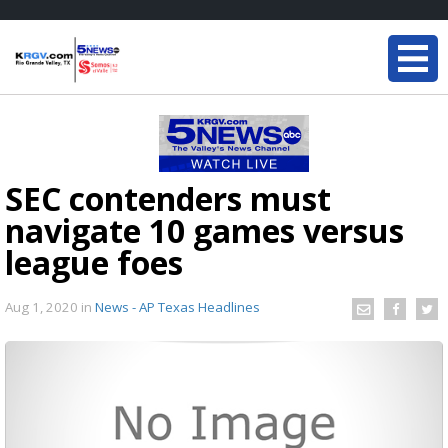
SEC contenders must
navigate 10 games versus
league foes
Aug 1, 2020
in
News - AP Texas Headlines