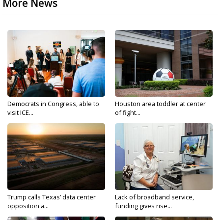
More News
Democrats in Congress, able to
Houston area toddler at center
visit ICE...
of fight...
Trump calls Texas’ data center
Lack of broadband service,
opposition a...
funding gives rise...