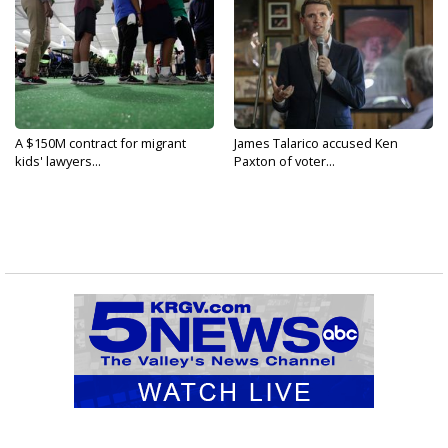
A $150M contract for migrant
James Talarico accused Ken
kids' lawyers...
Paxton of voter...