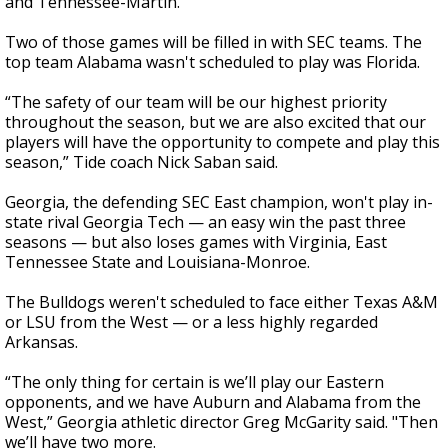
and Tennessee-Martin.
Two of those games will be filled in with SEC teams. The
top team Alabama wasn't scheduled to play was Florida.
“The safety of our team will be our highest priority
throughout the season, but we are also excited that our
players will have the opportunity to compete and play this
season,” Tide coach Nick Saban said.
Georgia, the defending SEC East champion, won't play in-
state rival Georgia Tech — an easy win the past three
seasons — but also loses games with Virginia, East
Tennessee State and Louisiana-Monroe.
The Bulldogs weren't scheduled to face either Texas A&M
or LSU from the West — or a less highly regarded
Arkansas.
“The only thing for certain is we’ll play our Eastern
opponents, and we have Auburn and Alabama from the
West,” Georgia athletic director Greg McGarity said. "Then
we’ll have two more.