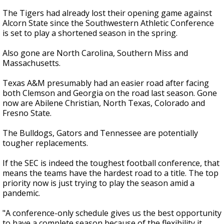
The Tigers had already lost their opening game against
Alcorn State since the Southwestern Athletic Conference
is set to play a shortened season in the spring.
Also gone are North Carolina, Southern Miss and
Massachusetts.
Texas A&M presumably had an easier road after facing
both Clemson and Georgia on the road last season. Gone
now are Abilene Christian, North Texas, Colorado and
Fresno State.
The Bulldogs, Gators and Tennessee are potentially
tougher replacements.
If the SEC is indeed the toughest football conference, that
means the teams have the hardest road to a title. The top
priority now is just trying to play the season amid a
pandemic.
"A conference-only schedule gives us the best opportunity
to have a complete season because of the flexibility it