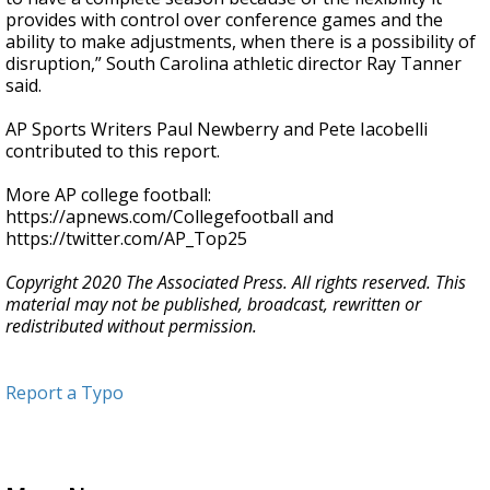
provides with control over conference games and the
ability to make adjustments, when there is a possibility of
disruption,” South Carolina athletic director Ray Tanner
said.
AP Sports Writers Paul Newberry and Pete Iacobelli
contributed to this report.
More AP college football:
https://apnews.com/Collegefootball and
https://twitter.com/AP_Top25
Copyright 2020 The Associated Press. All rights reserved. This
material may not be published, broadcast, rewritten or
redistributed without permission.
Report a Typo