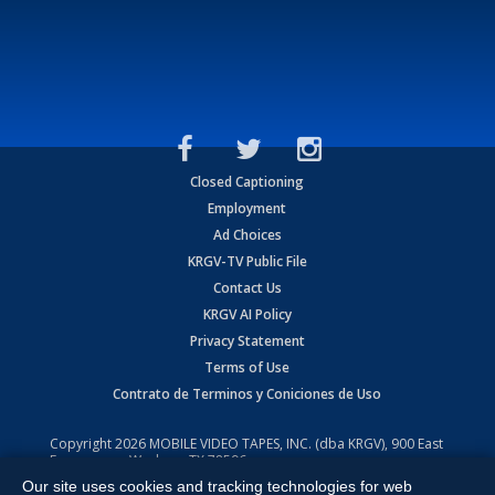
Closed Captioning
Employment
Ad Choices
KRGV-TV Public File
Contact Us
KRGV AI Policy
Privacy Statement
Terms of Use
Contrato de Terminos y Coniciones de Uso
Copyright
2026
MOBILE VIDEO TAPES, INC. (dba KRGV), 900 East
Expressway, Weslaco, TX 78596.
Our site uses cookies and tracking technologies for web
All Rights Reserved. Powered by:
Ruby Shore Software