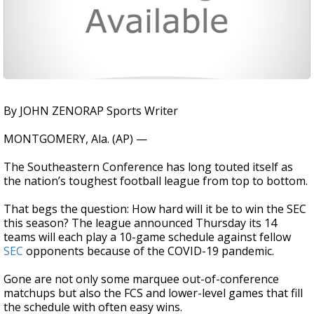
By JOHN ZENORAP Sports Writer
MONTGOMERY, Ala. (AP) —
The Southeastern Conference has long touted itself as
the nation’s toughest football league from top to bottom.
That begs the question: How hard will it be to win the SEC
this season? The league announced Thursday its 14
teams will each play a 10-game schedule against fellow
SEC
opponents because of the COVID-19 pandemic.
Gone are not only some marquee out-of-conference
matchups but also the FCS and lower-level games that fill
the schedule with often easy wins.