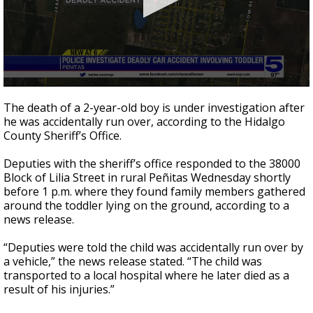
0
seconds
The death of a 2-year-old boy is under investigation after
of
he was accidentally run over, according to the Hidalgo
24
County Sheriff’s Office.
seconds
Deputies with the sheriff’s office responded to the 38000
Block of Lilia Street in rural Peñitas Wednesday shortly
before 1 p.m. where they found family members gathered
around the toddler lying on the ground, according to a
news release.
“Deputies were told the child was accidentally run over by
a vehicle,” the news release stated. “The child was
transported to a local hospital where he later died as a
result of his injuries.”