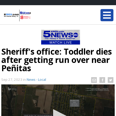
Sheriff's office: Toddler dies
after getting run over near
Peñitas
Sep 27, 2023
in
News - Local