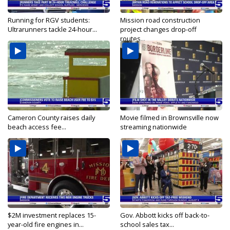
Running for RGV students:
Mission road construction
Ultrarunners tackle 24-hour...
project changes drop-off
routes...
Cameron County raises daily
Movie filmed in Brownsville now
beach access fee...
streaming nationwide
$2M investment replaces 15-
Gov. Abbott kicks off back-to-
year-old fire engines in...
school sales tax...