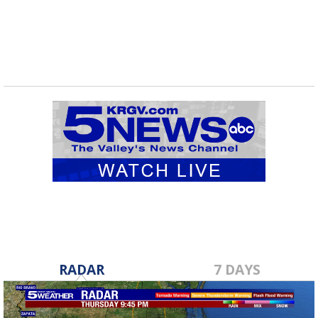
RADAR
7 DAYS