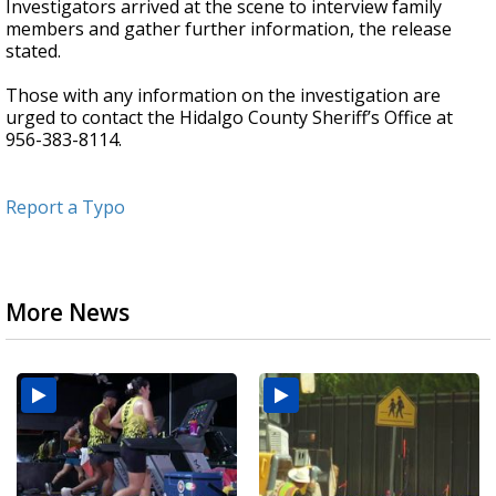
Investigators arrived at the scene to interview family
members and gather further information, the release
stated.
Those with any information on the investigation are
urged to contact the Hidalgo County Sheriff’s Office at
956-383-8114.
Report a Typo
More News