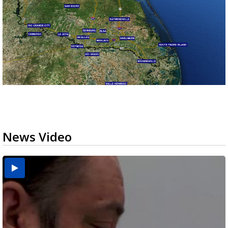
News Video