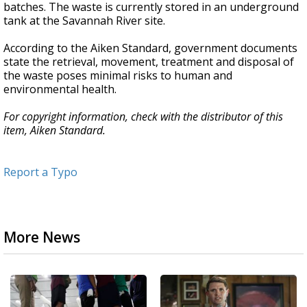
batches. The waste is currently stored in an underground
tank at the Savannah River site.
According to the Aiken Standard, government documents
state the retrieval, movement, treatment and disposal of
the waste poses minimal risks to human and
environmental health.
For copyright information, check with the distributor of this
item, Aiken Standard.
Report a Typo
More News