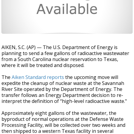
AIKEN, S.C. (AP) — The U.S. Department of Energy is
planning to send a few gallons of radioactive wastewater
from a South Carolina nuclear reservation to Texas,
where it will be treated and disposed.
The
Aiken Standard reports
the upcoming move will
expedite the cleanup of nuclear waste at the Savannah
River Site operated by the Department of Energy. The
transfer follows an Energy Department decision to re-
interpret the definition of “high-level radioactive waste."
Approximately eight gallons of the wastewater, the
byproduct of normal operations at the Defense Waste
Processing Facility, will be collected over two weeks and
then shipped to a western Texas facility in several