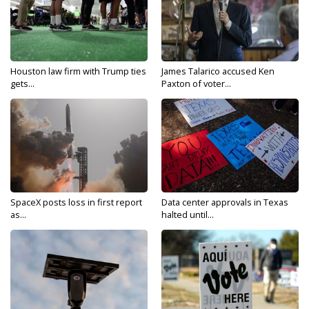
Houston law firm with Trump ties
James Talarico accused Ken
gets...
Paxton of voter...
SpaceX posts loss in first report
Data center approvals in Texas
as...
halted until...