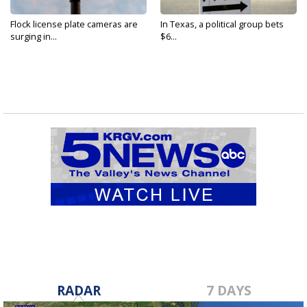
Flock license plate cameras are
In Texas, a political group bets
surging in...
$6...
RADAR
7 DAYS