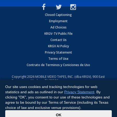
Closed Captioning
Employment
Ad Choices
KRGV-TV Public File
Contact Us
KRGV AI Policy
Privacy Statement
Terms of Use
Contrato de Terminos y Coniciones de Uso
Copyright
2026
MOBILE VIDEO TAPES, INC. (dba KRGV), 900 East
Expressway, Weslaco, TX 78596.
Our site uses cookies and tracking technologies for web
All Rights Reserved. Powered by:
Ruby Shore Software
statistics and ads as outlined in our
Privacy Statement
. By
clicking "OK", you consent to our use of these technologies and
agree to be bound by our Terms of Service (including its Texas
choice of law and exclusive venue provisions).
x
OK