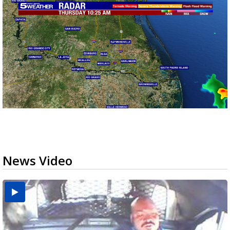
News Video