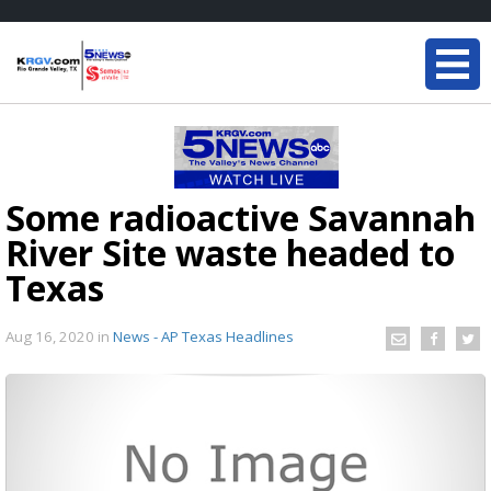
Some radioactive Savannah
River Site waste headed to
Texas
Aug 16, 2020
in
News - AP Texas Headlines