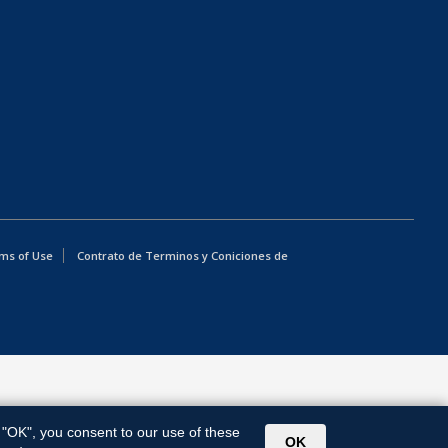
ms of Use
Contrato de Terminos y Coniciones de
g "OK", you consent to our use of these
OK