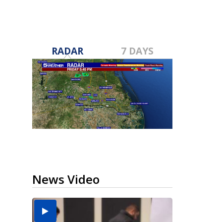
RADAR
7 DAYS
News Video