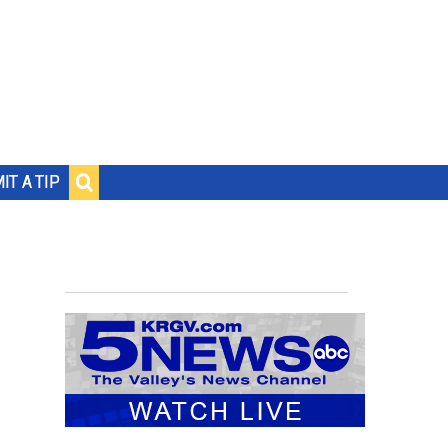
IT A TIP