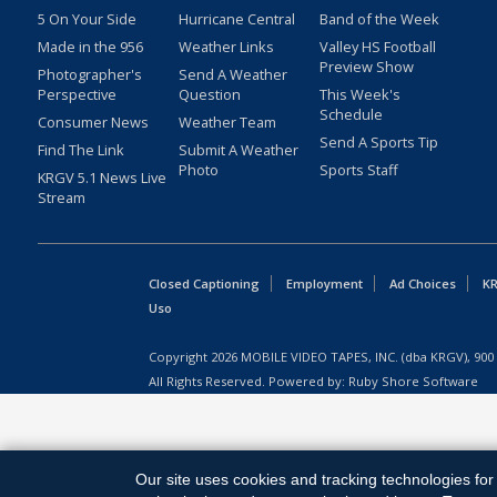
5 On Your Side
Hurricane Central
Band of the Week
Made in the 956
Weather Links
Valley HS Football
Preview Show
Photographer's
Send A Weather
Perspective
Question
This Week's
Schedule
Consumer News
Weather Team
Send A Sports Tip
Find The Link
Submit A Weather
Photo
Sports Staff
KRGV 5.1 News Live
Stream
Closed Captioning
Employment
Ad Choices
KR
Uso
Copyright
2026
MOBILE VIDEO TAPES, INC. (dba KRGV), 900 
All Rights Reserved. Powered by:
Ruby Shore Software
Our site uses cookies and tracking technologies for 