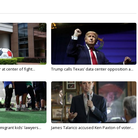
t center of fight...
Trump calls Texas’ data center opposition a...
migrant kids' lawyers...
James Talarico accused Ken Paxton of voter...