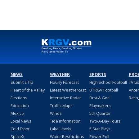
NEWS
WEATHER
SPORTS
PRO
Submit a Tip
Hourly Forecast
High School Football
TV Li
Heart of the Valley
Latest Weathercast
UTRGV Football
Ante
Elections
Interactive Radar
First & Goal
Ratin
Education
Traffic Maps
Playmakers
Mexico
Winds
5th Quarter
Local News
Tide Information
Two-A-Day Tours
Cold Front
Lake Levels
5 Star Plays
SpaceX
Water Restrictions
Power Poll