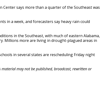
n Center says more than a quarter of the Southeast was
ts in a week, and forecasters say heavy rain could
onditions in the Southeast, with much of eastern Alabama,
. Millions more are living in drought-plagued areas in
schools in several states are rescheduling Friday night
is material may not be published, broadcast, rewritten or