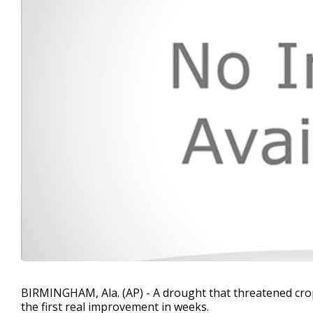
BIRMINGHAM, Ala. (AP) - A drought that threatened crop
the first real improvement in weeks.