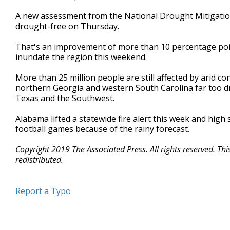
A new assessment from the National Drought Mitigatio
drought-free on Thursday.
That's an improvement of more than 10 percentage poin
inundate the region this weekend.
More than 25 million people are still affected by arid c
northern Georgia and western South Carolina far too dry
Texas and the Southwest.
Alabama lifted a statewide fire alert this week and high 
football games because of the rainy forecast.
Copyright 2019 The Associated Press. All rights reserved. Th
redistributed.
Report a Typo