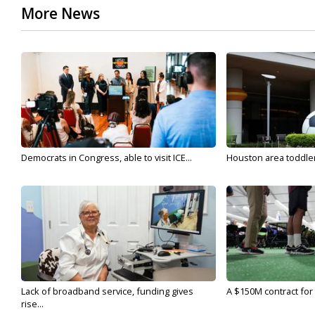
More News
Democrats in Congress, able to visit ICE...
Houston area toddler a
Lack of broadband service, funding gives
A $150M contract for 
rise...