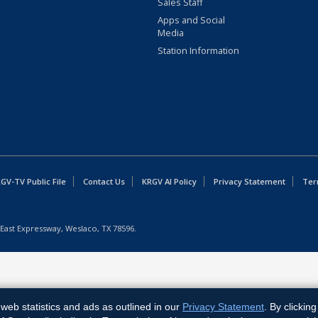
Sales Staff
Apps and Social
Media
Station Information
GV-TV Public File
Contact Us
KRGV AI Policy
Privacy Statement
Ter
East Expressway, Weslaco, TX 78596.
web statistics and ads as outlined in our
Privacy Statement
. By clickin