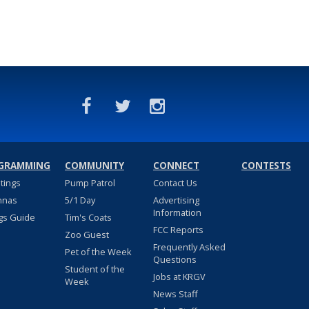
GRAMMING
COMMUNITY
CONNECT
CONTESTS
stings
Pump Patrol
Contact Us
nnas
5/1 Day
Advertising
Information
gs Guide
Tim's Coats
FCC Reports
Zoo Guest
Frequently Asked
Pet of the Week
Questions
Student of the
Jobs at KRGV
Week
News Staff