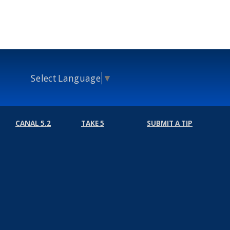
Select Language
▼
CANAL 5.2
TAKE 5
SUBMIT A TIP